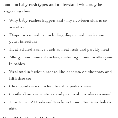
common baby rash types and understand what may be
triggering them.
Why baby rashes happen and why newborn skin is so
sensitive
Diaper area rashes, including diaper rash basics and
yeast infections
Heat-related rashes such as heat rash and prickly heat
Allergic and contact rashes, including common allergens
in babies
Viral and infectious rashes like eczema, chickenpox, and
fifth disease
Clear guidance on when to call a pediatrician
Gentle skincare routines and practical mistakes to avoid
How to use AI tools and trackers to monitor your baby’s
skin