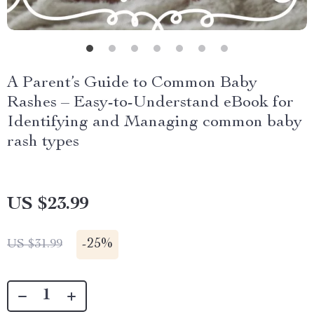
A Parent’s Guide to Common Baby
Rashes – Easy-to-Understand eBook for
Identifying and Managing common baby
rash types
US $23.99
-
25%
US $31.99