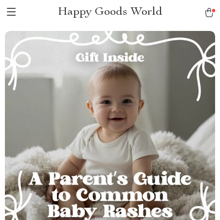
Happy Goods World