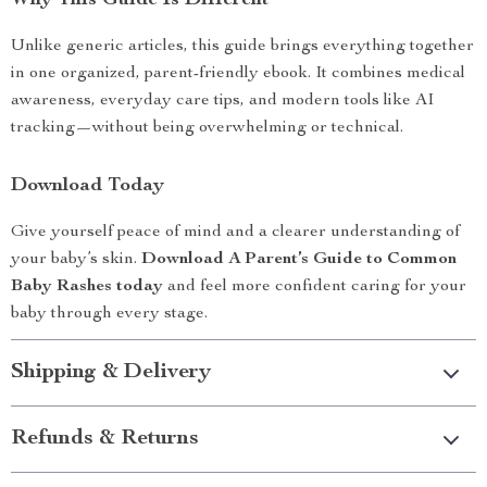
Why This Guide Is Different
Unlike generic articles, this guide brings everything together
in one organized, parent-friendly ebook. It combines medical
awareness, everyday care tips, and modern tools like AI
tracking—without being overwhelming or technical.
Download Today
Give yourself peace of mind and a clearer understanding of
your baby’s skin.
Download A Parent’s Guide to Common
Baby Rashes today
and feel more confident caring for your
baby through every stage.
Shipping & Delivery
Refunds & Returns