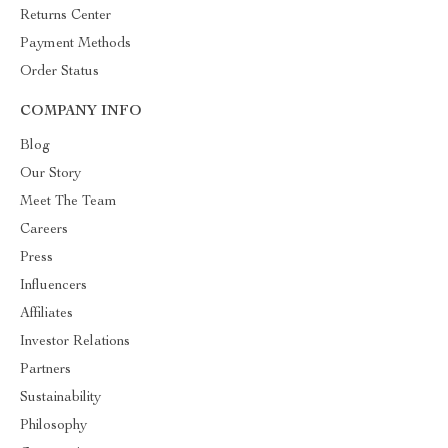
Returns Center
Payment Methods
Order Status
COMPANY INFO
Blog
Our Story
Meet The Team
Careers
Press
Influencers
Affiliates
Investor Relations
Partners
Sustainability
Philosophy