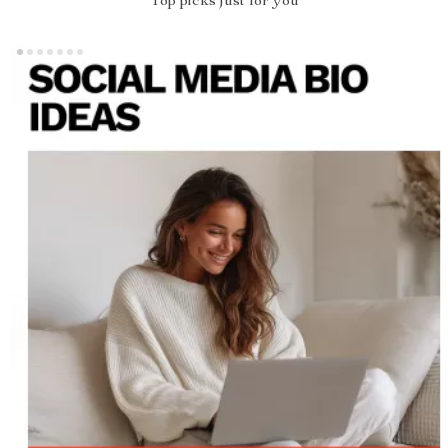
Top picks just for you