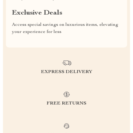
Exclusive Deals
Access special savings on luxurious items, elevating
your experience for less
EXPRESS DELIVERY
FREE RETURNS