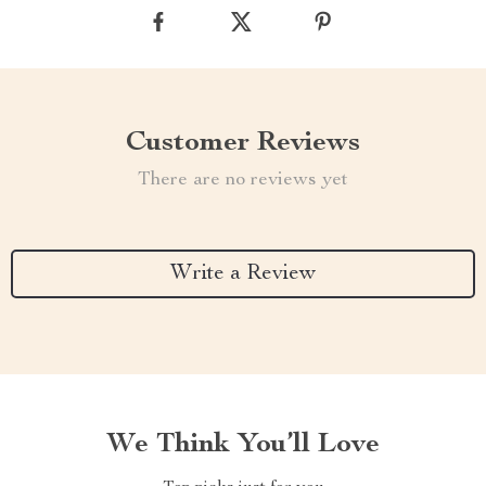
Customer Reviews
There are no reviews yet
Write a Review
We Think You’ll Love