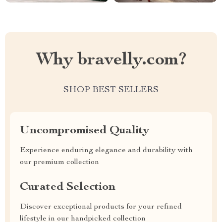
Why bravelly.com?
SHOP BEST SELLERS
Uncompromised Quality
Experience enduring elegance and durability with
our premium collection
Curated Selection
Discover exceptional products for your refined
lifestyle in our handpicked collection