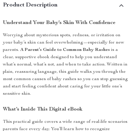
Product Description
Understand Your Baby’s Skin With Confidence
Worrying about mysterious spots, redness, or irritation on
your baby’s skin can feel overwhelming—especially for new
parents.
A Parent’s Guide to Common Baby Rashes
is a
clear, supportive ebook designed to help you understand
what’s normal, what’s not, and when to take action. Written in
plain, reassuring language, this guide walks you through the
most common causes of baby rashes so you can stop guessing
and start feeling confident about caring for your little one’s
sensitive skin.
What’s Inside This Digital eBook
This practical guide covers a wide range of real-life scenarios
parents face every day. You’ll learn how to recognize