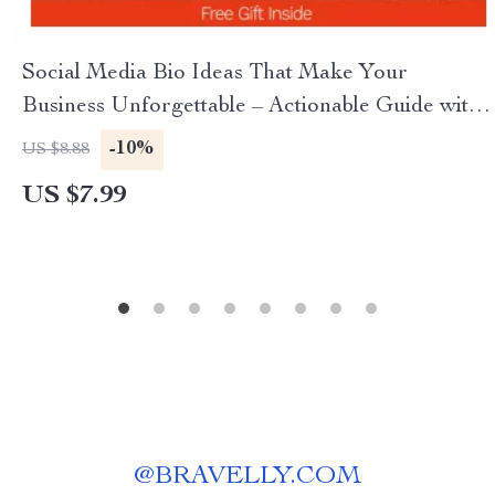
Social Media Bio Ideas That Make Your
Business Unforgettable – Actionable Guide with
Proven social media bio ideas for business,
-10%
US $8.88
Branding Tips, Examples & AI Prompts
US $7.99
@
BRAVELLY.COM