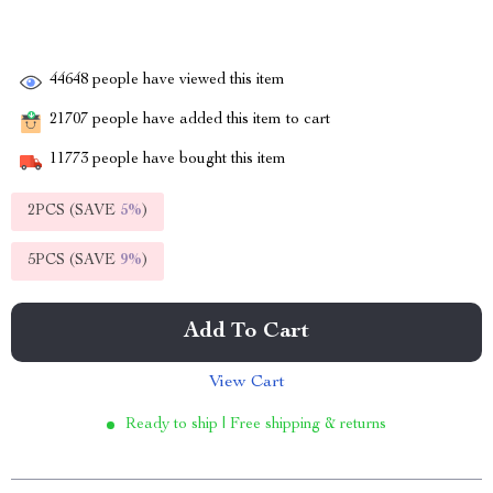
44648
people have viewed this item
21707
people have added this item to cart
11773
people have bought this item
2PCS (SAVE
5%
)
5PCS (SAVE
9%
)
Add To Cart
View Cart
Ready to ship | Free shipping & returns