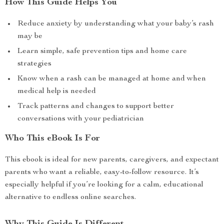
How This Guide Helps You
Reduce anxiety by understanding what your baby’s rash
may be
Learn simple, safe prevention tips and home care
strategies
Know when a rash can be managed at home and when
medical help is needed
Track patterns and changes to support better
conversations with your pediatrician
Who This eBook Is For
This ebook is ideal for new parents, caregivers, and expectant
parents who want a reliable, easy-to-follow resource. It’s
especially helpful if you’re looking for a calm, educational
alternative to endless online searches.