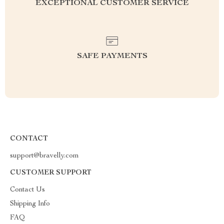
EXCEPTIONAL CUSTOMER SERVICE
SAFE PAYMENTS
CONTACT
support@bravelly.com
CUSTOMER SUPPORT
Contact Us
Shipping Info
FAQ