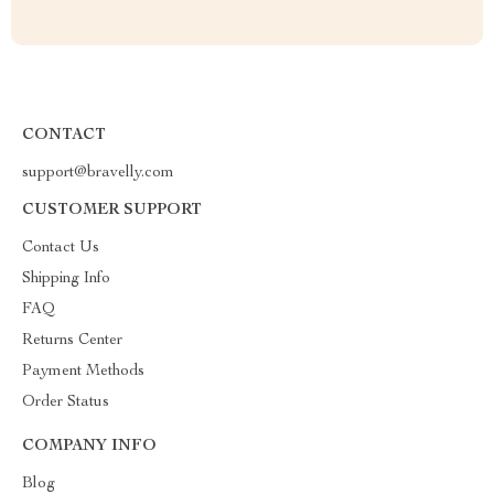
CONTACT
support@bravelly.com
CUSTOMER SUPPORT
Contact Us
Shipping Info
FAQ
Returns Center
Payment Methods
Order Status
COMPANY INFO
Blog