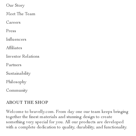
Our Story
Meet The Team
Careers
Press
Influencers
Affiliates
Investor Relations
Partners
Sustainability
Philosophy
Community
ABOUT THE SHOP
Welcome to bravelly.com. From day one our team keeps bringing
together the finest materials and stunning design to create
something very special for you. All our products are developed
with a complete dedication to quality, durability, and functionality.