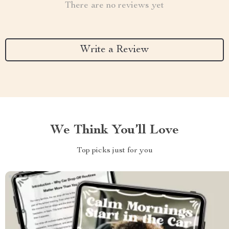
There are no reviews yet
Write a Review
We Think You’ll Love
Top picks just for you