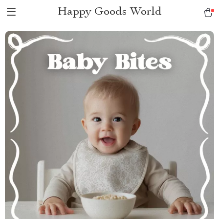
Happy Goods World