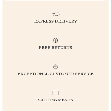
EXPRESS DELIVERY
FREE RETURNS
EXCEPTIONAL CUSTOMER SERVICE
SAFE PAYMENTS