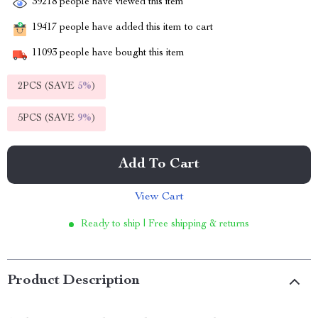
39218
people have viewed this item
19417
people have added this item to cart
11093
people have bought this item
2PCS (SAVE
5%
)
5PCS (SAVE
9%
)
Add To Cart
View Cart
Ready to ship | Free shipping & returns
Product Description