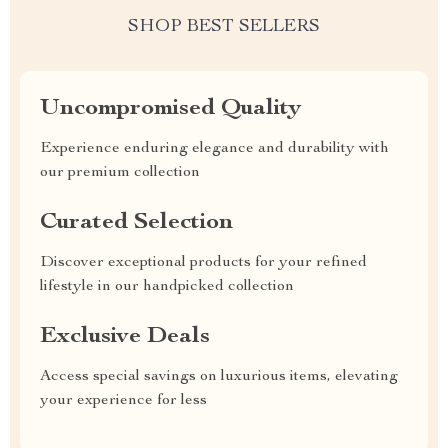
SHOP BEST SELLERS
Uncompromised Quality
Experience enduring elegance and durability with
our premium collection
Curated Selection
Discover exceptional products for your refined
lifestyle in our handpicked collection
Exclusive Deals
Access special savings on luxurious items, elevating
your experience for less