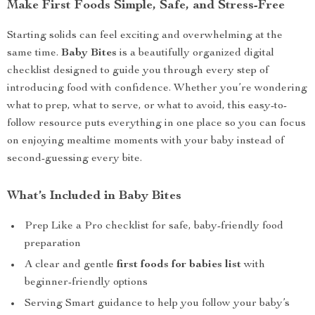
Make First Foods Simple, Safe, and Stress-Free
Starting solids can feel exciting and overwhelming at the
same time.
Baby Bites
is a beautifully organized digital
checklist designed to guide you through every step of
introducing food with confidence. Whether you’re wondering
what to prep, what to serve, or what to avoid, this easy-to-
follow resource puts everything in one place so you can focus
on enjoying mealtime moments with your baby instead of
second-guessing every bite.
What’s Included in Baby Bites
Prep Like a Pro checklist for safe, baby-friendly food
preparation
A clear and gentle
first foods for babies list
with
beginner-friendly options
Serving Smart guidance to help you follow your baby’s