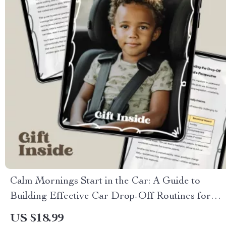
Calm Mornings Start in the Car: A Guide to
Building Effective Car Drop-Off Routines for
Stress-Free School Mornings
US $18.99