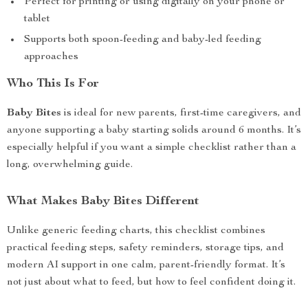
Perfect for printing or using digitally on your phone or
tablet
Supports both spoon-feeding and baby-led feeding
approaches
Who This Is For
Baby Bites
is ideal for new parents, first-time caregivers, and
anyone supporting a baby starting solids around 6 months. It’s
especially helpful if you want a simple checklist rather than a
long, overwhelming guide.
What Makes Baby Bites Different
Unlike generic feeding charts, this checklist combines
practical feeding steps, safety reminders, storage tips, and
modern AI support in one calm, parent-friendly format. It’s
not just about what to feed, but how to feel confident doing it.