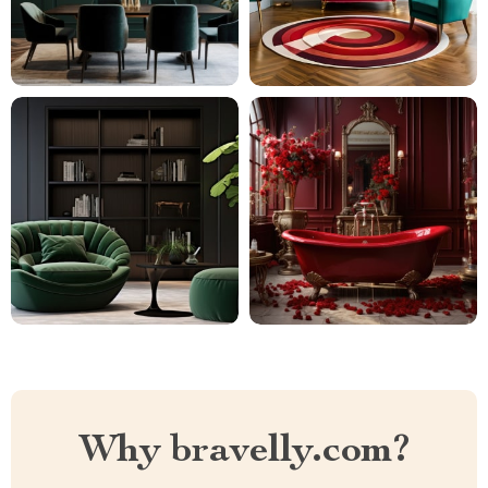
Why bravelly.com?