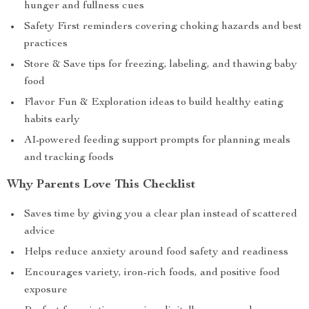
hunger and fullness cues
Safety First reminders covering choking hazards and best
practices
Store & Save tips for freezing, labeling, and thawing baby
food
Flavor Fun & Exploration ideas to build healthy eating
habits early
AI-powered feeding support prompts for planning meals
and tracking foods
Why Parents Love This Checklist
Saves time by giving you a clear plan instead of scattered
advice
Helps reduce anxiety around food safety and readiness
Encourages variety, iron-rich foods, and positive food
exposure