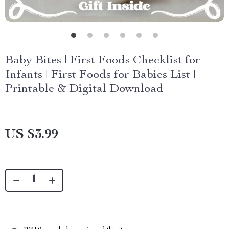
Baby Bites | First Foods Checklist for
Infants | First Foods for Babies List |
Printable & Digital Download
US $3.99