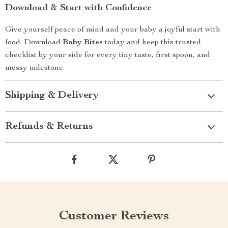
Download & Start with Confidence
Give yourself peace of mind and your baby a joyful start with
food. Download
Baby Bites
today and keep this trusted
checklist by your side for every tiny taste, first spoon, and
messy milestone.
Shipping & Delivery
Refunds & Returns
Customer Reviews