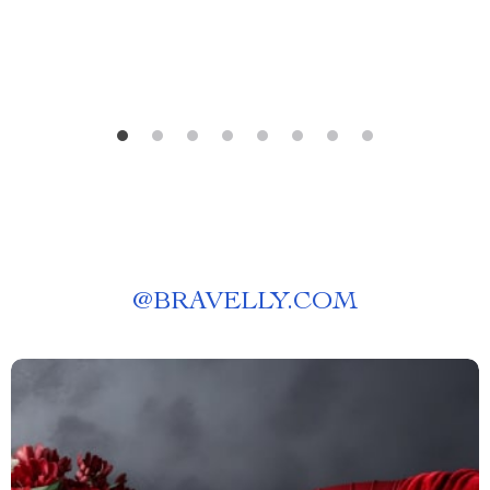
@
BRAVELLY.COM