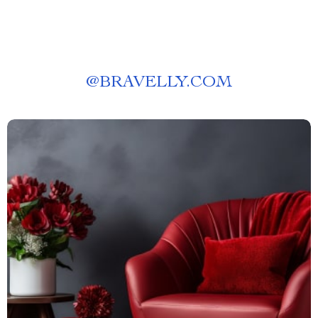
@
BRAVELLY.COM