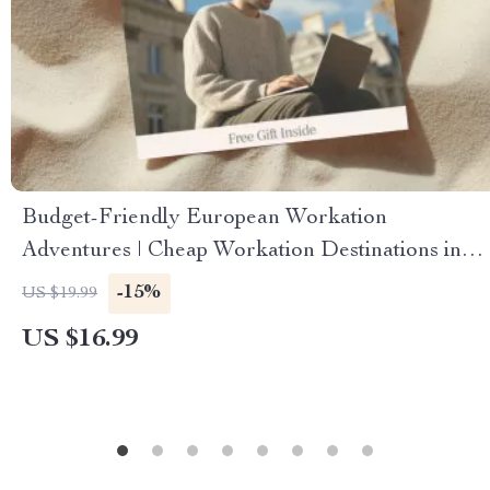
Budget-Friendly European Workation
Adventures | Cheap Workation Destinations in
Europe | Remote Work eBook for Digital
-15%
US $19.99
Nomads & Travelers
US $16.99