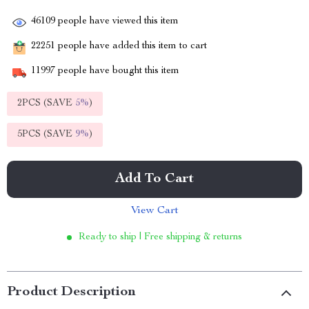
46109
people have viewed this item
22251
people have added this item to cart
11997
people have bought this item
2PCS (SAVE
5%
)
5PCS (SAVE
9%
)
Add To Cart
View Cart
Ready to ship | Free shipping & returns
Product Description