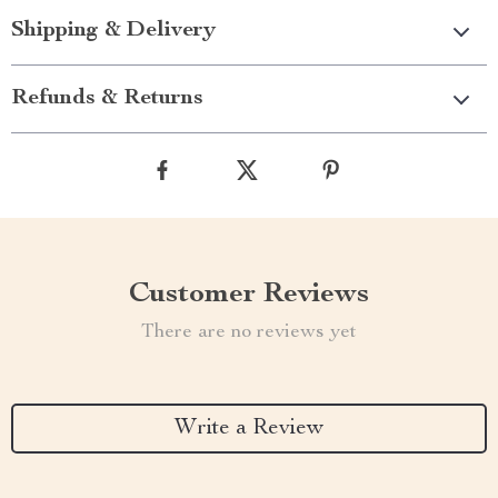
Shipping & Delivery
Refunds & Returns
Customer Reviews
There are no reviews yet
Write a Review