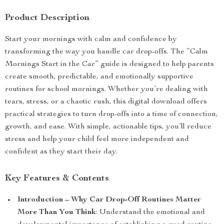
Product Description
Start your mornings with calm and confidence by
transforming the way you handle car drop-offs. The “Calm
Mornings Start in the Car” guide is designed to help parents
create smooth, predictable, and emotionally supportive
routines for school mornings. Whether you’re dealing with
tears, stress, or a chaotic rush, this digital download offers
practical strategies to turn drop-offs into a time of connection,
growth, and ease. With simple, actionable tips, you’ll reduce
stress and help your child feel more independent and
confident as they start their day.
Key Features & Contents
Introduction – Why Car Drop-Off Routines Matter
More Than You Think
: Understand the emotional and