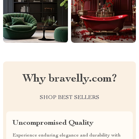
Why bravelly.com?
SHOP BEST SELLERS
Uncompromised Quality
Experience enduring elegance and durability with