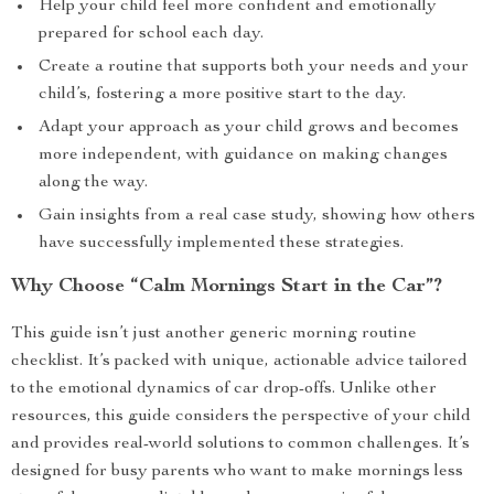
Help your child feel more confident and emotionally
prepared for school each day.
Create a routine that supports both your needs and your
child’s, fostering a more positive start to the day.
Adapt your approach as your child grows and becomes
more independent, with guidance on making changes
along the way.
Gain insights from a real case study, showing how others
have successfully implemented these strategies.
Why Choose “Calm Mornings Start in the Car”?
This guide isn’t just another generic morning routine
checklist. It’s packed with unique, actionable advice tailored
to the emotional dynamics of car drop-offs. Unlike other
resources, this guide considers the perspective of your child
and provides real-world solutions to common challenges. It’s
designed for busy parents who want to make mornings less