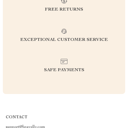
FREE RETURNS
EXCEPTIONAL CUSTOMER SERVICE
SAFE PAYMENTS
CONTACT
support@bravelly.com