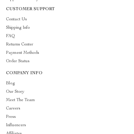
CUSTOMER SUPPORT
Contact Us
Shipping Info
FAQ
Returns Center
Payment Methods
Order Status
COMPANY INFO
Blog
Our Story
Meet The Team
Careers
Press
Influencers
Affiliates