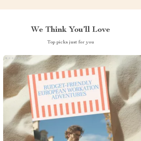
We Think You’ll Love
Top picks just for you