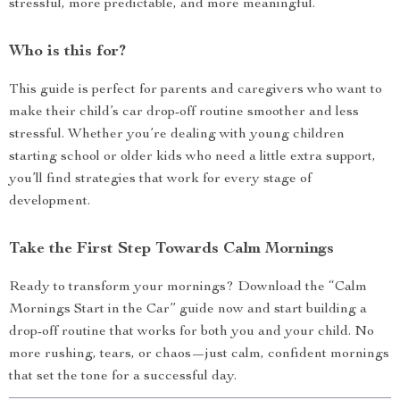
stressful, more predictable, and more meaningful.
Who is this for?
This guide is perfect for parents and caregivers who want to
make their child’s car drop-off routine smoother and less
stressful. Whether you’re dealing with young children
starting school or older kids who need a little extra support,
you’ll find strategies that work for every stage of
development.
Take the First Step Towards Calm Mornings
Ready to transform your mornings? Download the “Calm
Mornings Start in the Car” guide now and start building a
drop-off routine that works for both you and your child. No
more rushing, tears, or chaos—just calm, confident mornings
that set the tone for a successful day.