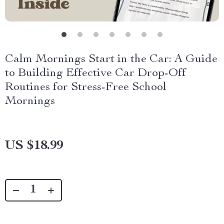
Calm Mornings Start in the Car: A Guide
to Building Effective Car Drop-Off
Routines for Stress-Free School
Mornings
US $18.99