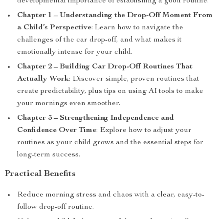
developmental importance of establishing a good routine.
Chapter 1 – Understanding the Drop-Off Moment From
a Child’s Perspective
: Learn how to navigate the
challenges of the car drop-off, and what makes it
emotionally intense for your child.
Chapter 2 – Building Car Drop-Off Routines That
Actually Work
: Discover simple, proven routines that
create predictability, plus tips on using AI tools to make
your mornings even smoother.
Chapter 3 – Strengthening Independence and
Confidence Over Time
: Explore how to adjust your
routines as your child grows and the essential steps for
long-term success.
Practical Benefits
Reduce morning stress and chaos with a clear, easy-to-
follow drop-off routine.