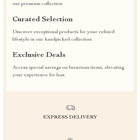
our premium collection
Curated Selection
Discover exceptional products for your refined
lifestyle in our handpicked collection
Exclusive Deals
Access special savings on luxurious items, elevating
your experience for less
EXPRESS DELIVERY