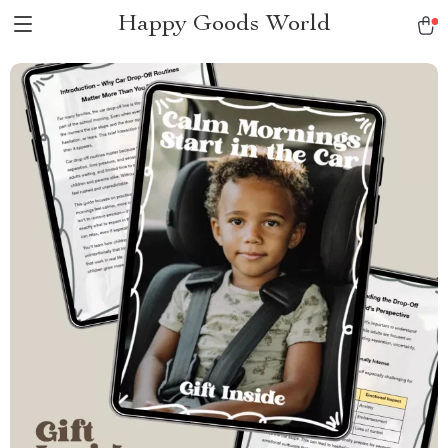
Happy Goods World