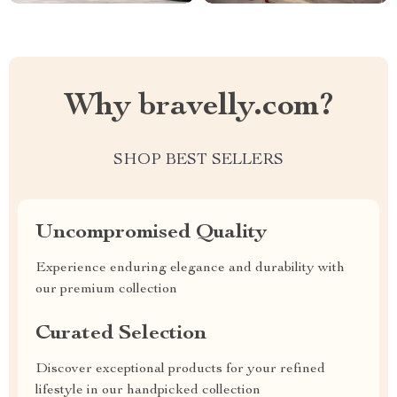
Why bravelly.com?
SHOP BEST SELLERS
Uncompromised Quality
Experience enduring elegance and durability with
our premium collection
Curated Selection
Discover exceptional products for your refined
lifestyle in our handpicked collection