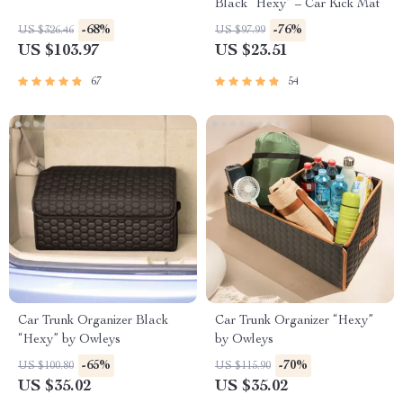
Black “Hexy” – Car Kick Mat
-68%
-76%
US $326.46
US $97.99
US $103.97
US $23.51
67
54
Car Trunk Organizer Black
Car Trunk Organizer “Hexy”
“Hexy” by Owleys
by Owleys
-65%
-70%
US $100.80
US $115.90
US $35.02
US $35.02