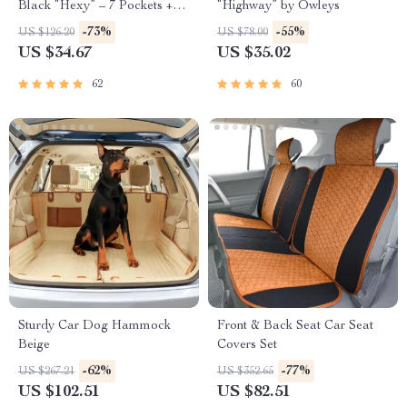
Black “Hexy” – 7 Pockets +
“Highway” by Owleys
Tablet Pocket
-73%
-55%
US $126.20
US $78.00
US $34.67
US $35.02
62
60
Sturdy Car Dog Hammock
Front & Back Seat Car Seat
Beige
Covers Set
-62%
-77%
US $267.21
US $352.65
US $102.51
US $82.51