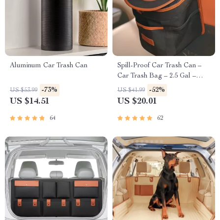
Aluminum Car Trash Can
Spill-Proof Car Trash Can –
Car Trash Bag – 2.5 Gal –
Headrest/Central Console
-73%
-52%
US $53.99
US $41.99
Attachment
US $14.51
US $20.01
64
62