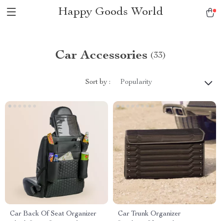
Happy Goods World
Car Accessories
(33)
Sort by :
Popularity
Car Back Of Seat Organizer
Car Trunk Organizer