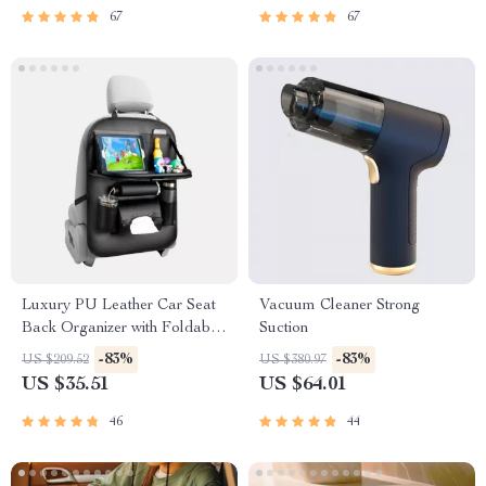
67
67
Luxury PU Leather Car Seat
Vacuum Cleaner Strong
Back Organizer with Foldable
Suction
Tray
-83%
-83%
US $209.52
US $380.97
US $35.51
US $64.01
46
44