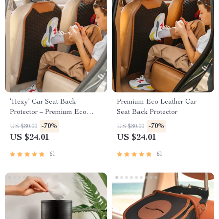
‘Hexy’ Car Seat Back
Premium Eco Leather Car
Protector – Premium Eco
Seat Back Protector
Leather Kick Mat
-70%
-70%
US $80.00
US $80.00
US $24.01
US $24.01
61
61