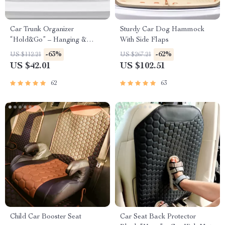
Car Trunk Organizer
Sturdy Car Dog Hammock
“Hold&Go” – Hanging &
With Side Flaps
Compact
-63%
-62%
US $112.21
US $267.21
US $42.01
US $102.51
62
63
Child Car Booster Seat
Car Seat Back Protector