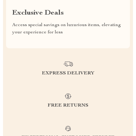
Exclusive Deals
Access special savings on luxurious items, elevating
your experience for less
EXPRESS DELIVERY
FREE RETURNS