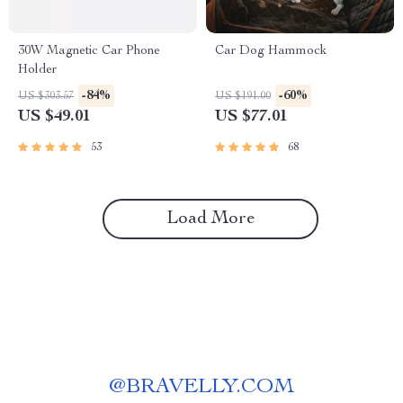
30W Magnetic Car Phone
Car Dog Hammock
Holder
-84%
-60%
US $303.57
US $191.00
US $49.01
US $77.01
53
68
Load More
@
BRAVELLY.COM