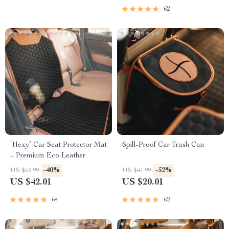
62
‘Hexy’ Car Seat Protector Mat
Spill-Proof Car Trash Can
– Premium Eco Leather
-40%
-52%
US $69.99
US $41.99
US $42.01
US $20.01
64
62