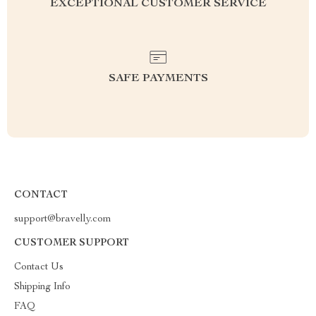
EXCEPTIONAL CUSTOMER SERVICE
SAFE PAYMENTS
CONTACT
support@bravelly.com
CUSTOMER SUPPORT
Contact Us
Shipping Info
FAQ