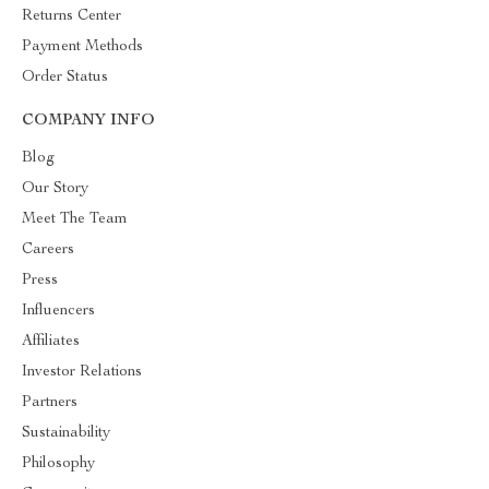
Returns Center
Payment Methods
Order Status
COMPANY INFO
Blog
Our Story
Meet The Team
Careers
Press
Influencers
Affiliates
Investor Relations
Partners
Sustainability
Philosophy