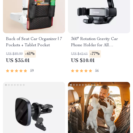
Back of Seat Car Organizer | 7
360° Rotation Gravity Car
Pockets + Tablet Pocket
Phone Holder for All
Smartphones
-61%
-77%
US $89.99
US $42.65
US $35.01
US $10.01
59
56