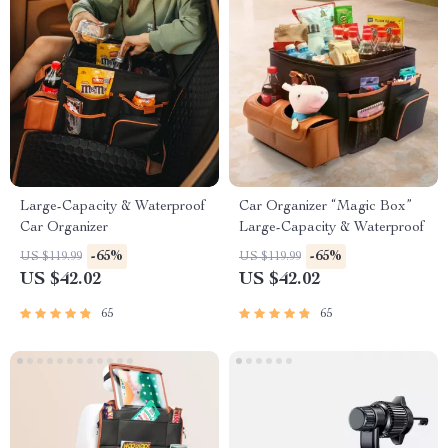
Large-Capacity & Waterproof
Car Organizer “Magic Box”
Car Organizer
Large-Capacity & Waterproof
-65%
-65%
US $119.99
US $119.99
US $42.02
US $42.02
65
65