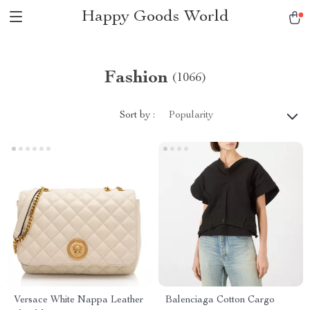
Happy Goods World
Fashion
(1066)
Sort by :
Popularity
Versace White Nappa Leather
Balenciaga Cotton Cargo