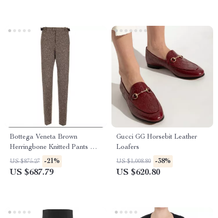
Bottega Veneta Brown
Gucci GG Horsebit Leather
Herringbone Knitted Pants with
Loafers
Painting Effect
-21%
-38%
US $875.27
US $1,008.80
US $687.79
US $620.80