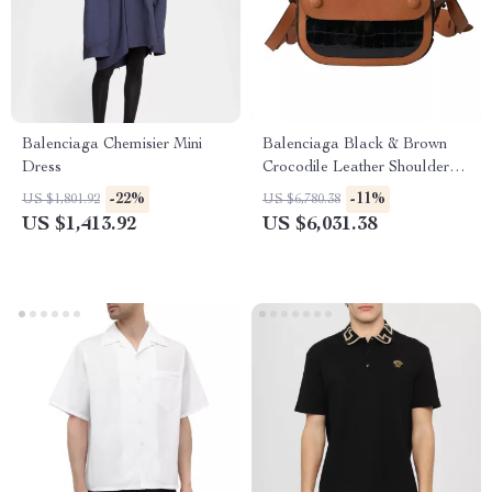
Balenciaga Chemisier Mini
Balenciaga Black & Brown
Dress
Crocodile Leather Shoulder
Camera Bag
-22%
-11%
US $1,801.92
US $6,780.38
US $1,413.92
US $6,031.38