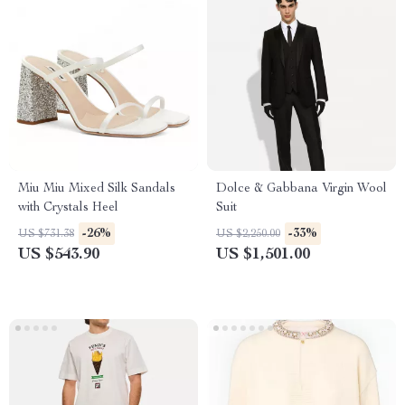
Miu Miu Mixed Silk Sandals
Dolce & Gabbana Virgin Wool
with Crystals Heel
Suit
-26%
-33%
US $731.38
US $2,250.00
US $543.90
US $1,501.00