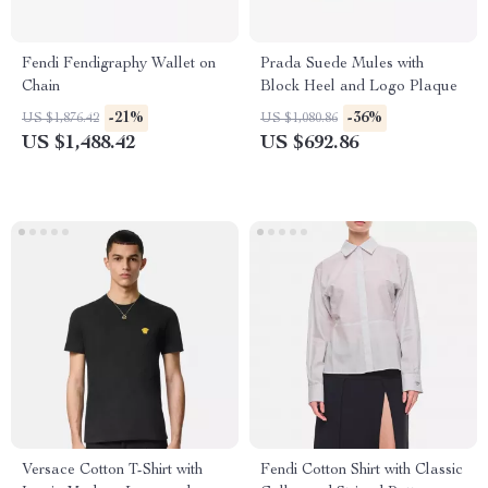
Fendi Fendigraphy Wallet on
Prada Suede Mules with
Chain
Block Heel and Logo Plaque
-21%
-36%
US $1,876.42
US $1,080.86
US $1,488.42
US $692.86
Versace Cotton T-Shirt with
Fendi Cotton Shirt with Classic