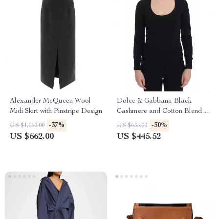
Alexander McQueen Wool
Dolce & Gabbana Black
Midi Skirt with Pinstripe Design
Cashmere and Cotton Blend
Deep Crewneck Sweater
-37%
-30%
US $1,050.00
US $633.00
US $662.00
US $445.52