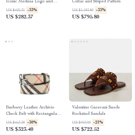
Iconic Medusa Logo and
Collar and Striped Pattern
Ribbed Crew Neck
-33%
-33%
US $422.35
US $1,183.80
US $282.37
US $795.80
Burberry Leather Archivio
Valentino Garavani Suede
Check Belt with Rectangular
Rockstud Sandals
Buckle
-30%
-21%
US $463.38
US $910.00
US $323.40
US $722.52