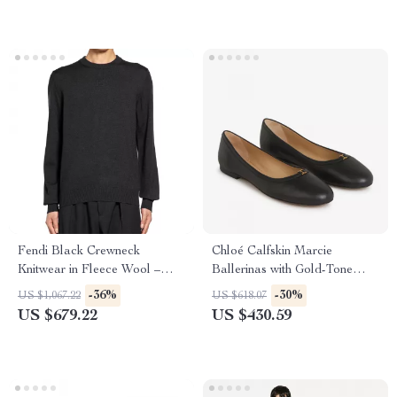
Fendi Black Crewneck
Chloé Calfskin Marcie
Knitwear in Fleece Wool –
Ballerinas with Gold-Tone
Luxury Comfort
Detail
-36%
-30%
US $1,067.22
US $618.07
US $679.22
US $430.59