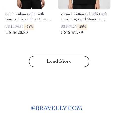
Prada Cuban Collar with
Versace Cotton Polo Shirt with
Tone-on-Tone Stripes Cotton
Iconic Logo and Monochrome
Shirt
Design
-38%
-28%
US $1,008.80
US $659.27
US $620.80
US $471.79
Load More
@
BRAVELLY.COM