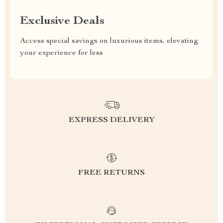
Exclusive Deals
Access special savings on luxurious items, elevating
your experience for less
EXPRESS DELIVERY
FREE RETURNS