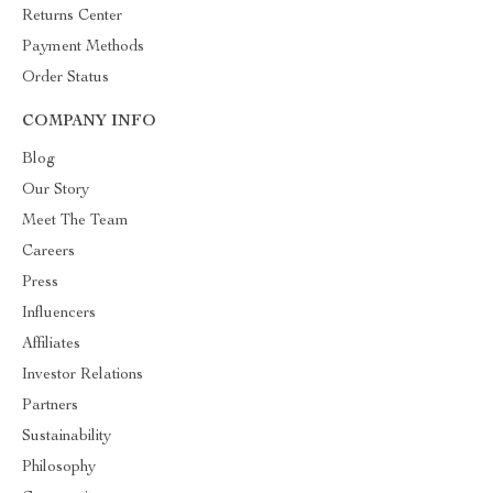
Returns Center
Payment Methods
Order Status
COMPANY INFO
Blog
Our Story
Meet The Team
Careers
Press
Influencers
Affiliates
Investor Relations
Partners
Sustainability
Philosophy