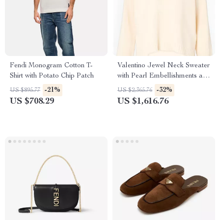
Fendi Monogram Cotton T-
Valentino Jewel Neck Sweater
Shirt with Potato Chip Patch
with Pearl Embellishments and
Flower Button
-21%
-32%
US $895.77
US $2,365.76
US $708.29
US $1,616.76