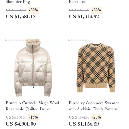
Shoulder Bag
Pants Top
-22%
-22%
US $1,769.17
US $1,801.92
US $1,381.17
US $1,413.92
Brunello Cucinelli Virgin Wool
Burberry Cashmere Sweater
Reversible Quilted Down
with Archivio Check Pattern
Jacket
-13%
-25%
US $5,650.00
US $1,544.59
US $4,901.00
US $1,156.59