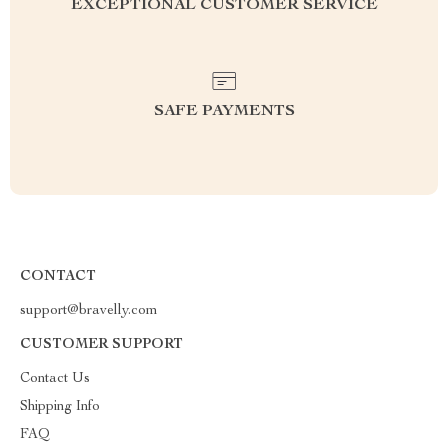
EXCEPTIONAL CUSTOMER SERVICE
SAFE PAYMENTS
CONTACT
support@bravelly.com
CUSTOMER SUPPORT
Contact Us
Shipping Info
FAQ