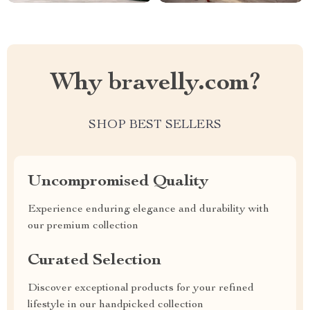
Why bravelly.com?
SHOP BEST SELLERS
Uncompromised Quality
Experience enduring elegance and durability with
our premium collection
Curated Selection
Discover exceptional products for your refined
lifestyle in our handpicked collection