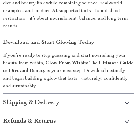
diet and beauty link while combining science, real-world
examples, and modern AI-supported tools. It’s not about
restriction—it’s about nourishment, balance, and long-term
results.
Download and Start Glowing Today
If you’re ready to stop guessing and start nourishing your
beauty from within,
Glow From Within: The Ultimate Guide
to Diet and Beauty
is your next step. Download instantly
and begin building a glow that lasts—naturally, confidently,
and sustainably.
Shipping & Delivery
Refunds & Returns