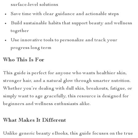
surface-level solutions
Save time with clear guidance and actionable steps
Build sustainable habits that support beauty and wellness
together
Use innovative tools to personalize and track your
progress long term
Who This Is For
This guide is perfect for anyone who wants healthier skin,
stronger hair, and a natural glow through smarter nutrition.
Whether you’re dealing with dull skin, breakouts, fatigue, or
simply want to age gracefully, this resource is designed for
beginners and wellness enthusiasts alike.
What Makes It Different
Unlike generic beauty eBooks, this guide focuses on the true