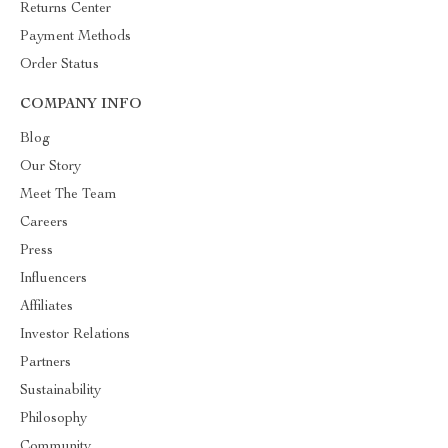
Returns Center
Payment Methods
Order Status
COMPANY INFO
Blog
Our Story
Meet The Team
Careers
Press
Influencers
Affiliates
Investor Relations
Partners
Sustainability
Philosophy
Community