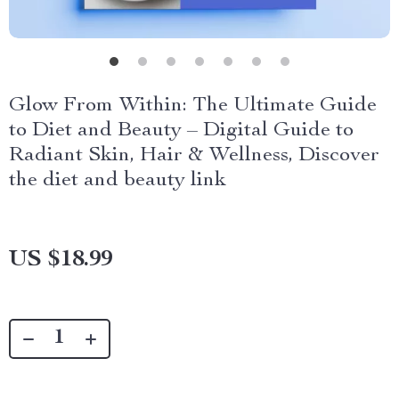
Glow From Within: The Ultimate Guide
to Diet and Beauty – Digital Guide to
Radiant Skin, Hair & Wellness, Discover
the diet and beauty link
US $18.99