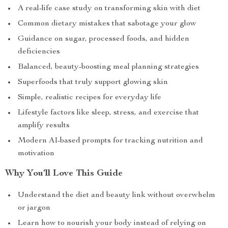
A real-life case study on transforming skin with diet
Common dietary mistakes that sabotage your glow
Guidance on sugar, processed foods, and hidden
deficiencies
Balanced, beauty-boosting meal planning strategies
Superfoods that truly support glowing skin
Simple, realistic recipes for everyday life
Lifestyle factors like sleep, stress, and exercise that
amplify results
Modern AI-based prompts for tracking nutrition and
motivation
Why You’ll Love This Guide
Understand the diet and beauty link without overwhelm
or jargon
Learn how to nourish your body instead of relying on