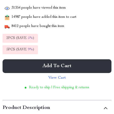
31354
people have viewed this item
14987
people have added this item to cart
8412
people have bought this item
2PCS (SAVE
5%
)
5PCS (SAVE
9%
)
Add To Cart
View Cart
Ready to ship | Free shipping & returns
Product Description