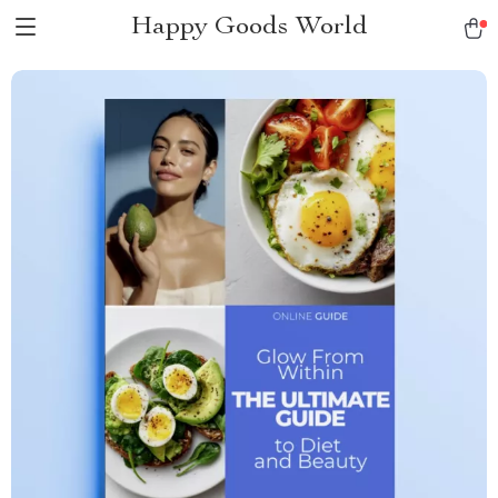
Happy Goods World