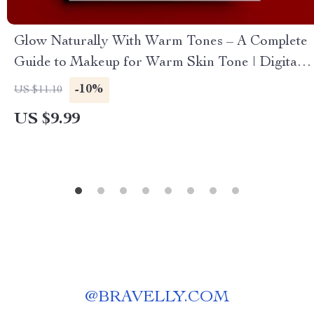
Glow Naturally With Warm Tones – A Complete
Guide to Makeup for Warm Skin Tone | Digital
Beauty Guide
-10%
US $11.10
US $9.99
@
BRAVELLY.COM