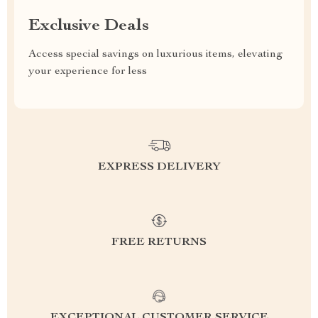
Exclusive Deals
Access special savings on luxurious items, elevating
your experience for less
EXPRESS DELIVERY
FREE RETURNS