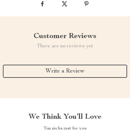
Customer Reviews
There are no reviews yet
Write a Review
We Think You’ll Love
Top picks just for you