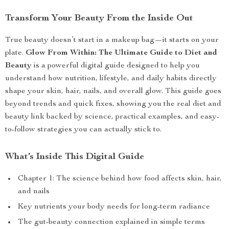
Transform Your Beauty From the Inside Out
True beauty doesn’t start in a makeup bag—it starts on your
plate.
Glow From Within: The Ultimate Guide to Diet and
Beauty
is a powerful digital guide designed to help you
understand how nutrition, lifestyle, and daily habits directly
shape your skin, hair, nails, and overall glow. This guide goes
beyond trends and quick fixes, showing you the real diet and
beauty link backed by science, practical examples, and easy-
to-follow strategies you can actually stick to.
What’s Inside This Digital Guide
Chapter 1: The science behind how food affects skin, hair,
and nails
Key nutrients your body needs for long-term radiance
The gut-beauty connection explained in simple terms