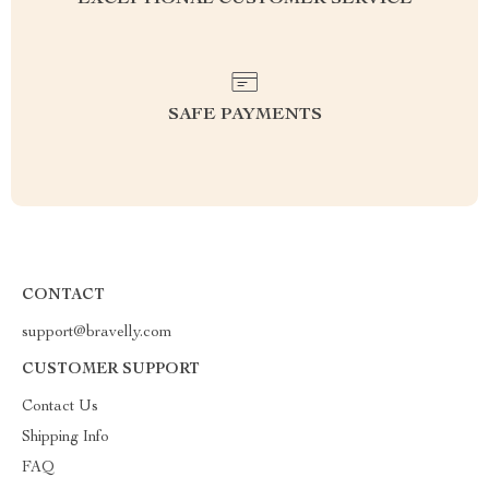
EXCEPTIONAL CUSTOMER SERVICE
SAFE PAYMENTS
CONTACT
support@bravelly.com
CUSTOMER SUPPORT
Contact Us
Shipping Info
FAQ