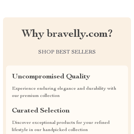
Why bravelly.com?
SHOP BEST SELLERS
Uncompromised Quality
Experience enduring elegance and durability with
our premium collection
Curated Selection
Discover exceptional products for your refined
lifestyle in our handpicked collection