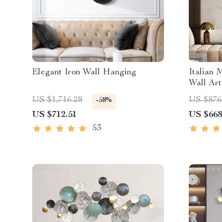
Elegant Iron Wall Hanging
Italian 
Wall Art
US $1,716.28
US $876
-58%
US $712.51
US $668
53