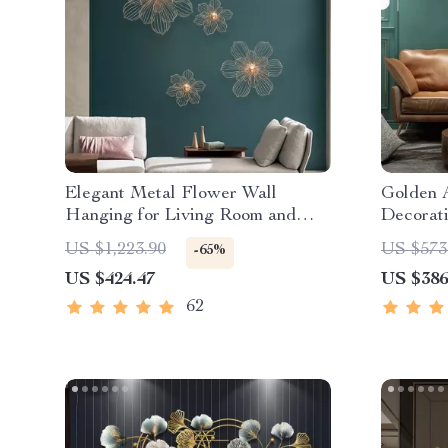
Elegant Metal Flower Wall
Golden 
Hanging for Living Room and
Decorat
Porch
US $1,223.90
US $573
-65%
US $424.47
US $386
62