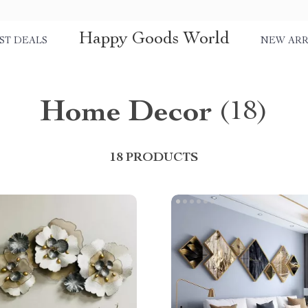
Happy Goods World
ST DEALS
NEW ARR
Home Decor
(18)
18 PRODUCTS