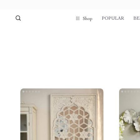
POPULAR
BE
Shop