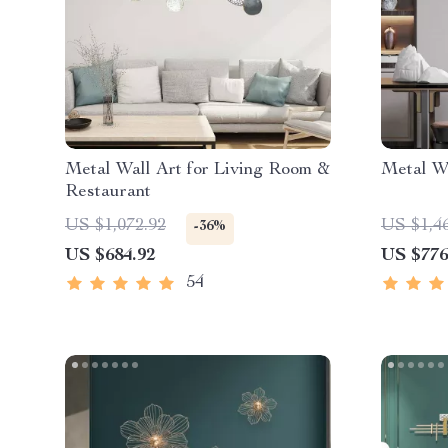
Metal Wall Art for Living Room &
Metal Wa
Restaurant
US $1,072.92
US $1,4
-36%
US $684.92
US $776
54