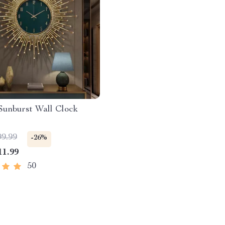
Sunburst Wall Clock
99.99
-26%
11.99
50