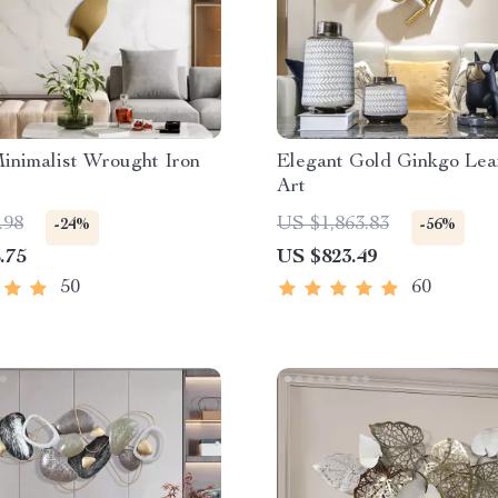
Minimalist Wrought Iron
Elegant Gold Ginkgo Lea
Art
.98
US $1,863.83
-24%
-56%
.75
US $823.49
50
60