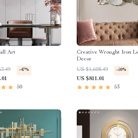
ll Art
Creative Wrought Iron Le
Decor
63.49
US $1,608.49
-47%
-50%
.01
US $811.01
50
53