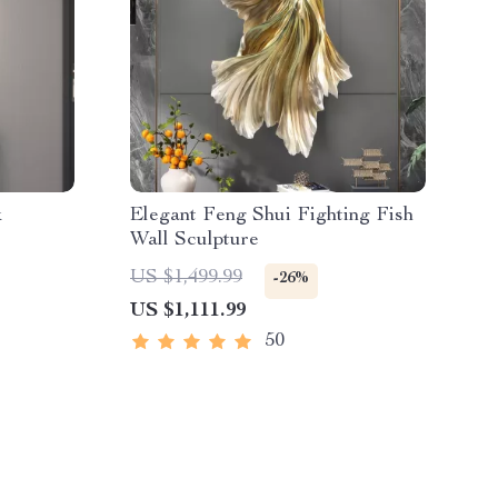
k
Elegant Feng Shui Fighting Fish
Wall Sculpture
US $1,499.99
-26%
US $1,111.99
50