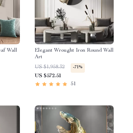
af Wall
Elegant Wrought Iron Round Wall
Art
US $1,958.32
-71%
US $572.51
51