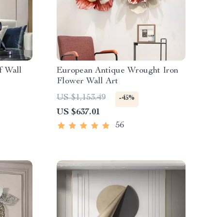
f Wall
European Antique Wrought Iron
Flower Wall Art
US $1,153.49
-45%
US $637.01
56