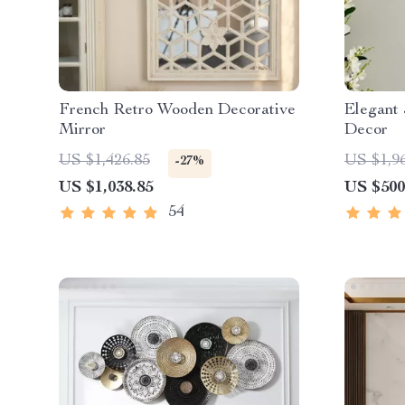
French Retro Wooden Decorative
Elegant 
Mirror
Decor
US $1,426.85
US $1,9
-27%
US $1,038.85
US $500
54