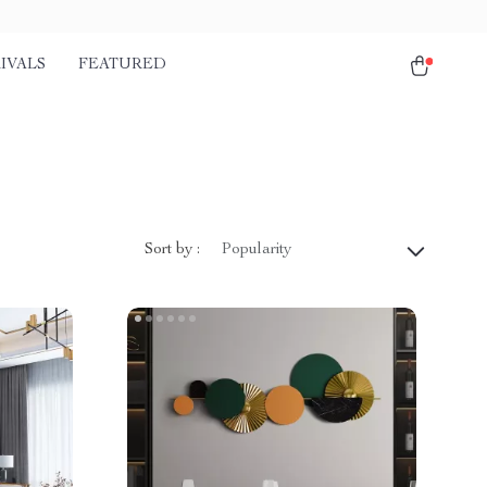
IVALS
FEATURED
Sort by :
Popularity