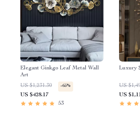
Elegant Ginkgo Leaf Metal Wall
Luxury 
Art
US $1,231.30
US $1,4
-65%
US $428.17
US $1,1
53