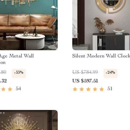
Age Metal Wall
Silent Modern Wall Cloc
ion
.80
US $784.99
-33%
-24%
.32
US $597.51
54
51