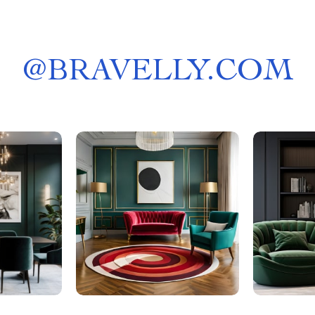
@
BRAVELLY.COM