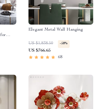
Elegant Metal Wall Hanging
 for
US $1,838.50
-58%
US $766.65
68