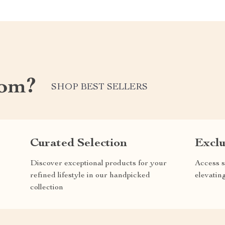
com?
SHOP BEST SELLERS
Curated Selection
Exclu
Discover exceptional products for your
Access s
refined lifestyle in our handpicked
elevatin
collection