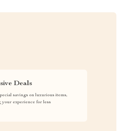
sive Deals
pecial savings on luxurious items,
g your experience for less