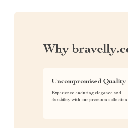
Why bravelly.
Uncompromised Quality
Experience enduring elegance and
durability with our premium collection