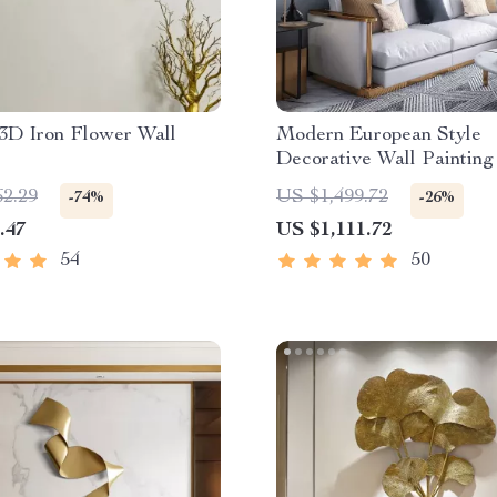
3D Iron Flower Wall
Modern European Style
Decorative Wall Painting
Home
62.29
US $1,499.72
-74%
-26%
.47
US $1,111.72
54
50