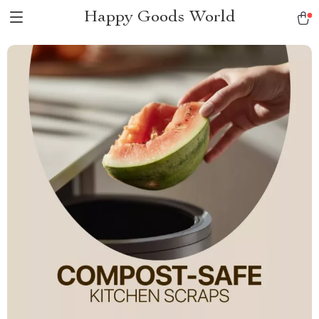
Happy Goods World