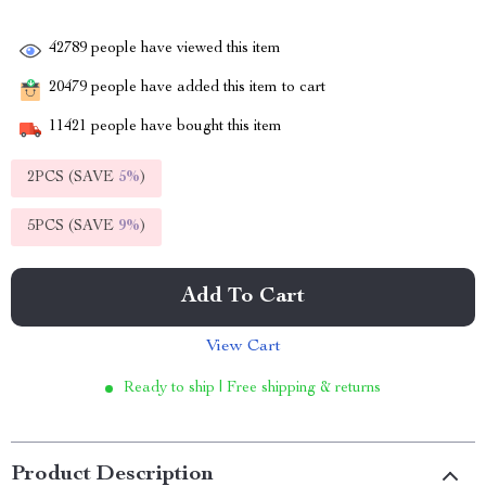
42789
people have viewed this item
20479
people have added this item to cart
11421
people have bought this item
2PCS (SAVE
5%
)
5PCS (SAVE
9%
)
Add To Cart
View Cart
Ready to ship | Free shipping & returns
Product Description