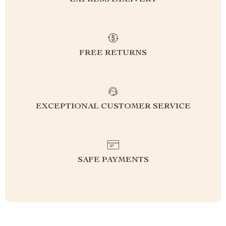
EXPRESS DELIVERY
FREE RETURNS
EXCEPTIONAL CUSTOMER SERVICE
SAFE PAYMENTS