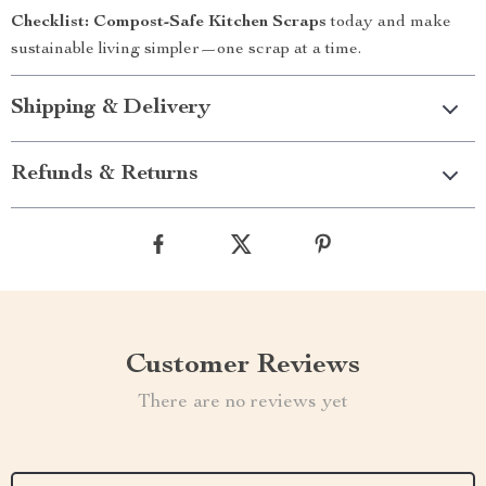
Checklist: Compost-Safe Kitchen Scraps
today and make
sustainable living simpler—one scrap at a time.
Shipping & Delivery
Refunds & Returns
Customer Reviews
There are no reviews yet