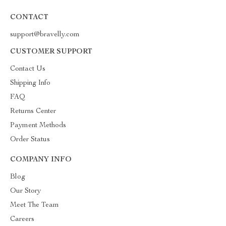
CONTACT
support@bravelly.com
CUSTOMER SUPPORT
Contact Us
Shipping Info
FAQ
Returns Center
Payment Methods
Order Status
COMPANY INFO
Blog
Our Story
Meet The Team
Careers