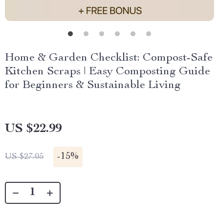
Home & Garden Checklist: Compost-Safe
Kitchen Scraps | Easy Composting Guide
for Beginners & Sustainable Living
US $22.99
-
15%
US $27.05