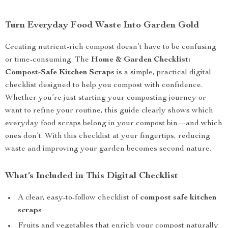
Turn Everyday Food Waste Into Garden Gold
Creating nutrient-rich compost doesn’t have to be confusing
or time-consuming. The
Home & Garden Checklist:
Compost-Safe Kitchen Scraps
is a simple, practical digital
checklist designed to help you compost with confidence.
Whether you’re just starting your composting journey or
want to refine your routine, this guide clearly shows which
everyday food scraps belong in your compost bin—and which
ones don’t. With this checklist at your fingertips, reducing
waste and improving your garden becomes second nature.
What’s Included in This Digital Checklist
A clear, easy-to-follow checklist of
compost safe kitchen
scraps
Fruits and vegetables that enrich your compost naturally