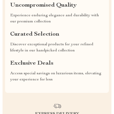
Uncompromised Quality
Experience enduring elegance and durability with
our premium collection
Curated Selection
Discover exceptional products for your refined
lifestyle in our handpicked collection
Exclusive Deals
Access special savings on luxurious items, elevating
your experience for less