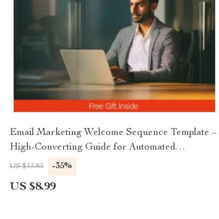
Email Marketing Welcome Sequence Template –
High-Converting Guide for Automated
Onboarding & First Impression Emails
-35%
US $13.83
US $8.99