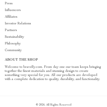
Press
Influencers
Affiliates
Investor Relations
Partners
Sustainability
Philosophy
Community
ABOUT THE SHOP
Welcome to bravelly.com. From day one our team keeps bringing
together the finest materials and stunning design to create
something very special for you. All our products are developed
with a complete dedication to quality, durability, and functionality.
© 2026. All Rights Reserved