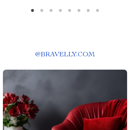
@
BRAVELLY.COM