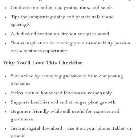
Guidance on coffee, tea, grains, nuts, and seeds
Tips for composting dairy and protein safely and
sparingly
A dedicated section on kitchen scraps to avoid
Bonus inspiration for turning your sustainability passion
into a business opportunity
Why You’ll Love This Checklist
Saves time by removing guesswork from composting
decisions
Helps reduce household food waste responsibly
Supports healthier soil and stronger plant growth
Beginner-friendly while still useful for experienced
gardeners
Instant digital download—use it on your phone, tablet, or
print it