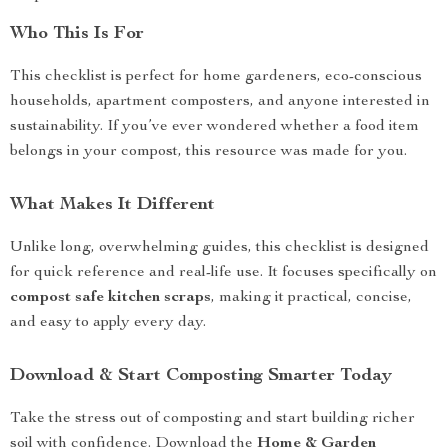
Who This Is For
This checklist is perfect for home gardeners, eco-conscious
households, apartment composters, and anyone interested in
sustainability. If you’ve ever wondered whether a food item
belongs in your compost, this resource was made for you.
What Makes It Different
Unlike long, overwhelming guides, this checklist is designed
for quick reference and real-life use. It focuses specifically on
compost safe kitchen scraps
, making it practical, concise,
and easy to apply every day.
Download & Start Composting Smarter Today
Take the stress out of composting and start building richer
soil with confidence. Download the
Home & Garden