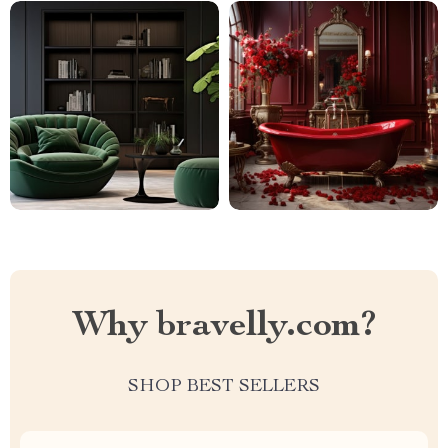
Why bravelly.com?
SHOP BEST SELLERS