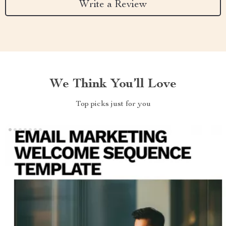
Write a Review
We Think You’ll Love
Top picks just for you