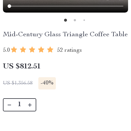
Mid-Century Glass Triangle Coffee Table
5.0
52 ratings
US $812.51
-
40%
US $1,356.58