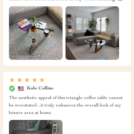
Kole Collins
The aesthetic appeal of this triangle coffee table cannot
be overstated - it truly enhances the overall look of my
leisure area at home.