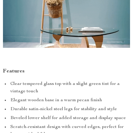
Features
Clear tempered glass top with a slight green tint for a
vintage touch
Elegant wooden base in a warm pecan finish
Durable satin-nickel steel legs for stability and style
Beveled lower shelf for added storage and display space
Scratch-resistant design with curved edges, perfect for