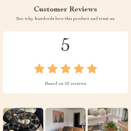
Customer Reviews
See why hundreds love this product and trust us
5
Based on
52
reviews