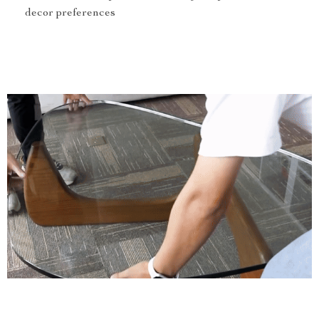
decor preferences