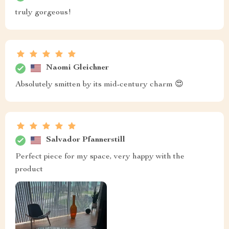
truly gorgeous!
Naomi Gleichner
Absolutely smitten by its mid-century charm 😍
Salvador Pfannerstill
Perfect piece for my space, very happy with the
product