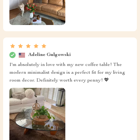
Adeline Gulgowski
I'm absolutely in love with my new coffee table! The
modern minimalist design is a perfect fit for my living
room decor. Definitely worth every penny! 💖