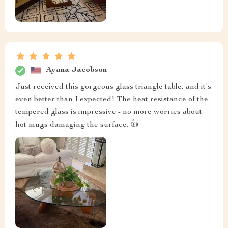
Ayana Jacobson
Just received this gorgeous glass triangle table, and it's
even better than I expected! The heat resistance of the
tempered glass is impressive - no more worries about
hot mugs damaging the surface. 👍