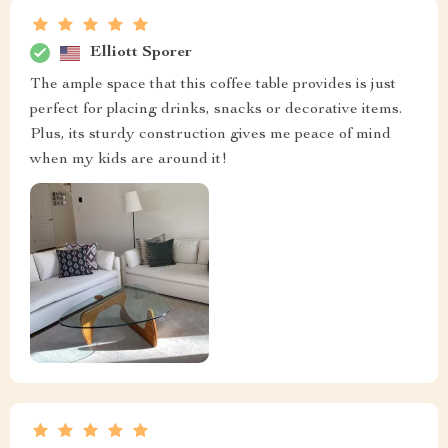
Elliott Sporer
The ample space that this coffee table provides is just
perfect for placing drinks, snacks or decorative items.
Plus, its sturdy construction gives me peace of mind
when my kids are around it!