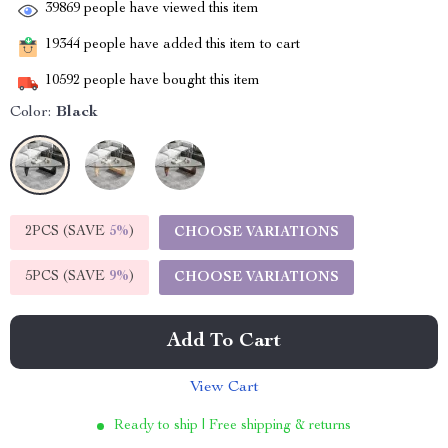
39869
people have viewed this item
19344
people have added this item to cart
10592
people have bought this item
Color:
Black
2PCS (SAVE
5%
)
CHOOSE VARIATIONS
5PCS (SAVE
9%
)
CHOOSE VARIATIONS
Add To Cart
View Cart
Ready to ship | Free shipping & returns