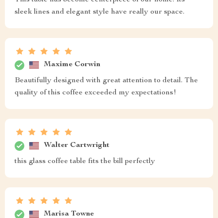
sleek lines and elegant style have really our space.
Maxime Corwin
Beautifully designed with great attention to detail. The
quality of this coffee exceeded my expectations!
Walter Cartwright
this glass coffee table fits the bill perfectly
Marisa Towne