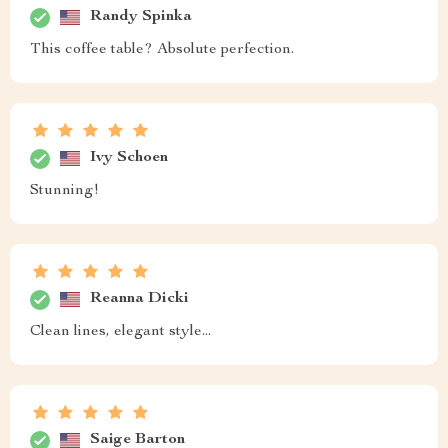
Randy Spinka
This coffee table? Absolute perfection.
Ivy Schoen
Stunning!
Reanna Dicki
Clean lines, elegant style...
Saige Barton