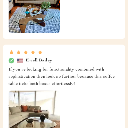
Ewell Bailey
If you're looking for functionality combined with
sophistication then look no further because this coffee
table ticks both boxes effortlessly!