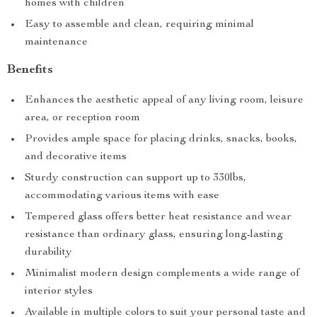
homes with children
Easy to assemble and clean, requiring minimal
maintenance
Benefits
Enhances the aesthetic appeal of any living room, leisure
area, or reception room
Provides ample space for placing drinks, snacks, books,
and decorative items
Sturdy construction can support up to 330lbs,
accommodating various items with ease
Tempered glass offers better heat resistance and wear
resistance than ordinary glass, ensuring long-lasting
durability
Minimalist modern design complements a wide range of
interior styles
Available in multiple colors to suit your personal taste and