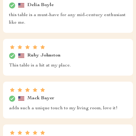
Delia Boyle
this table is a must-have for any mid-century enthusiast
like me.
Ruby Johnston
This table is a hit at my place.
Mack Bayer
adds such a unique touch to my living room, love it!