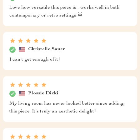
Love how versatile this piece is - works well in both
contemporary or retro settings 🙌
Christelle Sauer
I can't get enough of it!
Flossie Dicki
My living room has never looked better since adding
this piece. It's truly an aesthetic delight!