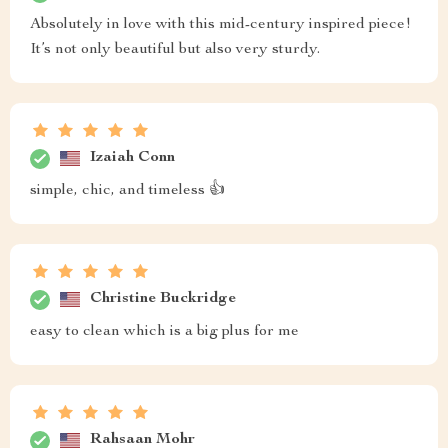
Absolutely in love with this mid-century inspired piece!
It’s not only beautiful but also very sturdy.
Izaiah Conn
simple, chic, and timeless 👍
Christine Buckridge
easy to clean which is a big plus for me
Rahsaan Mohr