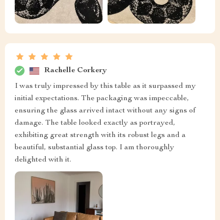
Rachelle Corkery
I was truly impressed by this table as it surpassed my
initial expectations. The packaging was impeccable,
ensuring the glass arrived intact without any signs of
damage. The table looked exactly as portrayed,
exhibiting great strength with its robust legs and a
beautiful, substantial glass top. I am thoroughly
delighted with it.