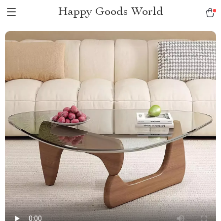
Happy Goods World