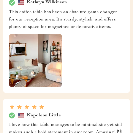
Kathryn Wilkinson
This coffee table has been an absolute game changer
for our reception area. It’s sturdy, stylish, and offers
plenty of space for magazines or decorative items.
Napoleon Little
I love how this table manages to be minimalistic yet still
makes such a bold statement in any room. Amazing! 🙌