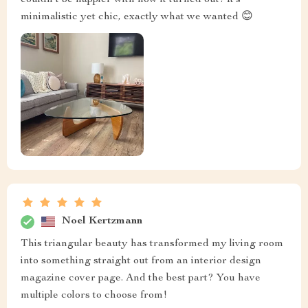
minimalistic yet chic, exactly what we wanted 😊
Noel Kertzmann
This triangular beauty has transformed my living room
into something straight out from an interior design
magazine cover page. And the best part? You have
multiple colors to choose from!