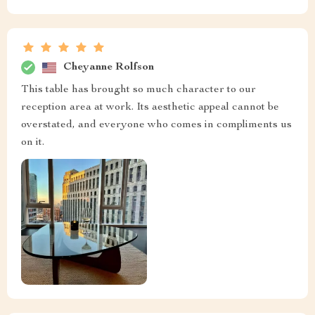
Cheyanne Rolfson
This table has brought so much character to our
reception area at work. Its aesthetic appeal cannot be
overstated, and everyone who comes in compliments us
on it.