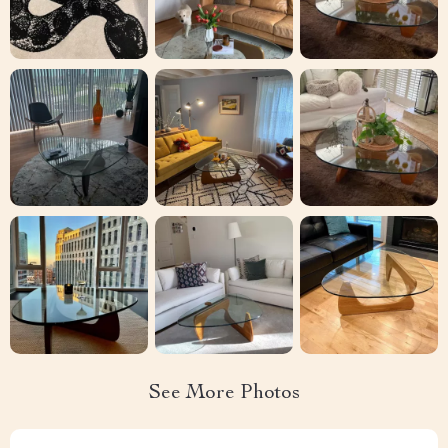
See More Photos