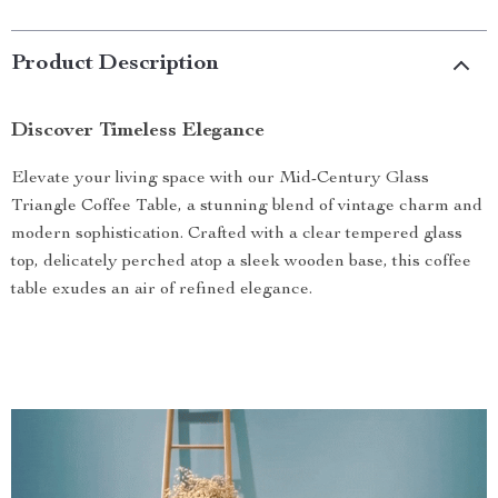
Product Description
Discover Timeless Elegance
Elevate your living space with our Mid-Century Glass
Triangle Coffee Table, a stunning blend of vintage charm and
modern sophistication. Crafted with a clear tempered glass
top, delicately perched atop a sleek wooden base, this coffee
table exudes an air of refined elegance.