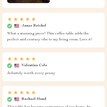
Janae Reichel
What a stunning piece! This coffee table adds the
perfect mid-century vibe to my living room. Love it!
Valentina Cole
definitely worth every penny
Rachael Hand
This table has become centerpiece of our home. Its