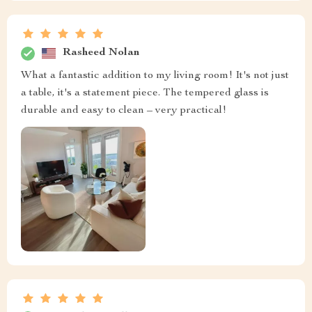
Rasheed Nolan
What a fantastic addition to my living room! It's not just
a table, it's a statement piece. The tempered glass is
durable and easy to clean – very practical!