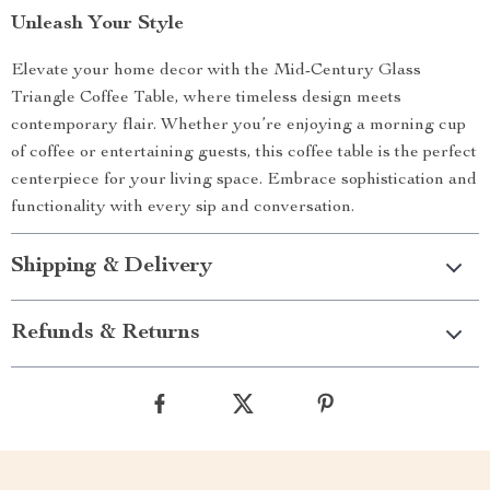
Unleash Your Style
Elevate your home decor with the Mid-Century Glass
Triangle Coffee Table, where timeless design meets
contemporary flair. Whether you’re enjoying a morning cup
of coffee or entertaining guests, this coffee table is the perfect
centerpiece for your living space. Embrace sophistication and
functionality with every sip and conversation.
Shipping & Delivery
Refunds & Returns