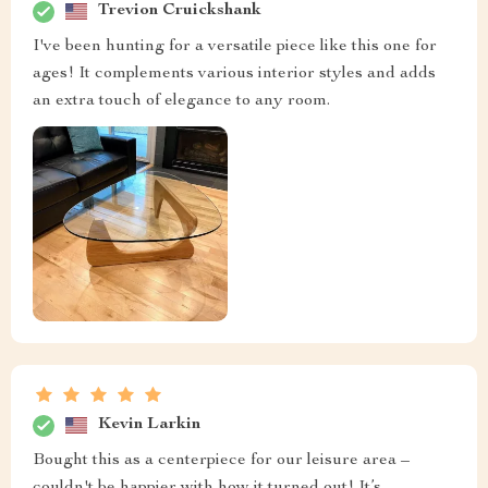
Trevion Cruickshank
I've been hunting for a versatile piece like this one for
ages! It complements various interior styles and adds
an extra touch of elegance to any room.
Kevin Larkin
Bought this as a centerpiece for our leisure area –
couldn't be happier with how it turned out! It’s