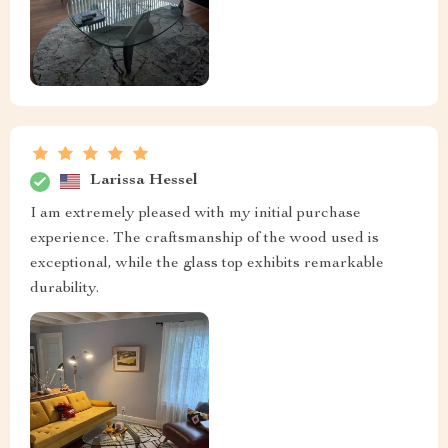
Larissa Hessel
I am extremely pleased with my initial purchase
experience. The craftsmanship of the wood used is
exceptional, while the glass top exhibits remarkable
durability.