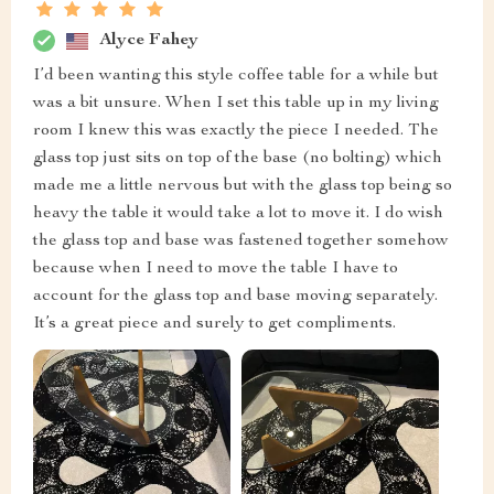
Alyce Fahey
I’d been wanting this style coffee table for a while but
was a bit unsure. When I set this table up in my living
room I knew this was exactly the piece I needed. The
glass top just sits on top of the base (no bolting) which
made me a little nervous but with the glass top being so
heavy the table it would take a lot to move it. I do wish
the glass top and base was fastened together somehow
because when I need to move the table I have to
account for the glass top and base moving separately.
It’s a great piece and surely to get compliments.