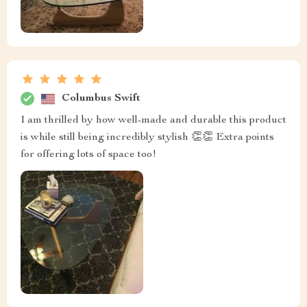
Columbus Swift
I am thrilled by how well-made and durable this product
is while still being incredibly stylish 👏👏 Extra points
for offering lots of space too!