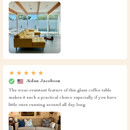
Aidan Jacobson
The wear-resistant feature of this glass coffee table
makes it such a practical choice especially if you have
little ones running around all day long.