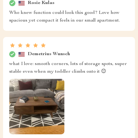
Rosie Kulas
Who knew function could look this good? Love how
spacious yet compact it feels in our small apartment.
Demetrius Wunsch
what I love: smooth corners, lots of storage spots, super
stable even when my toddler climbs onto it 😊