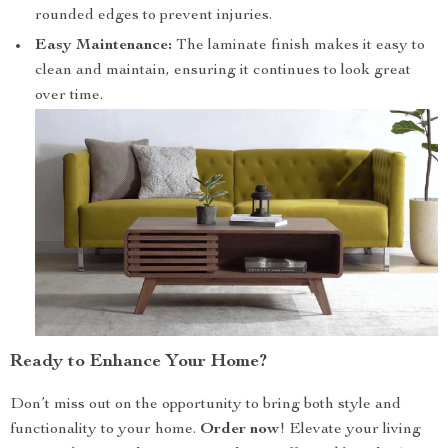
rounded edges to prevent injuries.
Easy Maintenance:
The laminate finish makes it easy to
clean and maintain, ensuring it continues to look great
over time.
Ready to Enhance Your Home?
Don’t miss out on the opportunity to bring both style and
functionality to your home.
Order now
! Elevate your living