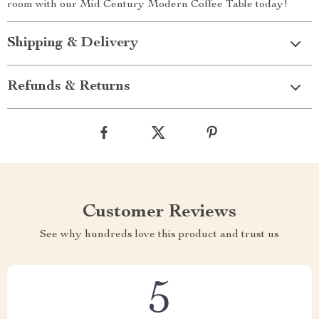
room with our Mid Century Modern Coffee Table today!
Shipping & Delivery
Refunds & Returns
Customer Reviews
See why hundreds love this product and trust us
5