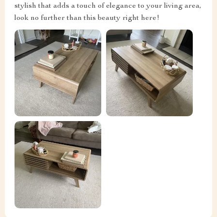
stylish that adds a touch of elegance to your living area,
look no further than this beauty right here!