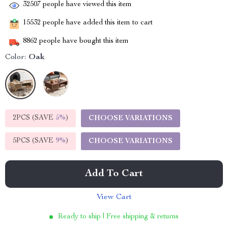
32507
people have viewed this item
15532
people have added this item to cart
8862
people have bought this item
Color:
Oak
2PCS (SAVE
5%
)
CHOOSE VARIATIONS
5PCS (SAVE
9%
)
CHOOSE VARIATIONS
Add To Cart
View Cart
Ready to ship | Free shipping & returns