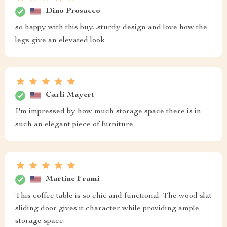
Dino Prosacco
so happy with this buy...sturdy design and love how the
legs give an elevated look
Carli Mayert
I'm impressed by how much storage space there is in
such an elegant piece of furniture.
Martine Frami
This coffee table is so chic and functional. The wood slat
sliding door gives it character while providing ample
storage space.