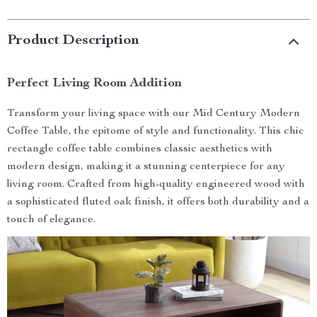
Product Description
Perfect Living Room Addition
Transform your living space with our Mid Century Modern
Coffee Table, the epitome of style and functionality. This chic
rectangle coffee table combines classic aesthetics with
modern design, making it a stunning centerpiece for any
living room. Crafted from high-quality engineered wood with
a sophisticated fluted oak finish, it offers both durability and a
touch of elegance.