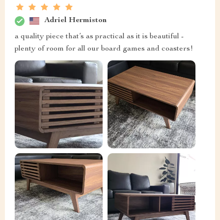
Adriel Hermiston
a quality piece that’s as practical as it is beautiful -
plenty of room for all our board games and coasters!