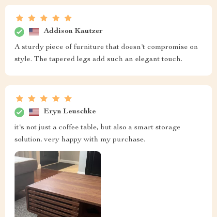
Addison Kautzer
A sturdy piece of furniture that doesn't compromise on
style. The tapered legs add such an elegant touch.
Eryn Leuschke
it's not just a coffee table, but also a smart storage
solution. very happy with my purchase.