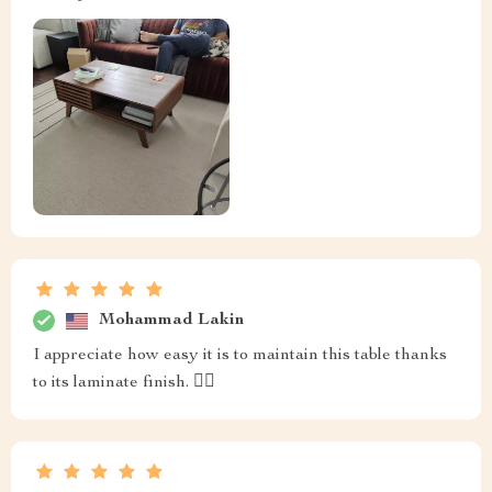
Mohammad Lakin
I appreciate how easy it is to maintain this table thanks
to its laminate finish. 👍🏼