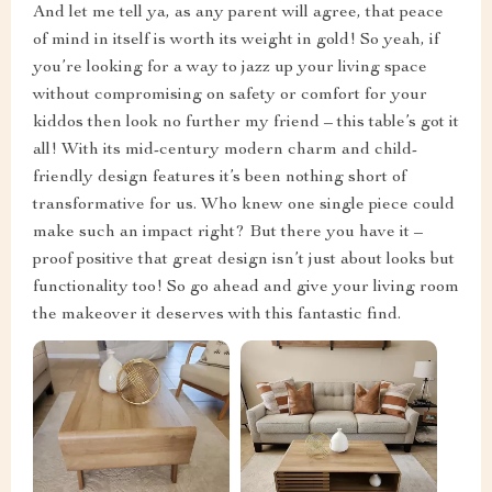
And let me tell ya, as any parent will agree, that peace
of mind in itself is worth its weight in gold! So yeah, if
you’re looking for a way to jazz up your living space
without compromising on safety or comfort for your
kiddos then look no further my friend – this table’s got it
all! With its mid-century modern charm and child-
friendly design features it’s been nothing short of
transformative for us. Who knew one single piece could
make such an impact right? But there you have it –
proof positive that great design isn’t just about looks but
functionality too! So go ahead and give your living room
the makeover it deserves with this fantastic find.