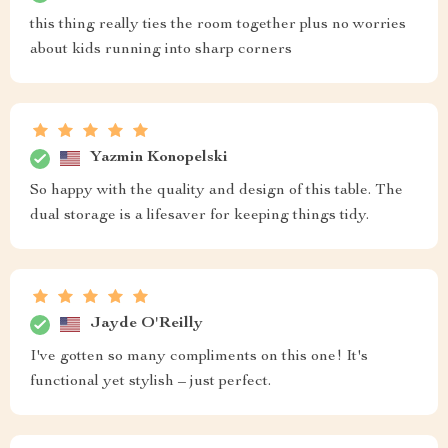
this thing really ties the room together plus no worries
about kids running into sharp corners
Yazmin Konopelski
So happy with the quality and design of this table. The
dual storage is a lifesaver for keeping things tidy.
Jayde O'Reilly
I've gotten so many compliments on this one! It's
functional yet stylish – just perfect.