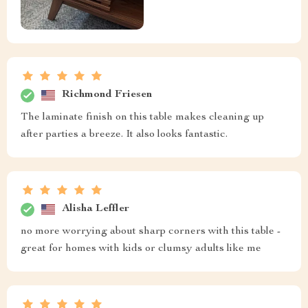
Richmond Friesen
The laminate finish on this table makes cleaning up
after parties a breeze. It also looks fantastic.
Alisha Leffler
no more worrying about sharp corners with this table -
great for homes with kids or clumsy adults like me