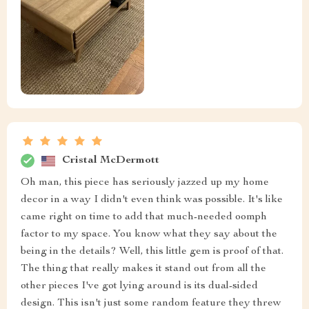
Cristal McDermott
Oh man, this piece has seriously jazzed up my home
decor in a way I didn't even think was possible. It's like
came right on time to add that much-needed oomph
factor to my space. You know what they say about the
being in the details? Well, this little gem is proof of that.
The thing that really makes it stand out from all the
other pieces I've got lying around is its dual-sided
design. This isn't just some random feature they threw