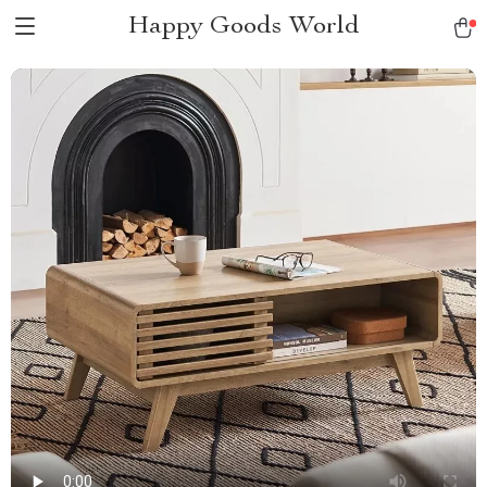
Happy Goods World