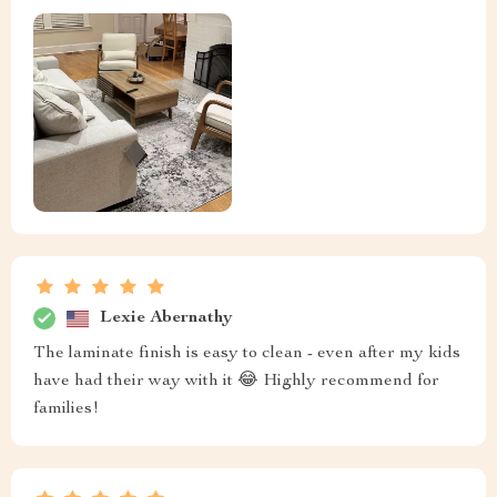
Lexie Abernathy
The laminate finish is easy to clean - even after my kids
have had their way with it 😂 Highly recommend for
families!