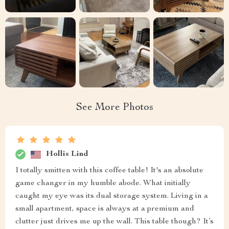
See More Photos
Hollis Lind
I totally smitten with this coffee table! It's an absolute
game changer in my humble abode. What initially
caught my eye was its dual storage system. Living in a
small apartment, space is always at a premium and
clutter just drives me up the wall. This table though? It’s