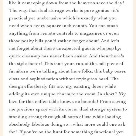
like it cameoping down from the heavens save the day!
The way that dual storage works is pure genius - it's
practical yet unobtrusive which is exactly what you
need when every square inch counts. You can stash
anything from remote controls to magazines or even
those pesky bills you'd rather forget about! And let's
not forget about those unexpected guests who pop by;
quick clean-up has never been easier. And then there's
the style factor! This isn’t your run-of-the-mill piece of
furniture we’re talking about here folks; this baby oozes
class and sophistication without trying too hard. The
design effortlessly fits into my existing decor while
adding its own unique charm to the room. In short? My
love for this coffee table knows no bounds! From saving
me precious space with its clever dual storage system to
standing strong through all sorts of use while looking
absolutely fabulous doing so – what more could one ask
for? If you're on the hunt for something functional yet