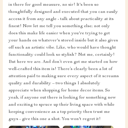
in there for good measure, no sir! It's been so
thoughtfully designed and executed that you can easily
access it from any angle - talk about practicality at its
finest! Now let me tell you something else; not only
does this make life easier when you're trying to get
your hands on whatever's stored inside but it also gives
off such an artistic vibe. Like, who would have thought
functionality could look so stylish? Not me, certainly!
But here we are. And don’t even get me started on how
well-crafted this item is! There’s clearly been a lot of
attention paid to making sure every aspect of it screams
quality and durability – two things I absolutely
appreciate when shopping for home decor items. So
yeah, if anyone out there is looking for something new
and exciting to spruce up their living space with while
keeping convenience as a top priority then trust me
guys - give this one a shot. You won't regret it!