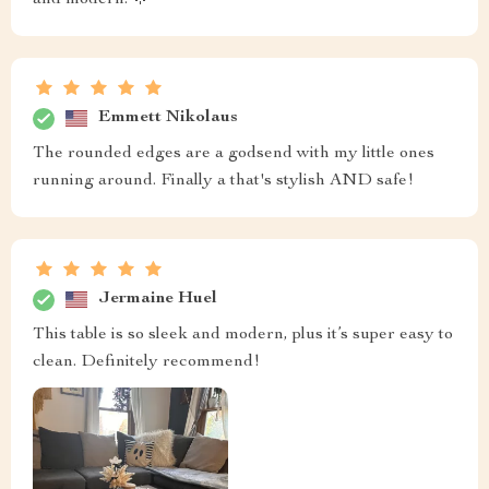
Emmett Nikolaus
The rounded edges are a godsend with my little ones
running around. Finally a that's stylish AND safe!
Jermaine Huel
This table is so sleek and modern, plus it’s super easy to
clean. Definitely recommend!