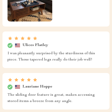
Ulices Flatley
I was pleasantly surprised by the sturdiness of this
piece. Those tapered legs really do their job well!
Lauriane Hoppe
The sliding door feature is great, makes accessing
stored items a breeze from any angle.