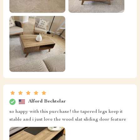
Alford Bechtelar
so happy with this purchase! the tapered legs keep it
stable and i just love the wood slat sliding door feature