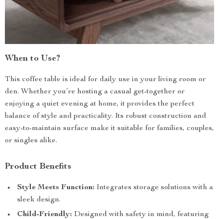
When to Use?
This coffee table is ideal for daily use in your living room or
den. Whether you’re hosting a casual get-together or
enjoying a quiet evening at home, it provides the perfect
balance of style and practicality. Its robust construction and
easy-to-maintain surface make it suitable for families, couples,
or singles alike.
Product Benefits
Style Meets Function:
Integrates storage solutions with a
sleek design.
Child-Friendly:
Designed with safety in mind, featuring