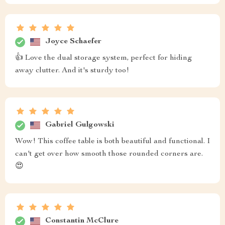
Joyce Schaefer
👍 Love the dual storage system, perfect for hiding
away clutter. And it's sturdy too!
Gabriel Gulgowski
Wow! This coffee table is both beautiful and functional. I
can't get over how smooth those rounded corners are.
😍
Constantin McClure