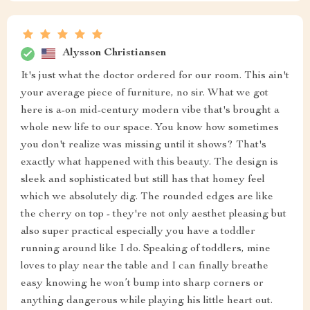
Alysson Christiansen
It's just what the doctor ordered for our room. This ain't
your average piece of furniture, no sir. What we got
here is a-on mid-century modern vibe that's brought a
whole new life to our space. You know how sometimes
you don't realize was missing until it shows? That's
exactly what happened with this beauty. The design is
sleek and sophisticated but still has that homey feel
which we absolutely dig. The rounded edges are like
the cherry on top - they're not only aesthet pleasing but
also super practical especially you have a toddler
running around like I do. Speaking of toddlers, mine
loves to play near the table and I can finally breathe
easy knowing he won’t bump into sharp corners or
anything dangerous while playing his little heart out.