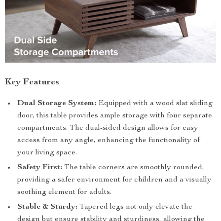
Key Features
Dual Storage System:
Equipped with a wood slat sliding
door, this table provides ample storage with four separate
compartments. The dual-sided design allows for easy
access from any angle, enhancing the functionality of
your living space.
Safety First:
The table corners are smoothly rounded,
providing a safer environment for children and a visually
soothing element for adults.
Stable & Sturdy:
Tapered legs not only elevate the
design but ensure stability and sturdiness, allowing the