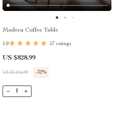
Modern Coffee Table
5.0
57 ratings
US $828.99
-
32%
US $1,216.99