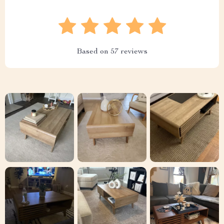
Based on
57
reviews