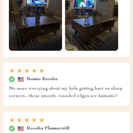
Bennie Kessler
No more worrying about my kids getting hurt on sharp
corners - these smooth, rounded edges are fantastic!
Rosalia Pfannerstill