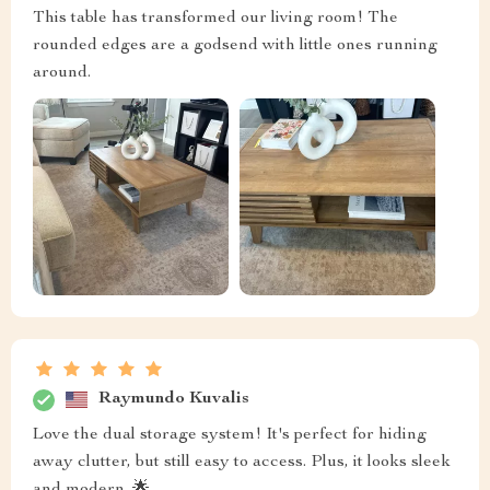
This table has transformed our living room! The
rounded edges are a godsend with little ones running
around.
Raymundo Kuvalis
Love the dual storage system! It's perfect for hiding
away clutter, but still easy to access. Plus, it looks sleek
and modern. 🌟