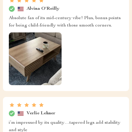
Alvina O'Reilly
Absolute fan of its mid-century vibe! Plus, bonus points
for being child-friendly with those smooth corners.
Verlie Lehner
i’m impressed by its quality…tapered legs add stability
and style