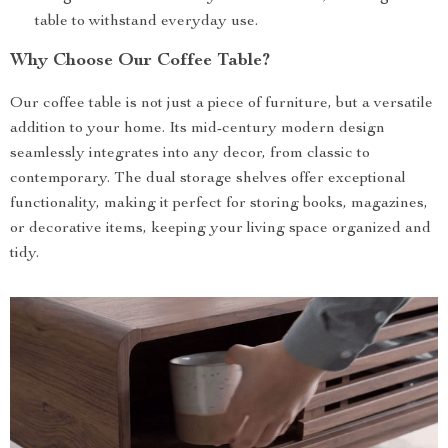
table to withstand everyday use.
Why Choose Our Coffee Table?
Our coffee table is not just a piece of furniture, but a versatile
addition to your home. Its mid-century modern design
seamlessly integrates into any decor, from classic to
contemporary. The dual storage shelves offer exceptional
functionality, making it perfect for storing books, magazines,
or decorative items, keeping your living space organized and
tidy.