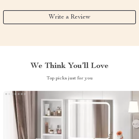
Write a Review
We Think You’ll Love
Top picks just for you