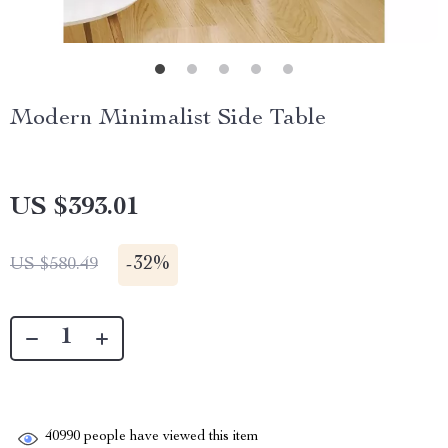
Modern Minimalist Side Table
US $393.01
-
32%
US $580.49
40990
people have viewed this item