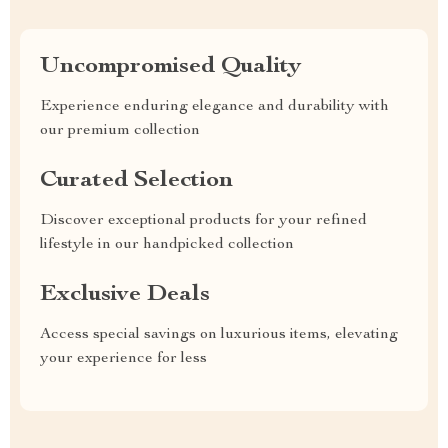
Uncompromised Quality
Experience enduring elegance and durability with
our premium collection
Curated Selection
Discover exceptional products for your refined
lifestyle in our handpicked collection
Exclusive Deals
Access special savings on luxurious items, elevating
your experience for less