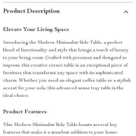
Product Description
Elevate Your Living Space
Introducing the Modern Minimalist Side Table, a perfect
blend of functionality and style that brings a touch of luxury
to your living room. Crafted with precision and designed to
impress, this creative corner table is an exceptional piece of
furniture that transforms any space with its sophisticated
charm. Whether you need an elegant coffee table or a stylish
accent for your sofa, this advanced sense tray table is the
ideal choice.
Product Features
This Modern Minimalist Side Table boasts several key
features that make it a standout addition to your home: