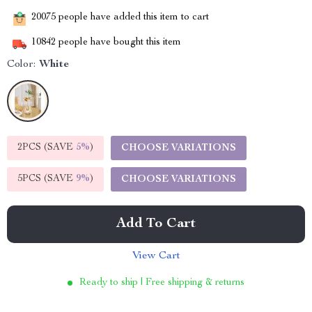
20075
people have added this item to cart
10842
people have bought this item
Color:
White
2PCS (SAVE
5%
)
CHOOSE VARIATIONS
5PCS (SAVE
9%
)
CHOOSE VARIATIONS
Add To Cart
View Cart
Ready to ship | Free shipping & returns