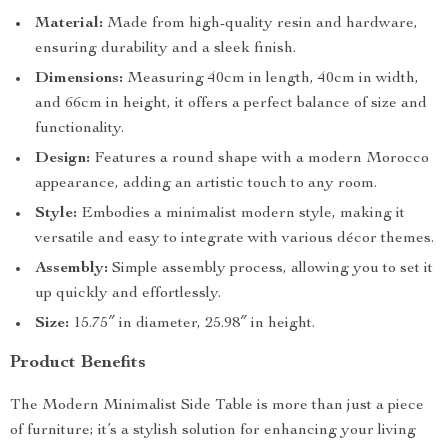
Material:
Made from high-quality resin and hardware,
ensuring durability and a sleek finish.
Dimensions:
Measuring 40cm in length, 40cm in width,
and 66cm in height, it offers a perfect balance of size and
functionality.
Design:
Features a round shape with a modern Morocco
appearance, adding an artistic touch to any room.
Style:
Embodies a minimalist modern style, making it
versatile and easy to integrate with various décor themes.
Assembly:
Simple assembly process, allowing you to set it
up quickly and effortlessly.
Size:
15.75″ in diameter, 25.98″ in height.
Product Benefits
The Modern Minimalist Side Table is more than just a piece
of furniture; it’s a stylish solution for enhancing your living