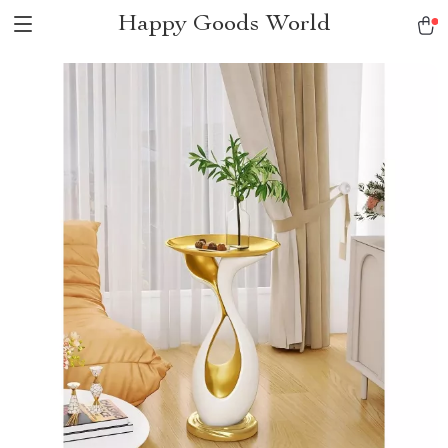
Happy Goods World