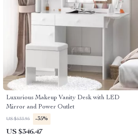
Luxurious Makeup Vanity Desk with LED
Mirror and Power Outlet
-35%
US $533.95
US $346.47