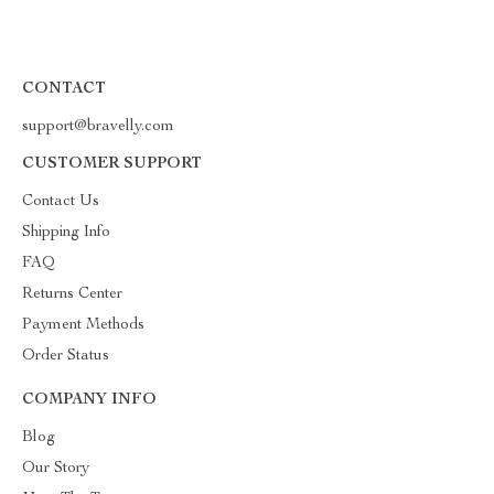
CONTACT
support@bravelly.com
CUSTOMER SUPPORT
Contact Us
Shipping Info
FAQ
Returns Center
Payment Methods
Order Status
COMPANY INFO
Blog
Our Story