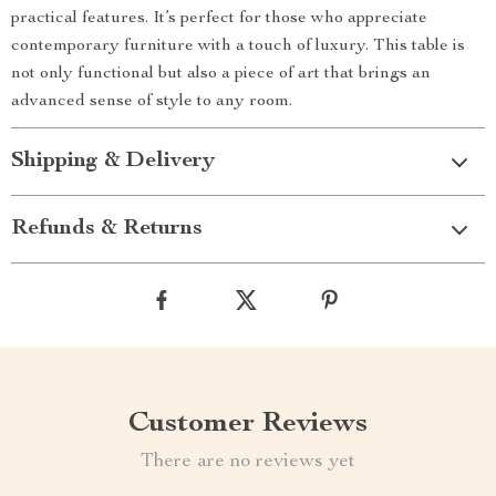
practical features. It’s perfect for those who appreciate
contemporary furniture with a touch of luxury. This table is
not only functional but also a piece of art that brings an
advanced sense of style to any room.
Shipping & Delivery
Refunds & Returns
Customer Reviews
There are no reviews yet