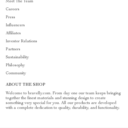
Meet The Team
Careers
Press
Influencers
Affiliates
Investor Relations
Partners
Sustainability
Philosophy
Community
ABOUT THE SHOP
Welcome to bravelly.com. From day one our team keeps bringing
together the finest materials and stunning design to create
something very special for you. All our products are developed
with a complete dedication to quality, durability, and functionality.