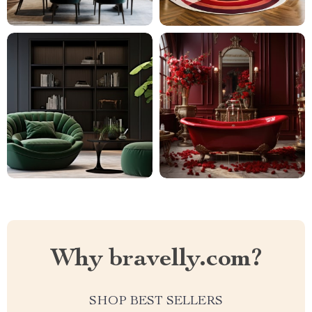
Why bravelly.com?
SHOP BEST SELLERS