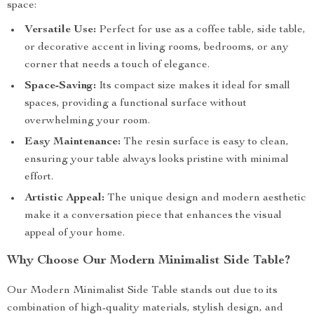
space:
Versatile Use:
Perfect for use as a coffee table, side table,
or decorative accent in living rooms, bedrooms, or any
corner that needs a touch of elegance.
Space-Saving:
Its compact size makes it ideal for small
spaces, providing a functional surface without
overwhelming your room.
Easy Maintenance:
The resin surface is easy to clean,
ensuring your table always looks pristine with minimal
effort.
Artistic Appeal:
The unique design and modern aesthetic
make it a conversation piece that enhances the visual
appeal of your home.
Why Choose Our Modern Minimalist Side Table?
Our Modern Minimalist Side Table stands out due to its
combination of high-quality materials, stylish design, and