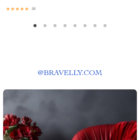
50
@
BRAVELLY.COM