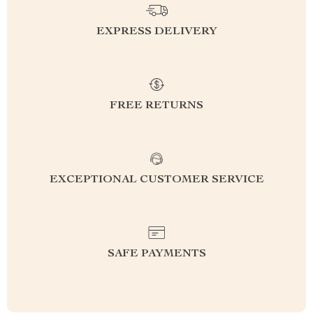
EXPRESS DELIVERY
FREE RETURNS
EXCEPTIONAL CUSTOMER SERVICE
SAFE PAYMENTS