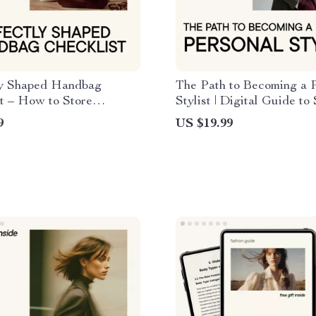
ly Shaped Handbag
The Path to Becoming a 
t – How to Store
Stylist | Digital Guide to 
s to Keep Their Shape,
Styling Career, Personal 
9
US $19.99
are & Storage Guide,
eBook, Fashion Styling B
 Download
Roadmap