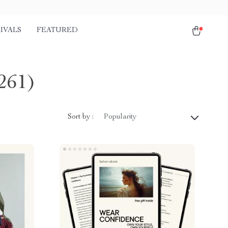
IVALS
FEATURED
261)
Sort by :
Popularity