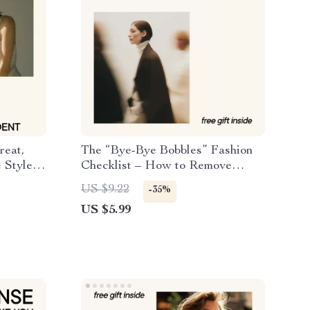
reat,
The “Bye-Bye Bobbles” Fashion
 Style
Checklist – How to Remove
Pilling From Fabric & Make Your
US $9.22
-35%
oosting
Clothes Look New Again | Digital
US $5.99
it
Download
d