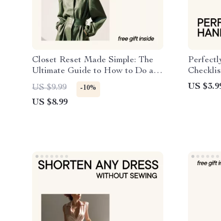
Closet Reset Made Simple: The
Perfect
Ultimate Guide to How to Do a
Checklis
Closet Clean Out & Stay
Handbag
US $3.9
US $9.99
-10%
Organized
Purse C
US $8.99
Digital