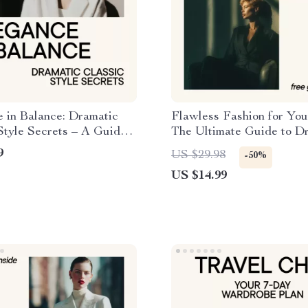
 in Balance: Dramatic
Flawless Fashion for You
Style Secrets – A Guide
The Ultimate Guide to D
tic Classic Kibbe Outfit
for Your Age
9
US $29.98
-50%
US $14.99