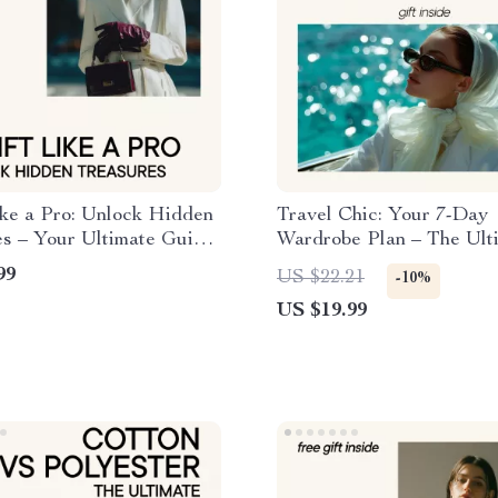
ike a Pro: Unlock Hidden
Travel Chic: Your 7-Day
es – Your Ultimate Guide
Wardrobe Plan – The Ult
t Shopping Like a Pro
Guide to Packing Light a
99
US $22.21
-10%
Stylish
US $19.99