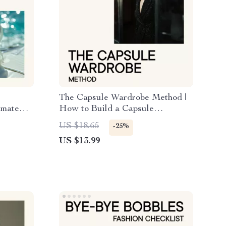
The Capsule Wardrobe Method |
imate
How to Build a Capsule
nd
Wardrobe eBook for a Simplified,
US $18.65
-25%
Stylish Closet
US $13.99