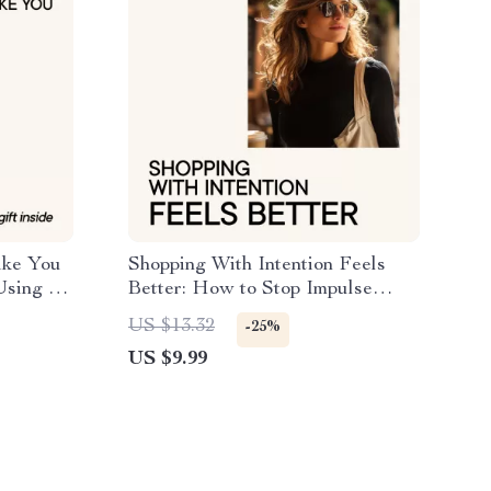
ike You
Shopping With Intention Feels
Using ai
Better: How to Stop Impulse
nds and
Shopping for Clothes | Digital
US $13.32
-25%
e
Download Guide
US $9.99