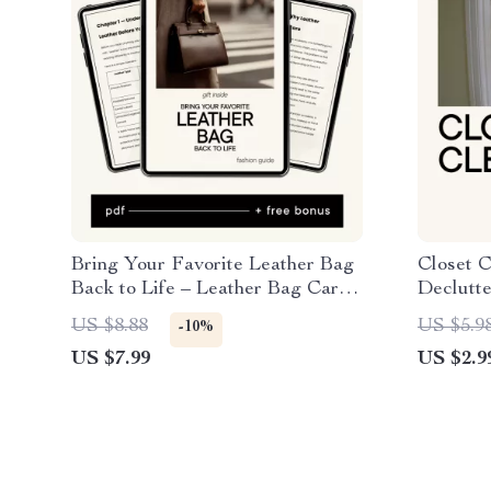
Bring Your Favorite Leather Bag
Closet C
Back to Life – Leather Bag Care
Declutte
Guide, Cleaning & Conditioning
Donate, 
US $8.88
US $5.9
-10%
eBook, DIY Leather Cleaning
Fresh W
US $7.99
US $2.9
Checklist, Restore & Protect
Leather Bags