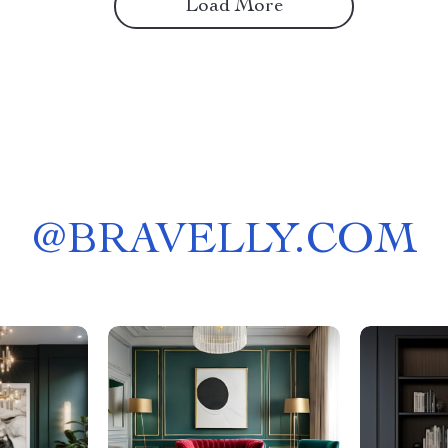
Load More
@
BRAVELLY.COM