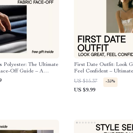
s Polyester: The Ultimate
First Date Outfit: Look G
Face-Off Guide – A
Feel Confident – Ultimate
ensive Comparison
Guide for a Perfect First
9
US $15.37
-35%
Impression, Confidence B
US $9.99
Fashion Tips, Dating Outf
Planner, Digital Downloa