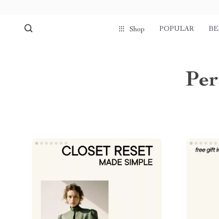
POPULAR
BE
Shop
Per