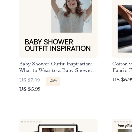
Baby Shower Outfit Inspiration:
Cotton v
What to Wear to a Baby Shower –
Fabric 
eBook Checklist Guide
Compreh
US $6.9
US $7.99
-25%
US $5.99