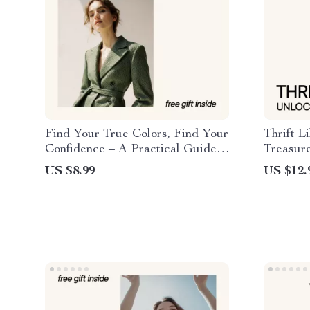
Find Your True Colors, Find Your
Thrift L
Confidence – A Practical Guide
Treasur
to Color Analysis How to Find
to Thrif
US $8.99
US $12.
Your Season