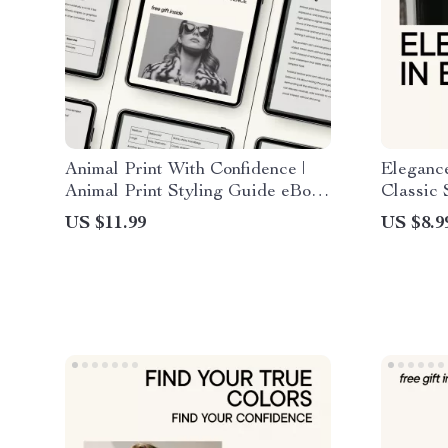
Animal Print With Confidence |
Elegance
Animal Print Styling Guide eBook
Classic 
| How to Wear Animal Print
to Drama
US $11.99
US $8.9
Tastefully | Fashion Confidence
Ideas
Digital Download