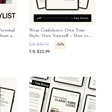
Personal
Wear Confidence: Own Your
Start a
Style, Own Yourself – How to
Stylist
Feel Confident in Your Clothes
US $36.91
-35%
usiness
US $23.99