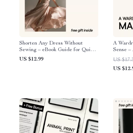
Shorten Any Dress Without
A Wardr
Sewing – eBook Guide for Quick
Sense – 
& Easy Dress Alterations
How to B
US $12.99
US $17.
Wardrob
US $12.