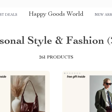
Happy Goods World
ST DEALS
NEW ARR
sonal Style & Fashion
(
261 PRODUCTS