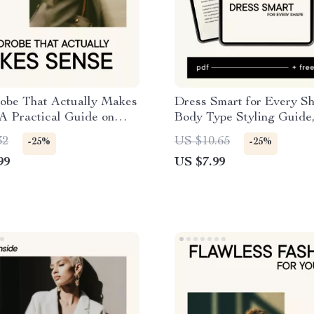
obe That Actually Makes
Dress Smart for Every S
A Practical Guide on
Body Type Styling Guide
uild a Sustainable
Personal Style eBook, AI
32
US $10.65
-25%
-25%
e Without Overbuying
Prompts, Capsule Wardr
99
US $7.99
Confidence Building Chec