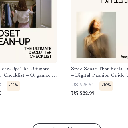
lean-Up: The Ultimate
Style Sense That Feels L
r Checklist – Organize,
– Digital Fashion Guide 
and Sell Your Way to a
for analyzing fashion tre
8
US $25.54
-50%
-10%
ardrobe
predicting what you’ll lik
9
US $22.99