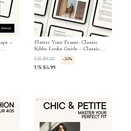
hape –
Flatter Your Frame: Classic
,
Kibbe Looks Guide – Classic
 Outfit
Kibbe Outfit Ideas for Every
US $9.22
-35%
obe &
Body Type
US $5.99
klist