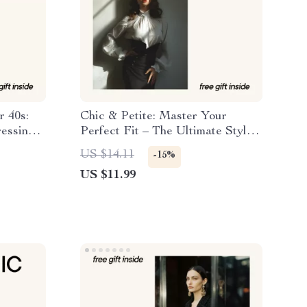
r 40s:
Chic & Petite: Master Your
ressing
Perfect Fit – The Ultimate Style
Guide with Petite Styling Tips for
US $14.11
-15%
Short Women
US $11.99