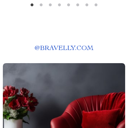
@
BRAVELLY.COM