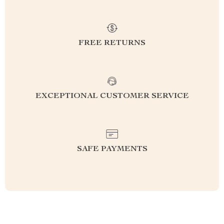
FREE RETURNS
EXCEPTIONAL CUSTOMER SERVICE
SAFE PAYMENTS