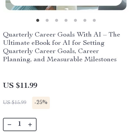
Quarterly Career Goals With AI – The
Ultimate eBook for AI for Setting
Quarterly Career Goals, Career
Planning, and Measurable Milestones
US $11.99
-
25%
US $15.99