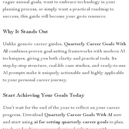
vague annual goals, want to embrace technology in your
planning process, or simply want a practical roadmap to
success, this guide will become your go-to resource.
Why It Stands Out
Unlike generic career guides,
Quarterly Career Goals With
AI
combines proven goal-setting frameworks with modern AI
techniques, giving you both clarity and practical tools. Its
step-by-step structure, real-life case studies, and ready-to-use
AI prompts make it uniquely actionable and highly applicable
to your personal career journey.
Start Achieving Your Goals Today
Don’t wait for the end of the year to reflect on your career
progress. Download
Quarterly Career Goals With AI
now
and start using
ai for setting quarterly career goals
to plan,