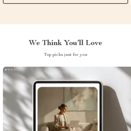
We Think You’ll Love
Top picks just for you