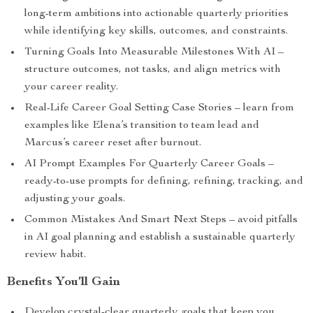
long-term ambitions into actionable quarterly priorities
while identifying key skills, outcomes, and constraints.
Turning Goals Into Measurable Milestones With AI –
structure outcomes, not tasks, and align metrics with
your career reality.
Real-Life Career Goal Setting Case Stories – learn from
examples like Elena’s transition to team lead and
Marcus’s career reset after burnout.
AI Prompt Examples For Quarterly Career Goals –
ready-to-use prompts for defining, refining, tracking, and
adjusting your goals.
Common Mistakes And Smart Next Steps – avoid pitfalls
in AI goal planning and establish a sustainable quarterly
review habit.
Benefits You’ll Gain
Develop crystal-clear quarterly goals that keep you