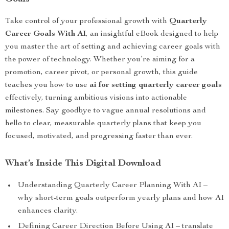
Take control of your professional growth with
Quarterly
Career Goals With AI
, an insightful eBook designed to help
you master the art of setting and achieving career goals with
the power of technology. Whether you’re aiming for a
promotion, career pivot, or personal growth, this guide
teaches you how to use
ai for setting quarterly career goals
effectively, turning ambitious visions into actionable
milestones. Say goodbye to vague annual resolutions and
hello to clear, measurable quarterly plans that keep you
focused, motivated, and progressing faster than ever.
What’s Inside This Digital Download
Understanding Quarterly Career Planning With AI –
why short-term goals outperform yearly plans and how AI
enhances clarity.
Defining Career Direction Before Using AI – translate