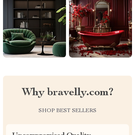
Why bravelly.com?
SHOP BEST SELLERS