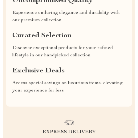
Uncompromised Quality
Experience enduring elegance and durability with
our premium collection
Curated Selection
Discover exceptional products for your refined
lifestyle in our handpicked collection
Exclusive Deals
Access special savings on luxurious items, elevating
your experience for less
EXPRESS DELIVERY