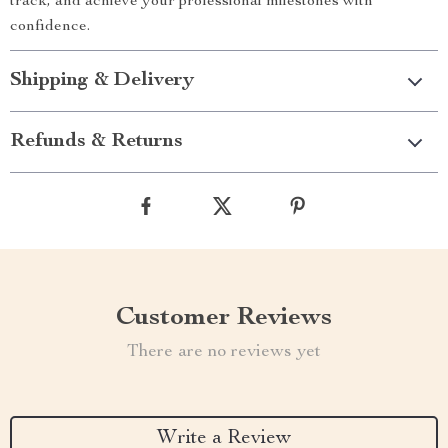
track, and achieve your professional milestones with
confidence.
Shipping & Delivery
Refunds & Returns
Customer Reviews
There are no reviews yet
Write a Review