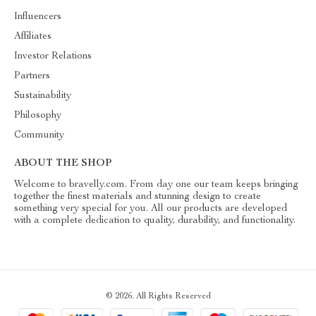
Influencers
Affiliates
Investor Relations
Partners
Sustainability
Philosophy
Community
ABOUT THE SHOP
Welcome to bravelly.com. From day one our team keeps bringing
together the finest materials and stunning design to create
something very special for you. All our products are developed
with a complete dedication to quality, durability, and functionality.
© 2026. All Rights Reserved