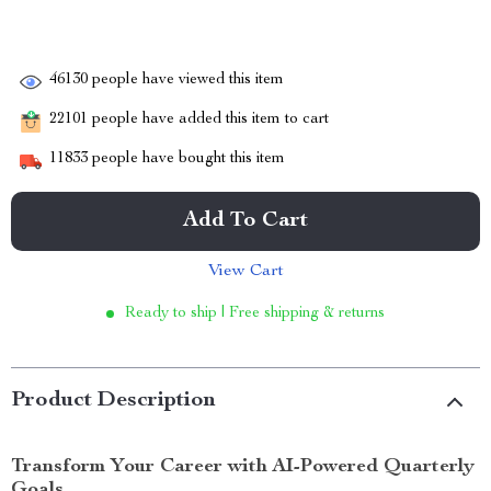
46130
people have viewed this item
22101
people have added this item to cart
11833
people have bought this item
Add To Cart
View Cart
Ready to ship | Free shipping & returns
Product Description
Transform Your Career with AI-Powered Quarterly
Goals