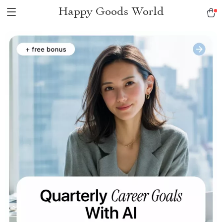
Happy Goods World