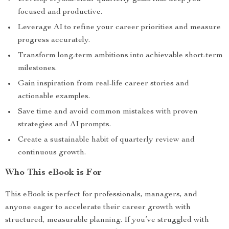
focused and productive.
Leverage AI to refine your career priorities and measure
progress accurately.
Transform long-term ambitions into achievable short-term
milestones.
Gain inspiration from real-life career stories and
actionable examples.
Save time and avoid common mistakes with proven
strategies and AI prompts.
Create a sustainable habit of quarterly review and
continuous growth.
Who This eBook is For
This eBook is perfect for professionals, managers, and
anyone eager to accelerate their career growth with
structured, measurable planning. If you’ve struggled with