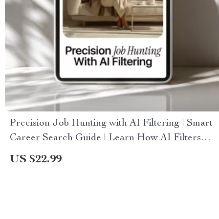
Precision Job Hunting with AI Filtering | Smart
Career Search Guide | Learn How AI Filters
Job Results for Faster, Better Matches
US $22.99