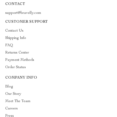
CONTACT
support@bravelly.com
CUSTOMER SUPPORT
Contact Us
Shipping Info
FAQ
Returns Center
Payment Methods
Order Status
COMPANY INFO
Blog
Our Story
Meet The Team
Careers
Press