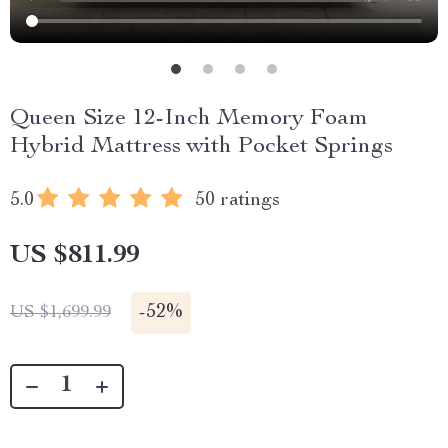
Queen Size 12-Inch Memory Foam
Hybrid Mattress with Pocket Springs
5.0
50 ratings
US $811.99
-
52%
US $1,699.99