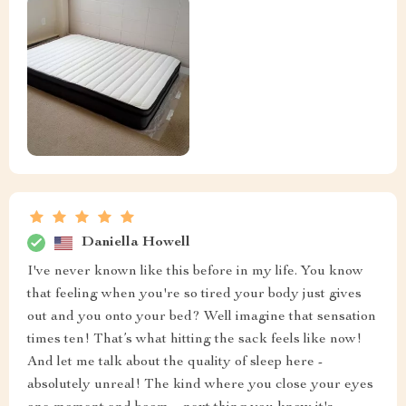
Daniella Howell
I've never known like this before in my life. You know
that feeling when you're so tired your body just gives
out and you onto your bed? Well imagine that sensation
times ten! That’s what hitting the sack feels like now!
And let me talk about the quality of sleep here -
absolutely unreal! The kind where you close your eyes