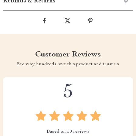
Refunds & Returns
Customer Reviews
See why hundreds love this product and trust us
5
Based on
50
reviews