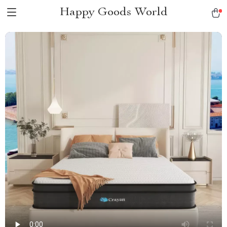
Happy Goods World