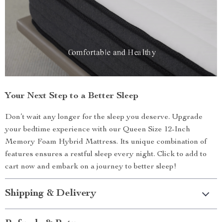
Your Next Step to a Better Sleep
Don’t wait any longer for the sleep you deserve. Upgrade
your bedtime experience with our Queen Size 12-Inch
Memory Foam Hybrid Mattress. Its unique combination of
features ensures a restful sleep every night. Click to add to
cart now and embark on a journey to better sleep!
Shipping & Delivery