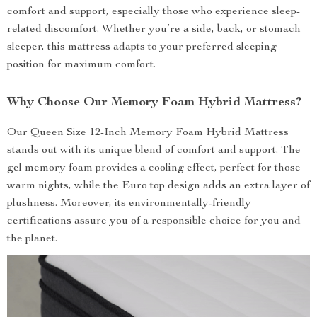
comfort and support, especially those who experience sleep-
related discomfort. Whether you’re a side, back, or stomach
sleeper, this mattress adapts to your preferred sleeping
position for maximum comfort.
Why Choose Our Memory Foam Hybrid Mattress?
Our Queen Size 12-Inch Memory Foam Hybrid Mattress
stands out with its unique blend of comfort and support. The
gel memory foam provides a cooling effect, perfect for those
warm nights, while the Euro top design adds an extra layer of
plushness. Moreover, its environmentally-friendly
certifications assure you of a responsible choice for you and
the planet.