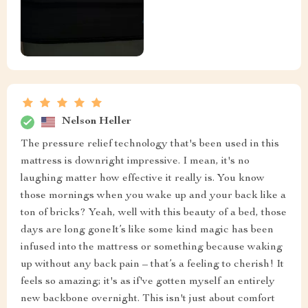
Nelson Heller
The pressure relief technology that's been used in this
mattress is downright impressive. I mean, it's no
laughing matter how effective it really is. You know
those mornings when you wake up and your back like a
ton of bricks? Yeah, well with this beauty of a bed, those
days are long goneIt’s like some kind magic has been
infused into the mattress or something because waking
up without any back pain – that’s a feeling to cherish! It
feels so amazing; it's as if've gotten myself an entirely
new backbone overnight. This isn't just about comfort