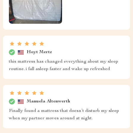
Hoyt Mertz
this mattress has changed everything about my sleep
routine. i fall asleep faster and wake up refreshed
Manuela Altenwerth
Finally found a mattress that doesn’t disturb my sleep
when my partner moves around at night.