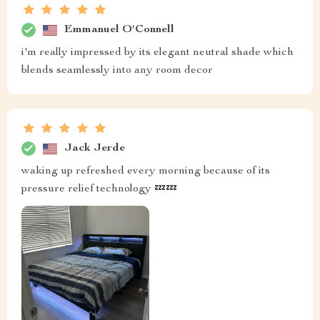
Emmanuel O'Connell
i'm really impressed by its elegant neutral shade which
blends seamlessly into any room decor
Jack Jerde
waking up refreshed every morning because of its
pressure relief technology 💤💤