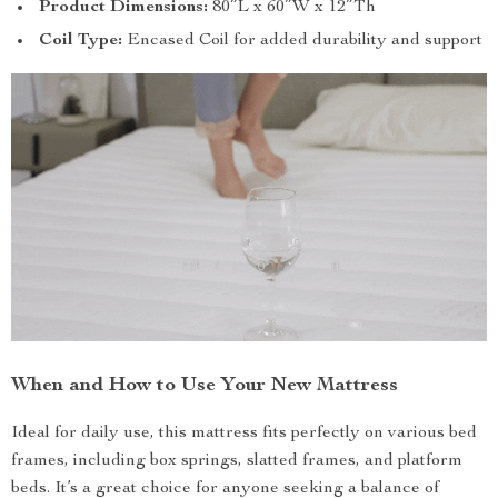
Product Dimensions:
80″L x 60″W x 12″Th
Coil Type:
Encased Coil for added durability and support
When and How to Use Your New Mattress
Ideal for daily use, this mattress fits perfectly on various bed
frames, including box springs, slatted frames, and platform
beds. It’s a great choice for anyone seeking a balance of