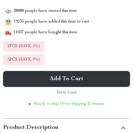
38888
people have viewed this item
19235
people have added this item to cart
11037
people have bought this item
2PCS (SAVE
5%
)
5PCS (SAVE
9%
)
Add To Cart
View Cart
Ready to ship | Free shipping & returns
Product Description