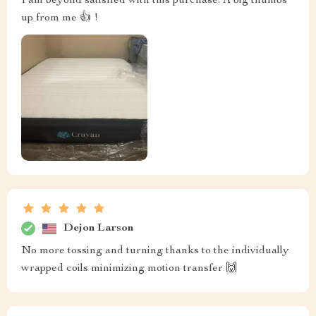
I am beyond satisfied with this purchase. A big thumbs
up from me 👍 !
Dejon Larson
No more tossing and turning thanks to the individually
wrapped coils minimizing motion transfer 🙌