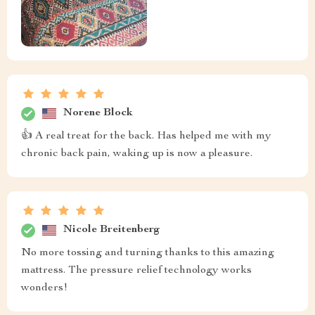
Norene Block
👍 A real treat for the back. Has helped me with my
chronic back pain, waking up is now a pleasure.
Nicole Breitenberg
No more tossing and turning thanks to this amazing
mattress. The pressure relief technology works
wonders!