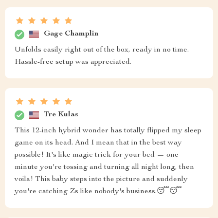
Gage Champlin
Unfolds easily right out of the box, ready in no time.
Hassle-free setup was appreciated.
Tre Kulas
This 12-inch hybrid wonder has totally flipped my sleep
game on its head. And I mean that in the best way
possible! It's like magic trick for your bed — one
minute you're tossing and turning all night long, then
voila! This baby steps into the picture and suddenly
you're catching Zs like nobody's business.😴😴