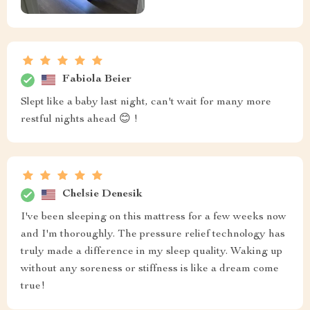
Fabiola Beier
Slept like a baby last night, can't wait for many more
restful nights ahead 😊 !
Chelsie Denesik
I've been sleeping on this mattress for a few weeks now
and I'm thoroughly. The pressure relief technology has
truly made a difference in my sleep quality. Waking up
without any soreness or stiffness is like a dream come
true!