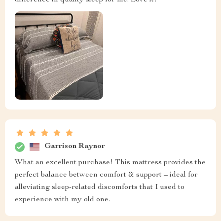
Garrison Raynor
What an excellent purchase! This mattress provides the
perfect balance between comfort & support – ideal for
alleviating sleep-related discomforts that I used to
experience with my old one.