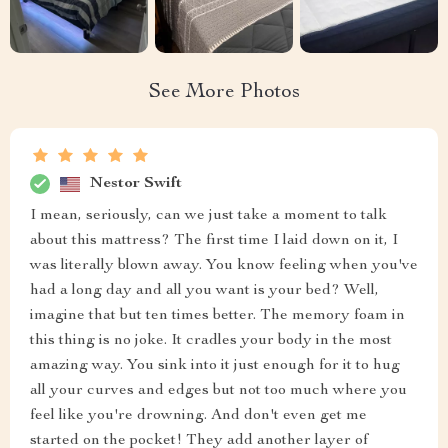
See More Photos
Nestor Swift
I mean, seriously, can we just take a moment to talk
about this mattress? The first time I laid down on it, I
was literally blown away. You know feeling when you've
had a long day and all you want is your bed? Well,
imagine that but ten times better. The memory foam in
this thing is no joke. It cradles your body in the most
amazing way. You sink into it just enough for it to hug
all your curves and edges but not too much where you
feel like you're drowning. And don't even get me
started on the pocket! They add another layer of