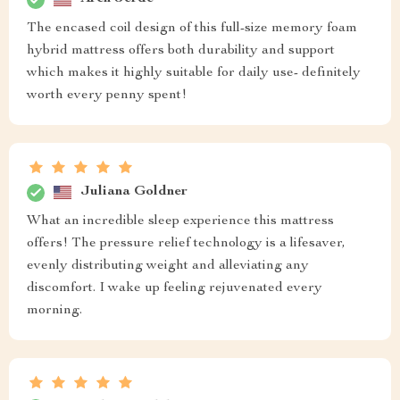
The encased coil design of this full-size memory foam
hybrid mattress offers both durability and support
which makes it highly suitable for daily use- definitely
worth every penny spent!
Juliana Goldner
What an incredible sleep experience this mattress
offers! The pressure relief technology is a lifesaver,
evenly distributing weight and alleviating any
discomfort. I wake up feeling rejuvenated every
morning.