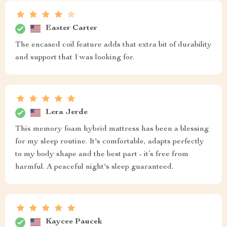
Easter Carter
The encased coil feature adds that extra bit of durability
and support that I was looking for.
Lera Jerde
This memory foam hybrid mattress has been a blessing
for my sleep routine. It's comfortable, adapts perfectly
to my body shape and the best part - it’s free from
harmful. A peaceful night's sleep guaranteed.
Kaycee Paucek