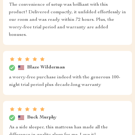
The convenience of setup was brilliant with this
product! Delivered compactly, it unfolded effortlessly in
our room and was ready within 72 hours. Plus, the
worry-free trial period and warranty are added
bonuses.
Blaze Wilderman
a worry-free purchase indeed with the generous 100-
night trial period plus decade-long warranty
Buck Murphy
As a side sleeper, this mattress has made all the
difference in quality sleep for me. Love it!