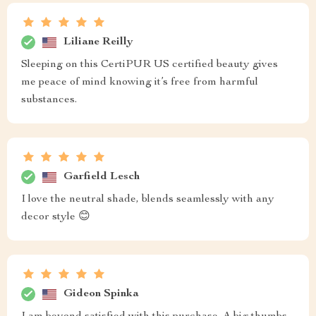
Liliane Reilly
Sleeping on this CertiPUR US certified beauty gives
me peace of mind knowing it’s free from harmful
substances.
Garfield Lesch
I love the neutral shade, blends seamlessly with any
decor style 😊
Gideon Spinka