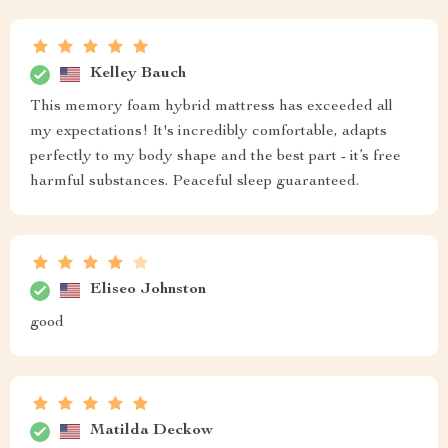
Kelley Bauch
This memory foam hybrid mattress has exceeded all
my expectations! It's incredibly comfortable, adapts
perfectly to my body shape and the best part - it’s free
harmful substances. Peaceful sleep guaranteed.
Eliseo Johnston
good
Matilda Deckow