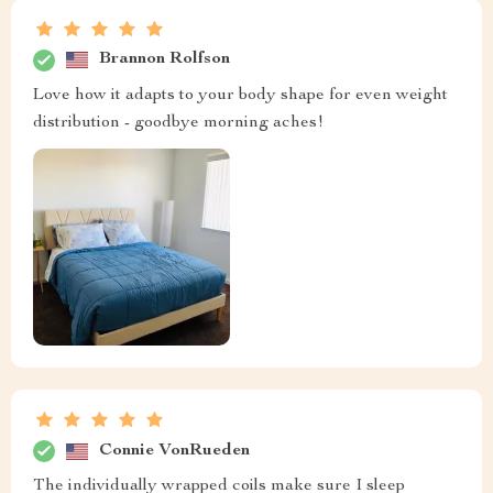
Brannon Rolfson
Love how it adapts to your body shape for even weight
distribution - goodbye morning aches!
Connie VonRueden
The individually wrapped coils make sure I sleep