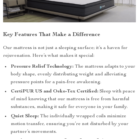
Key Features That Make a Difference
Our mattress is not just a sleeping surface; it’s a haven for
rejuvenation. Here’s what makes it special:
Pressure Relief Technology:
The mattress adapts to your
body shape, evenly distributing weight and alleviating
pressure points for a pain-free awakening.
CertiPUR US and Oeko-Tex Certified:
Sleep with peace
of mind knowing that our mattress is free from harmful
substances, making it safe for everyone in your family.
Quiet Sleep:
The individually wrapped coils minimize
motion transfer, ensuring you’re not disturbed by your
partner’s movements.