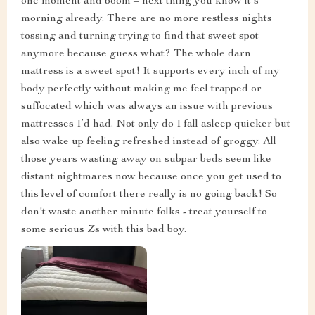
one moment and boom – next thing you know it's
morning already. There are no more restless nights
tossing and turning trying to find that sweet spot
anymore because guess what? The whole darn
mattress is a sweet spot! It supports every inch of my
body perfectly without making me feel trapped or
suffocated which was always an issue with previous
mattresses I’d had. Not only do I fall asleep quicker but
also wake up feeling refreshed instead of groggy. All
those years wasting away on subpar beds seem like
distant nightmares now because once you get used to
this level of comfort there really is no going back! So
don't waste another minute folks - treat yourself to
some serious Zs with this bad boy.