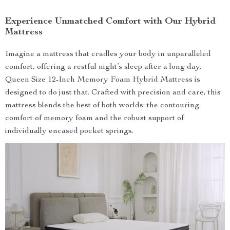
Experience Unmatched Comfort with Our Hybrid
Mattress
Imagine a mattress that cradles your body in unparalleled
comfort, offering a restful night’s sleep after a long day.
Queen Size 12-Inch Memory Foam Hybrid Mattress is
designed to do just that. Crafted with precision and care, this
mattress blends the best of both worlds: the contouring
comfort of memory foam and the robust support of
individually encased pocket springs.