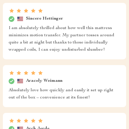
Sincere Hettinger
I am absolutely thrilled about how well this mattress
minimizes motion transfer. My partner tosses around
quite a bit at night but thanks to those individually
wrapped coils, I can enjoy undisturbed slumber!
Aracely Weimann
Absolutely love how quickly and easily it set up right
out of the box – convenience at its finest!
Arch Jerde