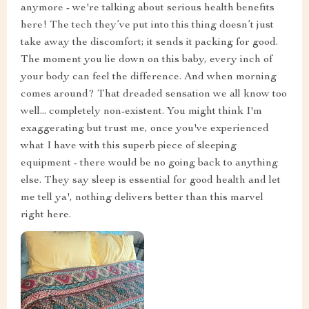
anymore - we're talking about serious health benefits
here! The tech they’ve put into this thing doesn’t just
take away the discomfort; it sends it packing for good.
The moment you lie down on this baby, every inch of
your body can feel the difference. And when morning
comes around? That dreaded sensation we all know too
well... completely non-existent. You might think I'm
exaggerating but trust me, once you've experienced
what I have with this superb piece of sleeping
equipment - there would be no going back to anything
else. They say sleep is essential for good health and let
me tell ya', nothing delivers better than this marvel
right here.