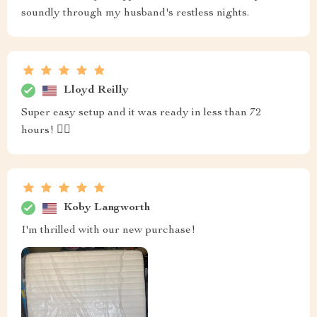
soundly through my husband's restless nights.
Lloyd Reilly
Super easy setup and it was ready in less than 72
hours! 👌🏼
Koby Langworth
I'm thrilled with our new purchase!