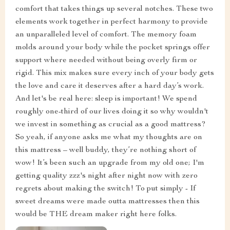
comfort that takes things up several notches. These two
elements work together in perfect harmony to provide
an unparalleled level of comfort. The memory foam
molds around your body while the pocket springs offer
support where needed without being overly firm or
rigid. This mix makes sure every inch of your body gets
the love and care it deserves after a hard day’s work.
And let's be real here: sleep is important! We spend
roughly one-third of our lives doing it so why wouldn't
we invest in something as crucial as a good mattress?
So yeah, if anyone asks me what my thoughts are on
this mattress – well buddy, they’re nothing short of
wow! It’s been such an upgrade from my old one; I'm
getting quality zzz's night after night now with zero
regrets about making the switch! To put simply - If
sweet dreams were made outta mattresses then this
would be THE dream maker right here folks.