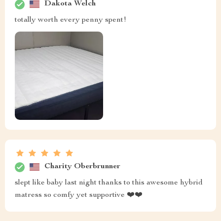
Dakota Welch
totally worth every penny spent!
Charity Oberbrunner
slept like baby last night thanks to this awesome hybrid
matress so comfy yet supportive ❤️❤️