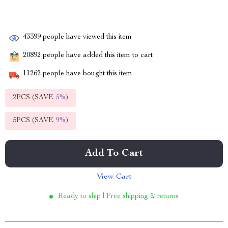
43399
people have viewed this item
20892
people have added this item to cart
11262
people have bought this item
2PCS (SAVE
5%
)
5PCS (SAVE
9%
)
Add To Cart
View Cart
Ready to ship | Free shipping & returns