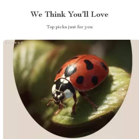
We Think You’ll Love
Top picks just for you