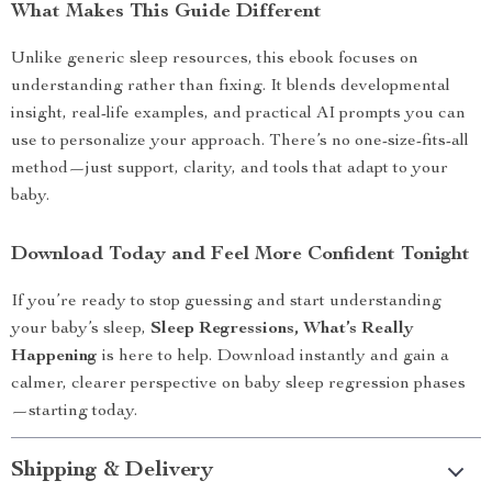
What Makes This Guide Different
Unlike generic sleep resources, this ebook focuses on
understanding rather than fixing. It blends developmental
insight, real-life examples, and practical AI prompts you can
use to personalize your approach. There’s no one-size-fits-all
method—just support, clarity, and tools that adapt to your
baby.
Download Today and Feel More Confident Tonight
If you’re ready to stop guessing and start understanding
your baby’s sleep,
Sleep Regressions, What’s Really
Happening
is here to help. Download instantly and gain a
calmer, clearer perspective on baby sleep regression phases
—starting today.
Shipping & Delivery