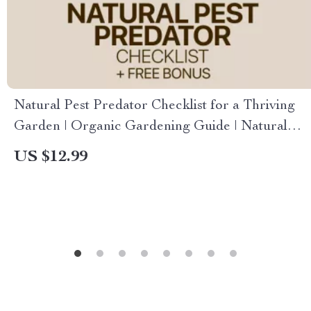
Natural Pest Predator Checklist for a Thriving
Garden | Organic Gardening Guide | Natural
Pest Predators | Printable Digital Download
US $12.99