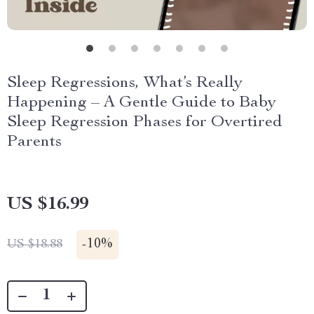
Sleep Regressions, What’s Really
Happening – A Gentle Guide to Baby
Sleep Regression Phases for Overtired
Parents
US $16.99
-
10%
US $18.88