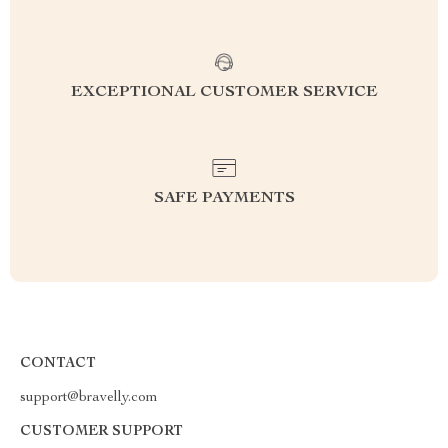
EXCEPTIONAL CUSTOMER SERVICE
SAFE PAYMENTS
CONTACT
support@bravelly.com
CUSTOMER SUPPORT