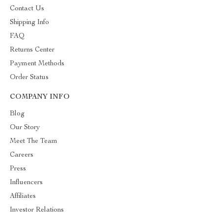
Contact Us
Shipping Info
FAQ
Returns Center
Payment Methods
Order Status
COMPANY INFO
Blog
Our Story
Meet The Team
Careers
Press
Influencers
Affiliates
Investor Relations