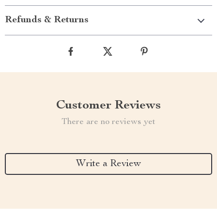
Refunds & Returns
Customer Reviews
There are no reviews yet
Write a Review