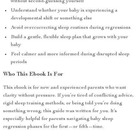
without second-guessing yourself
Understand whether your baby is experiencing a
developmental shift or something else
Avoid overcorrecting sleep routines during regressions
Build a gentle, flexible sleep plan that grows with your
baby
Feel calmer and more informed during disrupted sleep
periods
Who This Ebook Is For
This ebook is for new and experienced parents who want
clarity without pressure. If you’re tired of conflicting advice,
rigid sleep training methods, or being told you’re doing
something wrong, this guide was written for you. It’s
especially helpful for parents navigating baby sleep
regression phases for the first—or fifth—time.