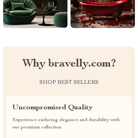
Why bravelly.com?
SHOP BEST SELLERS
Uncompromised Quality
Experience enduring elegance and durability with
our premium collection