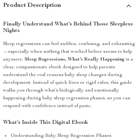
Product Description
Finally Understand What’s Behind Those Sleepless
Nights
Sleep regressions can feel sudden, confusing, and exhausting
—especially when nothing that worked before seems to help
anymore.
Sleep Regressions, What’s Really Happening
is a
clear, compassionate ebook designed to help parents
understand the real reasons baby sleep changes during
development. Instead of quick fixes or rigid rules, this guide
walks you through what’s biologically and emotionally
happening during baby sleep regression phases, so you can
respond with confidence instead of panic.
What’s Inside This Digital Ebook
Understanding Baby Sleep Regression Phases