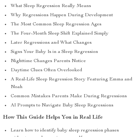
What Sleep Regression Really Means
Why Regressions Happen During Development
The Most Common Sleep Regression Ages
The Four-Month Sleep Shift Explained Simply
Later Regressions and What Changes
Signs Your Baby Is in a Sleep Regression
Nighttime Changes Parents Notice
Daytime Clues Often Overlooked
A Real-Life Sleep Regression Story Featuring Emma and
Noah
Common Mistakes Parents Make During Regressions
AI Prompts to Navigate Baby Sleep Regressions
How This Guide Helps You in Real Life
Learn how to identify baby sleep regression phases