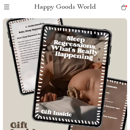
Happy Goods World