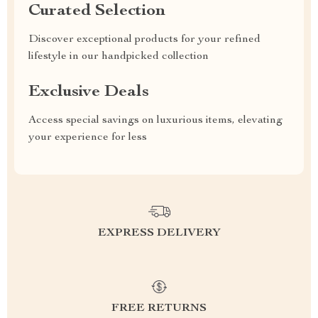
Curated Selection
Discover exceptional products for your refined
lifestyle in our handpicked collection
Exclusive Deals
Access special savings on luxurious items, elevating
your experience for less
EXPRESS DELIVERY
FREE RETURNS