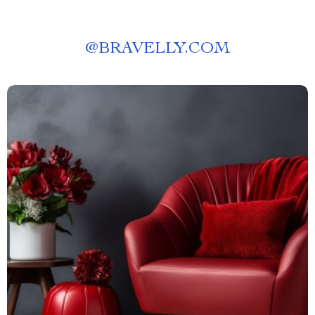
@
BRAVELLY.COM