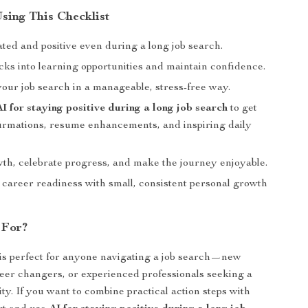
Using This Checklist
ted and positive even during a long job search.
cks into learning opportunities and maintain confidence.
your job search in a manageable, stress-free way.
AI for staying positive during a long job search
to get
ffirmations, resume enhancements, and inspiring daily
th, celebrate progress, and make the journey enjoyable.
 career readiness with small, consistent personal growth
 For?
 is perfect for anyone navigating a job search—new
eer changers, or experienced professionals seeking a
vity. If you want to combine practical action steps with