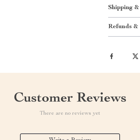
Shipping &
Refunds & 
Customer Reviews
There are no reviews yet