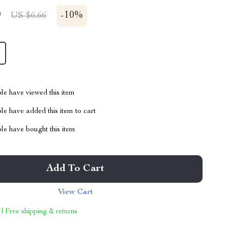
9
-
10%
US $6.66
le have viewed this item
e have added this item to cart
le have bought this item
Add To Cart
View Cart
 | Free shipping & returns