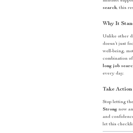
mindset suppo
search
, this r
Why It Stan
Unlike other d
doesn’t just f
well-being, mo
combination of
long job searc
every day.
Take Action
Stop letting t
Strong
now and
and confidence
let this checkl