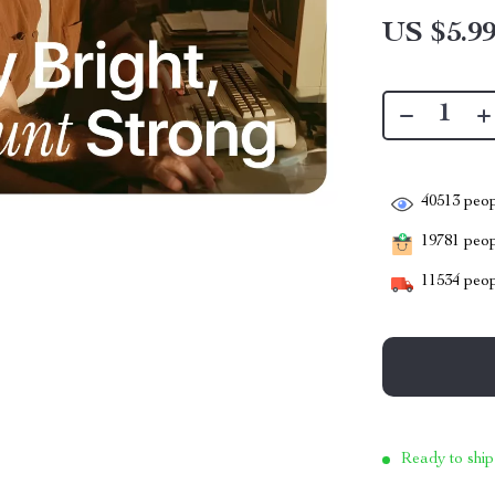
US $5.9
40513
peop
19781
peopl
11534
peop
Ready to ship