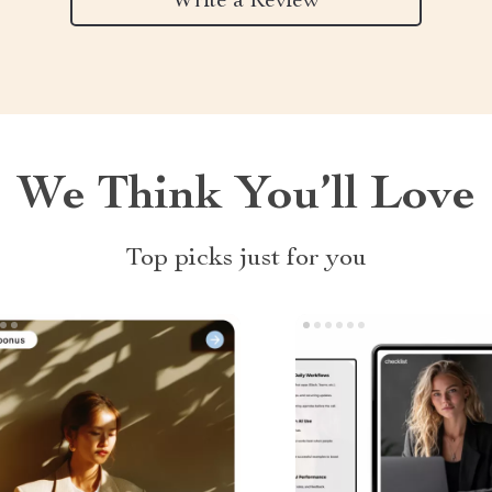
Write a Review
We Think You’ll Love
Top picks just for you