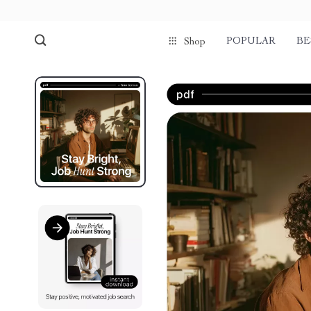
POPULAR
BE
Shop