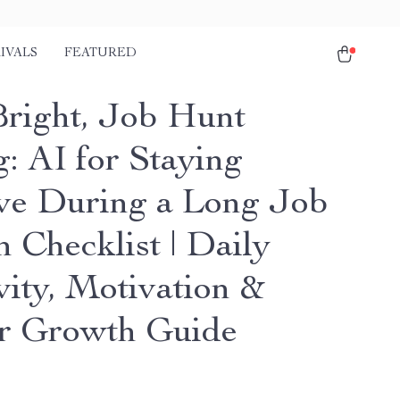
IVALS
FEATURED
Bright, Job Hunt
g: AI for Staying
ive During a Long Job
 Checklist | Daily
vity, Motivation &
r Growth Guide