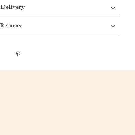
 Delivery
Returns