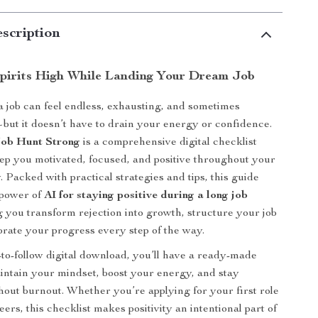
scription
pirits High While Landing Your Dream Job
a job can feel endless, exhausting, and sometimes
ut it doesn’t have to drain your energy or confidence.
Job Hunt Strong
is a comprehensive digital checklist
ep you motivated, focused, and positive throughout your
 Packed with practical strategies and tips, this guide
 power of
AI for staying positive during a long job
g you transform rejection into growth, structure your job
brate your progress every step of the way.
-to-follow digital download, you’ll have a ready-made
ntain your mindset, boost your energy, and stay
hout burnout. Whether you’re applying for your first role
eers, this checklist makes positivity an intentional part of