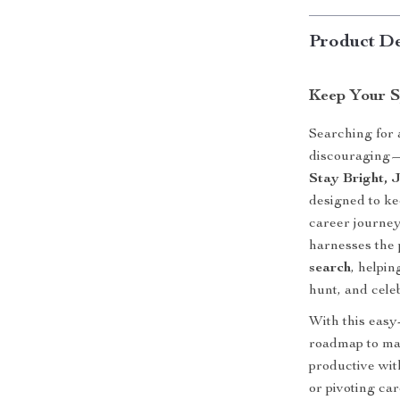
Product De
Keep Your S
Searching for 
discouraging—b
Stay Bright, 
designed to ke
career journey.
harnesses the
search
, helpin
hunt, and cele
With this easy
roadmap to mai
productive wit
or pivoting car