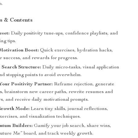
h.
s & Contents
eset:
Daily positivity tune-ups, confidence playlists, and
ing tips.
Motivation Boost:
Quick exercises, hydration hacks,
or success, and rewards for progress.
 Search Structure:
Daily micro-tasks, visual application
nd stopping points to avoid overwhelm.
Your Positivity Partner:
Reframe rejection, generate
ns, brainstorm new career paths, rewrite resumes and
rs, and receive daily motivational prompts.
Growth Mode:
Learn tiny skills, journal reflections,
xercises, and visualization techniques.
tum Builders:
Gamify your job search, share wins,
Future Me” board, and track weekly growth.