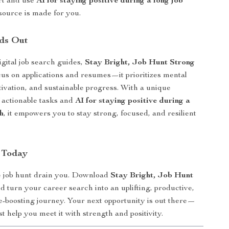
rt and use
AI for staying positive during a long job
esource is made for you.
ds Out
igital job search guides,
Stay Bright, Job Hunt Strong
ocus on applications and resumes—it prioritizes mental
tivation, and sustainable progress. With a unique
 actionable tasks and
AI for staying positive during a
h
, it empowers you to stay strong, focused, and resilient
 Today
he job hunt drain you. Download
Stay Bright, Job Hunt
 turn your career search into an uplifting, productive,
-boosting journey. Your next opportunity is out there—
ist help you meet it with strength and positivity.