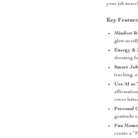
your job searc
Key Feature
Mindset R
glow-scroll
Energy & 
dressing f
Smart Job
tracking, a
Use AI as 
affirmatio
cover lette
Personal 
gratitude e
Fun Momen
create a “