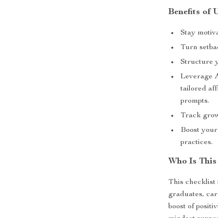
Benefits of 
Stay motiva
Turn setba
Structure 
Leverage
tailored a
prompts.
Track grow
Boost your
practices.
Who Is This
This checklist
graduates, car
boost of positi