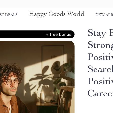
Happy Goods World
ST DEALS
NEW ARR
Stay 
Stron
Posit
Search
Positi
Caree