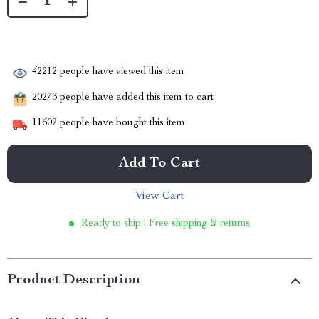
42212
people have viewed this item
20273
people have added this item to cart
11602
people have bought this item
Add To Cart
View Cart
Ready to ship | Free shipping & returns
Product Description