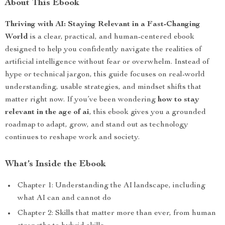
About This Ebook
Thriving with AI: Staying Relevant in a Fast-Changing
World
is a clear, practical, and human-centered ebook
designed to help you confidently navigate the realities of
artificial intelligence without fear or overwhelm. Instead of
hype or technical jargon, this guide focuses on real-world
understanding, usable strategies, and mindset shifts that
matter right now. If you’ve been wondering
how to stay
relevant in the age of ai
, this ebook gives you a grounded
roadmap to adapt, grow, and stand out as technology
continues to reshape work and society.
What’s Inside the Ebook
Chapter 1: Understanding the AI landscape, including
what AI can and cannot do
Chapter 2: Skills that matter more than ever, from human