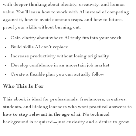
with deeper thinking about identity, creativity, and human
value. You’ll learn how to work with AI instead of competing
against it, how to avoid common traps, and how to future-
proof your skills without burning out.
Gain clarity about where AI truly fits into your work
Build skills AI can’t replace
Increase productivity without losing originality
Develop confidence in an uncertain job market
Create a flexible plan you can actually follow
Who This Is For
This ebook is ideal for professionals, freelancers, creatives,
students, and lifelong learners who want practical answers to
how to stay relevant in the age of ai
. No technical
background is required—just curiosity and a desire to grow.