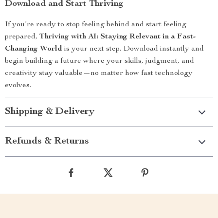
Download and Start Thriving
If you’re ready to stop feeling behind and start feeling
prepared,
Thriving with AI: Staying Relevant in a Fast-
Changing World
is your next step. Download instantly and
begin building a future where your skills, judgment, and
creativity stay valuable—no matter how fast technology
evolves.
Shipping & Delivery
Refunds & Returns