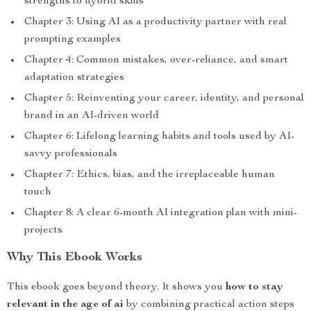
strengths to hybrid skills
Chapter 3: Using AI as a productivity partner with real
prompting examples
Chapter 4: Common mistakes, over-reliance, and smart
adaptation strategies
Chapter 5: Reinventing your career, identity, and personal
brand in an AI-driven world
Chapter 6: Lifelong learning habits and tools used by AI-
savvy professionals
Chapter 7: Ethics, bias, and the irreplaceable human
touch
Chapter 8: A clear 6-month AI integration plan with mini-
projects
Why This Ebook Works
This ebook goes beyond theory. It shows you
how to stay
relevant in the age of ai
by combining practical action steps