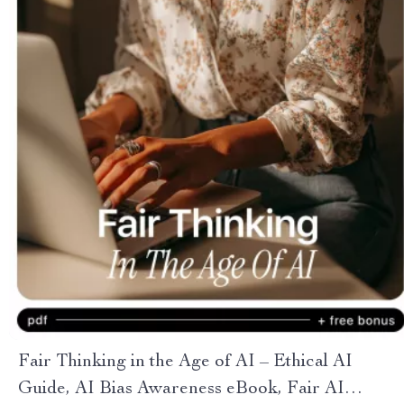
Fair Thinking in the Age of AI – Ethical AI
Guide, AI Bias Awareness eBook, Fair AI