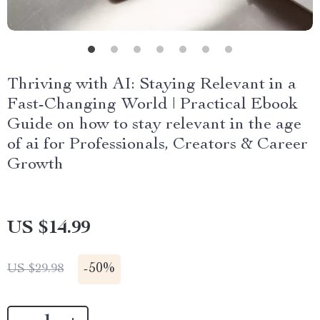
Thriving with AI: Staying Relevant in a
Fast-Changing World | Practical Ebook
Guide on how to stay relevant in the age
of ai for Professionals, Creators & Career
Growth
US $14.99
-
50%
US $29.98