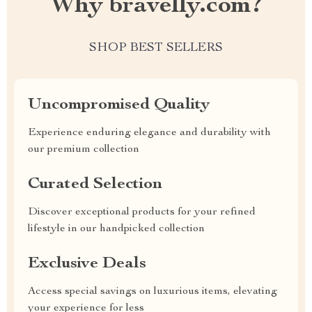
Why bravelly.com?
SHOP BEST SELLERS
Uncompromised Quality
Experience enduring elegance and durability with
our premium collection
Curated Selection
Discover exceptional products for your refined
lifestyle in our handpicked collection
Exclusive Deals
Access special savings on luxurious items, elevating
your experience for less