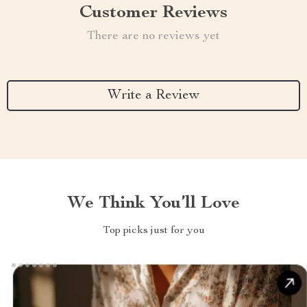
Customer Reviews
There are no reviews yet
Write a Review
We Think You’ll Love
Top picks just for you