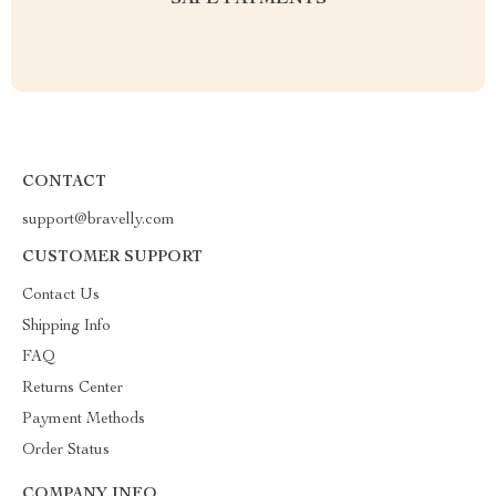
SAFE PAYMENTS
CONTACT
support@bravelly.com
CUSTOMER SUPPORT
Contact Us
Shipping Info
FAQ
Returns Center
Payment Methods
Order Status
COMPANY INFO