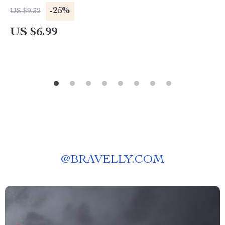
Decision-Making Checklist for Responsible &
-25%
US $9.32
Human-Centered AI Use
US $6.99
@
BRAVELLY.COM