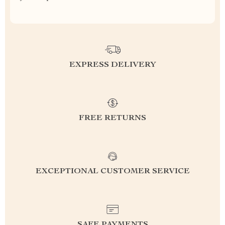
EXPRESS DELIVERY
FREE RETURNS
EXCEPTIONAL CUSTOMER SERVICE