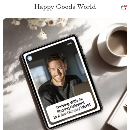
Happy Goods World