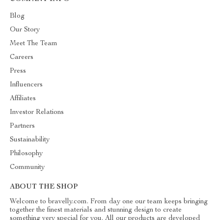
Blog
Our Story
Meet The Team
Careers
Press
Influencers
Affiliates
Investor Relations
Partners
Sustainability
Philosophy
Community
ABOUT THE SHOP
Welcome to bravelly.com. From day one our team keeps bringing
together the finest materials and stunning design to create
something very special for you. All our products are developed