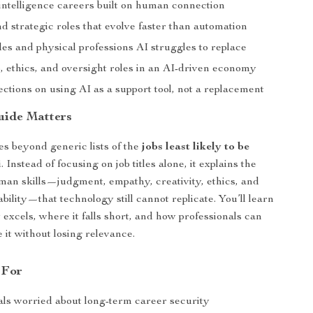
intelligence careers built on human connection
d strategic roles that evolve faster than automation
des and physical professions AI struggles to replace
, ethics, and oversight roles in an AI-driven economy
ections on using AI as a support tool, not a replacement
uide Matters
s beyond generic lists of the
jobs least likely to be
i
. Instead of focusing on job titles alone, it explains the
an skills—judgment, empathy, creativity, ethics, and
bility—that technology still cannot replicate. You’ll learn
 excels, where it falls short, and how professionals can
 it without losing relevance.
 For
als worried about long-term career security