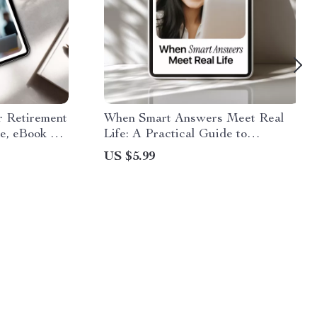
r Retirement
When Smart Answers Meet Real
de, eBook &
Life: A Practical Guide to
 Using AI to
Understanding AI Output vs Real
US $5.99
Ideas
World Context for Smarter
Decisions