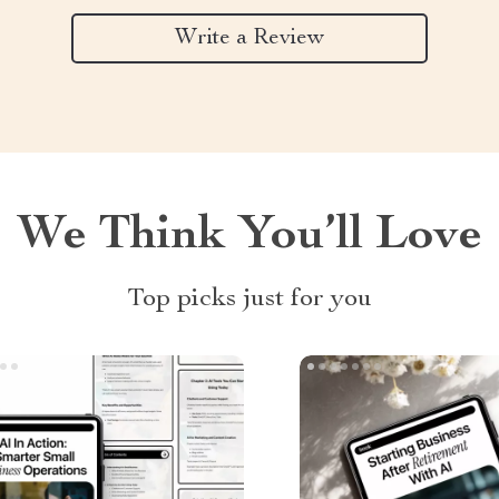
Write a Review
We Think You’ll Love
Top picks just for you