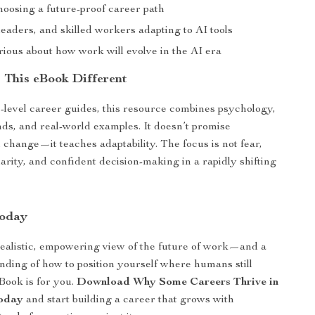
hoosing a future-proof career path
leaders, and skilled workers adapting to AI tools
ious about how work will evolve in the AI era
This eBook Different
-level career guides, this resource combines psychology,
ds, and real-world examples. It doesn’t promise
change—it teaches adaptability. The focus is not fear,
larity, and confident decision-making in a rapidly shifting
oday
realistic, empowering view of the future of work—and a
nding of how to position yourself where humans still
Book is for you.
Download Why Some Careers Thrive in
today
and start building a career that grows with