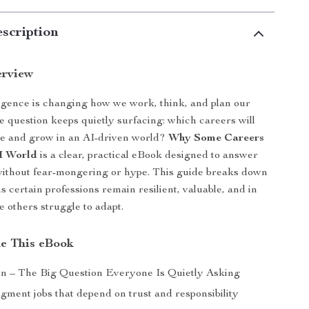
scription
erview
elligence is changing how we work, think, and plan our
ne question keeps quietly surfacing: which careers will
ve and grow in an AI-driven world?
Why Some Careers
AI World
is a clear, practical eBook designed to answer
without fear-mongering or hype. This guide breaks down
s certain professions remain resilient, valuable, and in
others struggle to adapt.
de This eBook
on – The Big Question Everyone Is Quietly Asking
ment jobs that depend on trust and responsibility