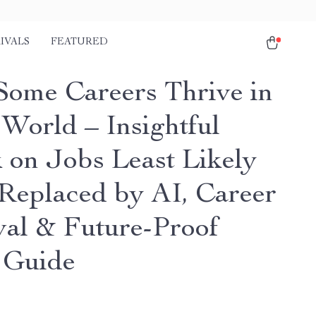
IVALS
FEATURED
ome Careers Thrive in
 World – Insightful
 on Jobs Least Likely
 Replaced by AI, Career
val & Future-Proof
 Guide