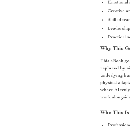
Emotional 
Creative an
Skilled tra
Leadership
Practical s
Why This G
This eBook goe
replaced by a
underlying hum
physical adapta
where AI truly
work alongside
Who This Is
Profession