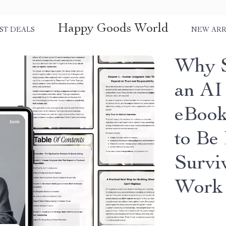
Happy Goods World
ST DEALS
NEW ARR
Why S
an AI
eBook
to Be
Survi
Work