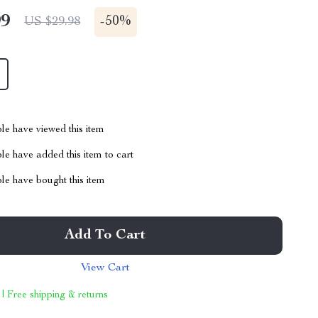
99
-
50%
US $29.98
le have viewed this item
e have added this item to cart
le have bought this item
Add To Cart
View Cart
 | Free shipping & returns