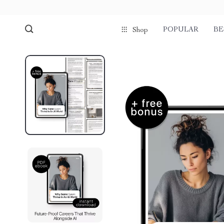
POPULAR
BE
Shop