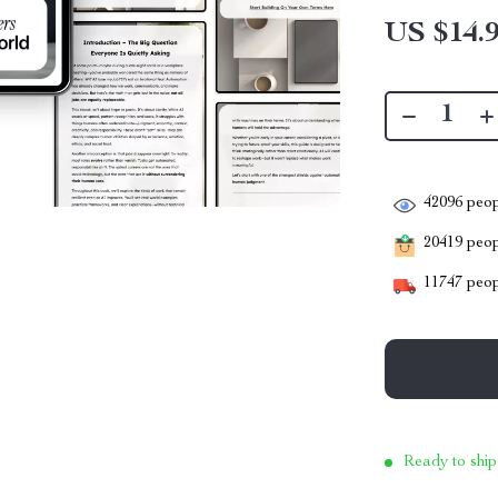
US $14.
42096
peop
20419
peopl
11747
peop
Ready to ship