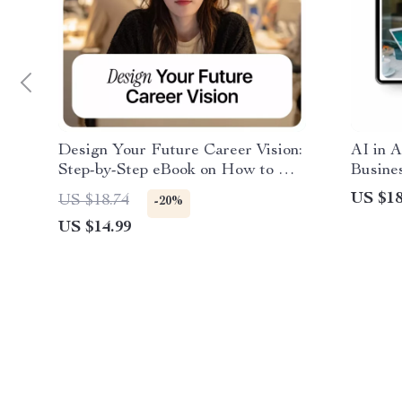
Design Your Future Career Vision:
AI in A
Step-by-Step eBook on How to Use
Busines
AI to Create a Career Vision Board
Ebook G
US $18
US $18.74
-20%
for Career Goals, Skills, and
operati
US $14.99
Lifestyle Planning
& Gro