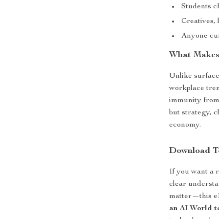
Students c
Creatives, 
Anyone cur
What Makes 
Unlike surface
workplace tren
immunity from 
but strategy, c
economy.
Download T
If you want a 
clear understa
matter—this e
an AI World 