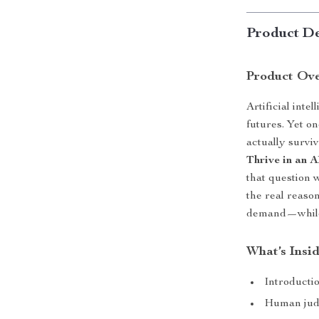
Product De
Product Ov
Artificial int
futures. Yet o
actually survi
Thrive in an 
that question 
the real reason
demand—while 
What’s Insi
Introducti
Human judg