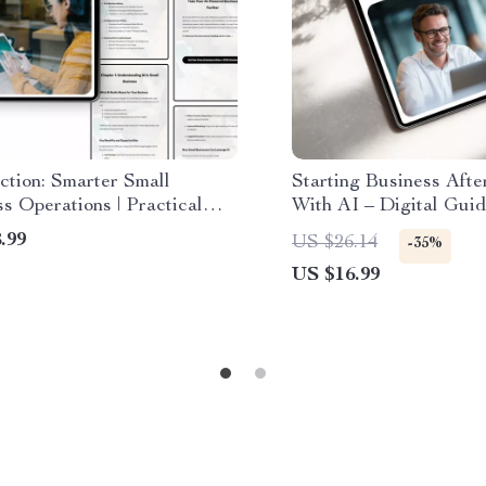
ction: Smarter Small
Starting Business Afte
s Operations | Practical
With AI – Digital Gui
uide to ai in small business
Checklist for Retirees
.99
US $26.14
-35%
ons, Automation, Marketing
Launch New Business 
US $16.99
wth