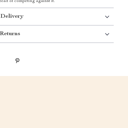
tead of competing against it.
 Delivery
Returns