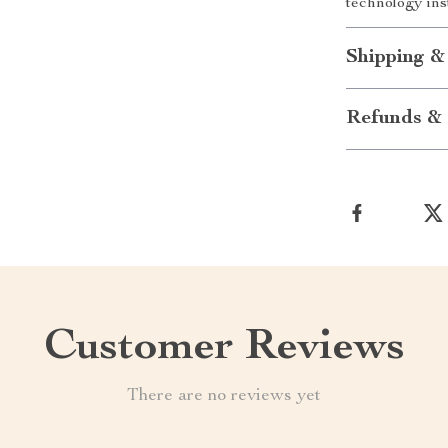
technology ins
Shipping &
Refunds & 
Customer Reviews
There are no reviews yet