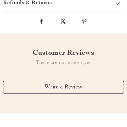
Refunds & Returns
Customer Reviews
There are no reviews yet
Write a Review