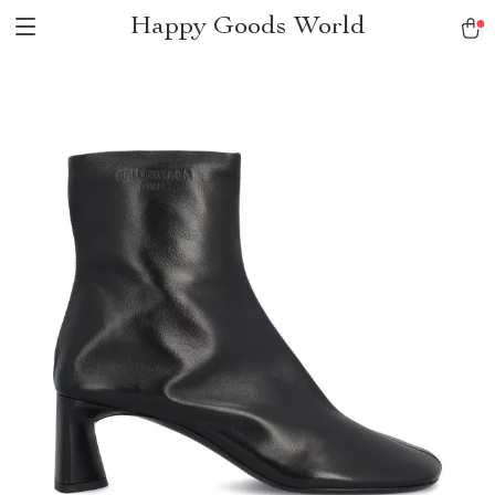
Happy Goods World