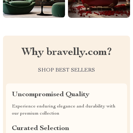
Why bravelly.com?
SHOP BEST SELLERS
Uncompromised Quality
Experience enduring elegance and durability with
our premium collection
Curated Selection