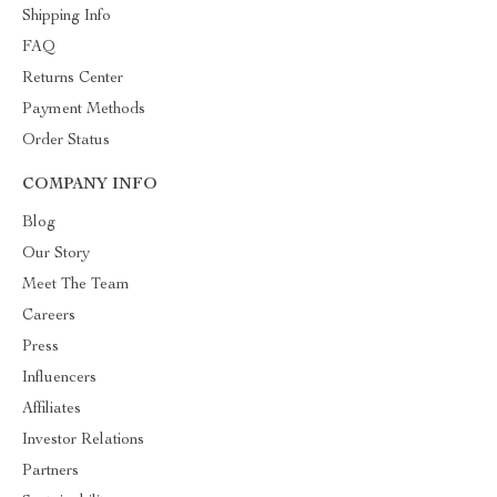
Shipping Info
FAQ
Returns Center
Payment Methods
Order Status
COMPANY INFO
Blog
Our Story
Meet The Team
Careers
Press
Influencers
Affiliates
Investor Relations
Partners