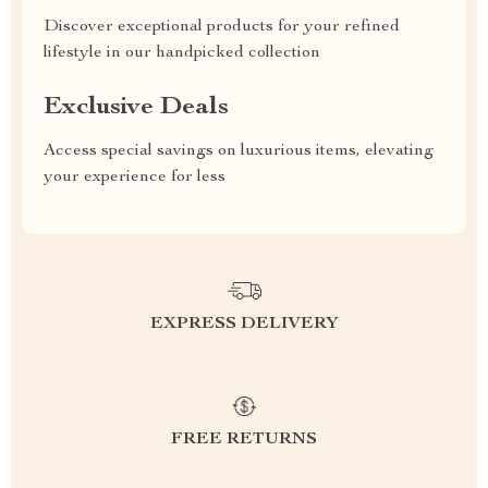
Discover exceptional products for your refined
lifestyle in our handpicked collection
Exclusive Deals
Access special savings on luxurious items, elevating
your experience for less
EXPRESS DELIVERY
FREE RETURNS