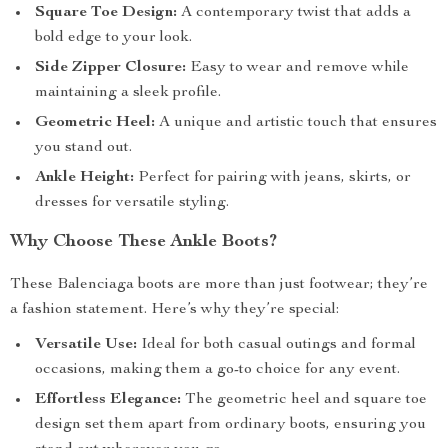
Square Toe Design:
A contemporary twist that adds a
bold edge to your look.
Side Zipper Closure:
Easy to wear and remove while
maintaining a sleek profile.
Geometric Heel:
A unique and artistic touch that ensures
you stand out.
Ankle Height:
Perfect for pairing with jeans, skirts, or
dresses for versatile styling.
Why Choose These Ankle Boots?
These Balenciaga boots are more than just footwear; they’re
a fashion statement. Here’s why they’re special:
Versatile Use:
Ideal for both casual outings and formal
occasions, making them a go-to choice for any event.
Effortless Elegance:
The geometric heel and square toe
design set them apart from ordinary boots, ensuring you