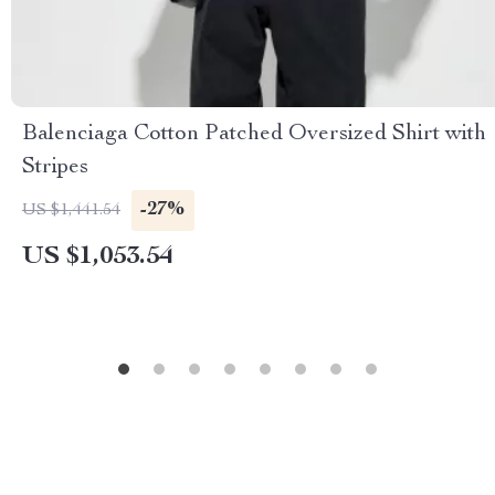
Balenciaga Cotton Patched Oversized Shirt with
Stripes
-27%
US $1,441.54
US $1,053.54