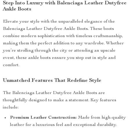
Step Into Luxury with Balenciaga Leather Dutyfree
Ankle Boots
Elevate your style with the unparalleled elegance of the
Balenciaga Leather Dutyfree Ankle Boots. These boots
combine modern sophistication with timeless craftsmanship,
making them the perfect addition to any wardrobe. Whether
you’re strolling through the city or attending an upscale
event, these ankle boots ensure you step out in style and
comfort.
Unmatched Features That Redefine Style
The Balenciaga Leather Dutyfree Ankle Boots are
thoughtfully designed to make a statement. Key features
include:
Premium Leather Construction:
Made from high-quality
leather for a luxurious feel and exceptional durability.