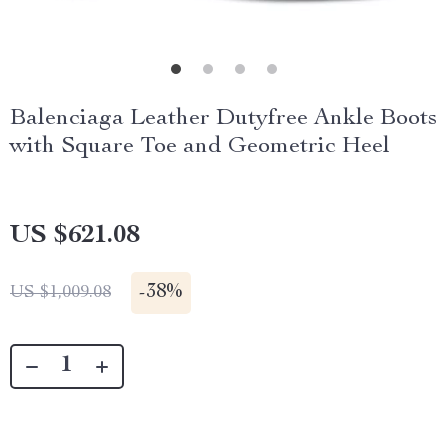
Balenciaga Leather Dutyfree Ankle Boots
with Square Toe and Geometric Heel
US $621.08
-
38%
US $1,009.08