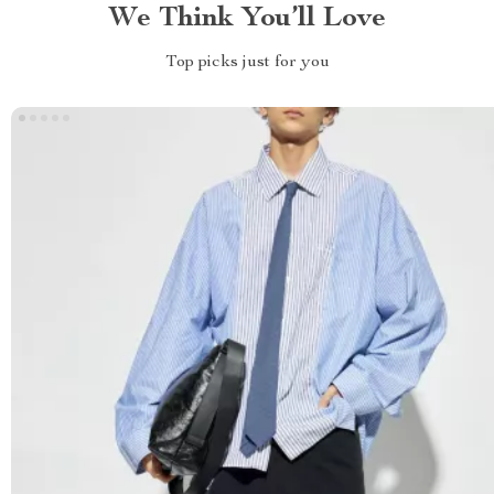
We Think You’ll Love
Top picks just for you