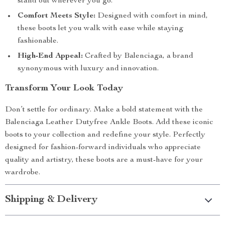
stand out wherever you go.
Comfort Meets Style:
Designed with comfort in mind,
these boots let you walk with ease while staying
fashionable.
High-End Appeal:
Crafted by Balenciaga, a brand
synonymous with luxury and innovation.
Transform Your Look Today
Don’t settle for ordinary. Make a bold statement with the
Balenciaga Leather Dutyfree Ankle Boots. Add these iconic
boots to your collection and redefine your style. Perfectly
designed for fashion-forward individuals who appreciate
quality and artistry, these boots are a must-have for your
wardrobe.
Shipping & Delivery