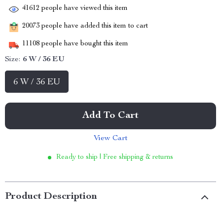
41612
people have viewed this item
20073
people have added this item to cart
11108
people have bought this item
Size:
6 W / 36 EU
6 W / 36 EU
Add To Cart
View Cart
Ready to ship | Free shipping & returns
Product Description