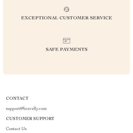
EXCEPTIONAL CUSTOMER SERVICE
SAFE PAYMENTS
CONTACT
support@bravelly.com
CUSTOMER SUPPORT
Contact Us