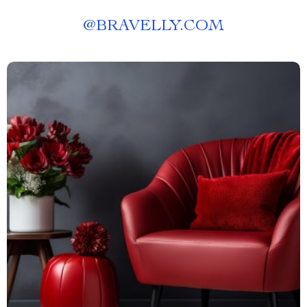
@
BRAVELLY.COM