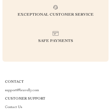
EXCEPTIONAL CUSTOMER SERVICE
SAFE PAYMENTS
CONTACT
support@bravelly.com
CUSTOMER SUPPORT
Contact Us