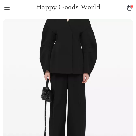
Happy Goods World