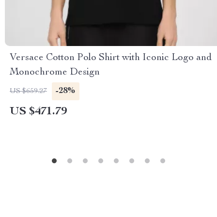
Versace Cotton Polo Shirt with Iconic Logo and
Monochrome Design
-28%
US $659.27
US $471.79