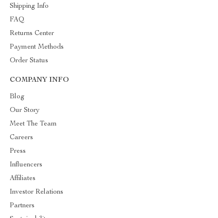
Shipping Info
FAQ
Returns Center
Payment Methods
Order Status
COMPANY INFO
Blog
Our Story
Meet The Team
Careers
Press
Influencers
Affiliates
Investor Relations
Partners