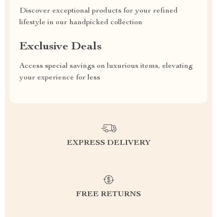
Discover exceptional products for your refined
lifestyle in our handpicked collection
Exclusive Deals
Access special savings on luxurious items, elevating
your experience for less
EXPRESS DELIVERY
FREE RETURNS