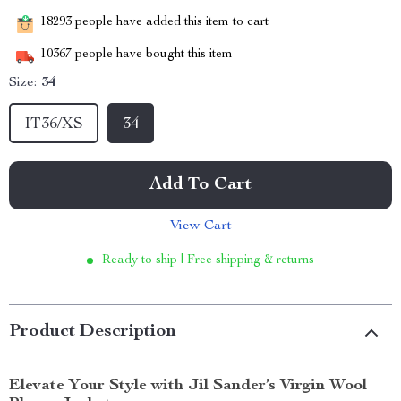
18293
people have added this item to cart
10367
people have bought this item
Size:
34
IT36/XS
34
Add To Cart
View Cart
Ready to ship | Free shipping & returns
Product Description
Elevate Your Style with Jil Sander’s Virgin Wool