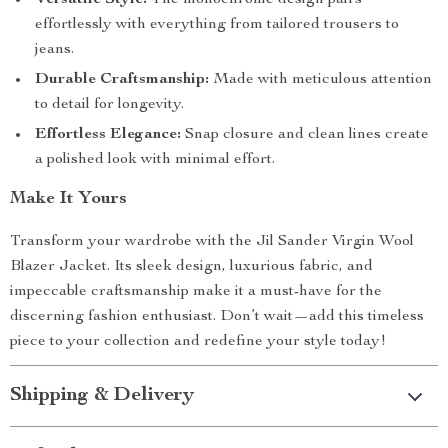
Versatile Style:
The monochrome design pairs
effortlessly with everything from tailored trousers to
jeans.
Durable Craftsmanship:
Made with meticulous attention
to detail for longevity.
Effortless Elegance:
Snap closure and clean lines create
a polished look with minimal effort.
Make It Yours
Transform your wardrobe with the Jil Sander Virgin Wool
Blazer Jacket. Its sleek design, luxurious fabric, and
impeccable craftsmanship make it a must-have for the
discerning fashion enthusiast. Don’t wait—add this timeless
piece to your collection and redefine your style today!
Shipping & Delivery