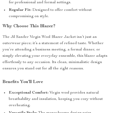
for professional and formal settings.
Regular Fit:
Designed to offer comfort without
compromising on style.
Why Choose This Blazer?
The Jil Sander Virgin Wool Blazer Jacket isn’t just an
outerwear piece; it’s a statement of refined taste. Whether
you’re attending a business meeting, a formal dinner, or
simply elevating your everyday ensemble, this blazer adapts
effortlessly to any occasion. Its clean, minimalistic design
ensures you stand out for all the right reasons.
Benefits You’ll Love
Exceptional Comfort:
Virgin wool provides natural
breathability and insulation, keeping you cozy without
overheating.