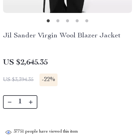
Jil Sander Virgin Wool Blazer Jacket
US $2,645.35
-
22%
US $3,394.35
37751
people have viewed this item