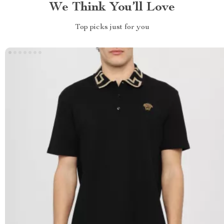
We Think You’ll Love
Top picks just for you