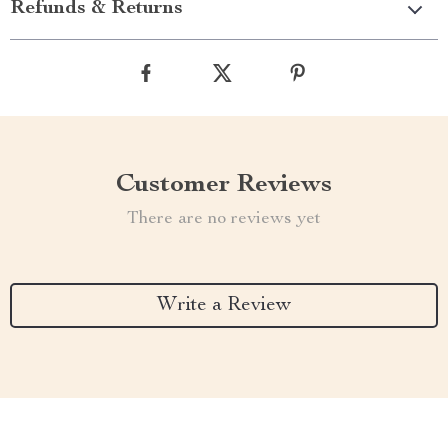
Refunds & Returns
Customer Reviews
There are no reviews yet
Write a Review