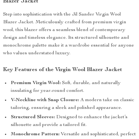
Blazer Jacket
Step into sophistication with the Jil Sander Virgin Wool
Blazer Jacket. Meticulously crafted from premium virgin
wool, this blazer offers a seamless blend of contemporary
design and timeless elegance. Its structured silhouette and
monochrome palette make it a wardrobe essential for anyone
who values understated luxury.
Key Features of the Virgin Wool Blazer Jacket
Premium Virgin Wool:
Soft, durable, and naturally
insulating for year-round comfort.
V-Neckline with Snap Closure:
A modern take on classic
tailoring, ensuring a sleek and polished appearance.
Structured Sleeves:
Designed to enhance the jacket’s
silhouette and provide a tailored fit.
Monochrome Pattern:
Versatile and sophisticated, perfect