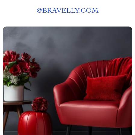
@
BRAVELLY.COM