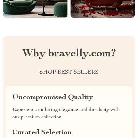
Why bravelly.com?
SHOP BEST SELLERS
Uncompromised Quality
Experience enduring elegance and durability with
our premium collection
Curated Selection