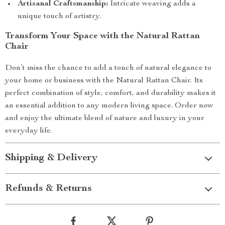
Artisanal Craftsmanship:
Intricate weaving adds a
unique touch of artistry.
Transform Your Space with the Natural Rattan
Chair
Don’t miss the chance to add a touch of natural elegance to
your home or business with the Natural Rattan Chair. Its
perfect combination of style, comfort, and durability makes it
an essential addition to any modern living space. Order now
and enjoy the ultimate blend of nature and luxury in your
everyday life.
Shipping & Delivery
Refunds & Returns