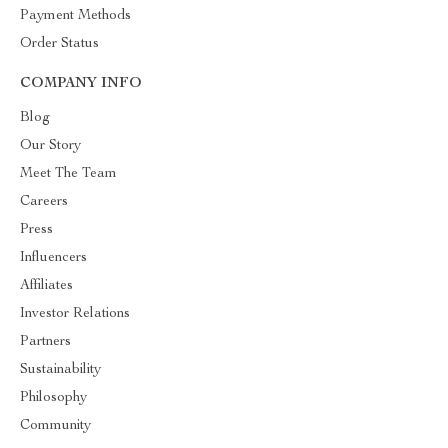
Payment Methods
Order Status
COMPANY INFO
Blog
Our Story
Meet The Team
Careers
Press
Influencers
Affiliates
Investor Relations
Partners
Sustainability
Philosophy
Community