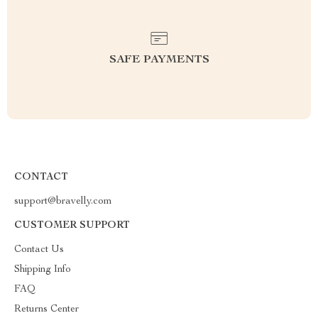
SAFE PAYMENTS
CONTACT
support@bravelly.com
CUSTOMER SUPPORT
Contact Us
Shipping Info
FAQ
Returns Center