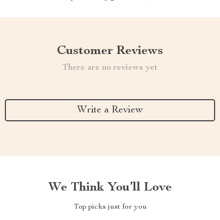
Customer Reviews
There are no reviews yet
Write a Review
We Think You’ll Love
Top picks just for you