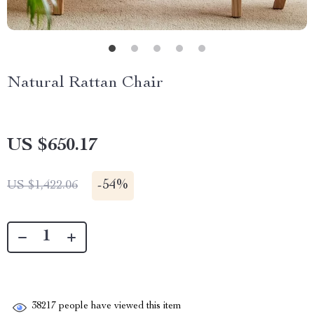
Natural Rattan Chair
US $650.17
-
54%
US $1,422.06
38217
people have viewed this item