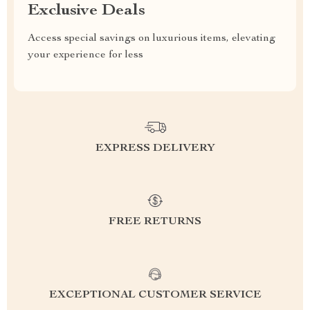
Exclusive Deals
Access special savings on luxurious items, elevating
your experience for less
EXPRESS DELIVERY
FREE RETURNS
EXCEPTIONAL CUSTOMER SERVICE