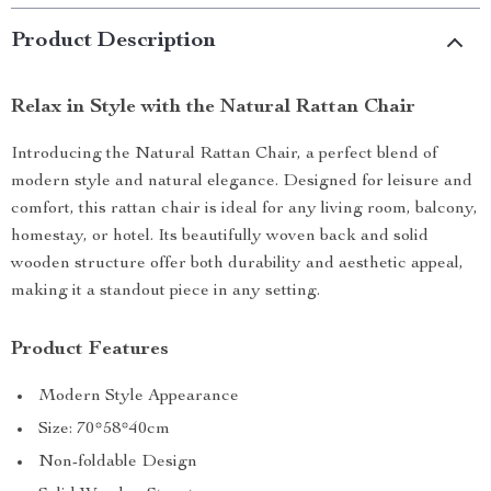
Product Description
Relax in Style with the Natural Rattan Chair
Introducing the Natural Rattan Chair, a perfect blend of
modern style and natural elegance. Designed for leisure and
comfort, this rattan chair is ideal for any living room, balcony,
homestay, or hotel. Its beautifully woven back and solid
wooden structure offer both durability and aesthetic appeal,
making it a standout piece in any setting.
Product Features
Modern Style Appearance
Size: 70*58*40cm
Non-foldable Design