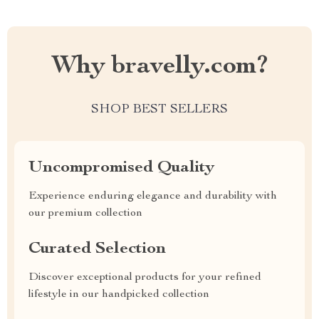
Why bravelly.com?
SHOP BEST SELLERS
Uncompromised Quality
Experience enduring elegance and durability with
our premium collection
Curated Selection
Discover exceptional products for your refined
lifestyle in our handpicked collection