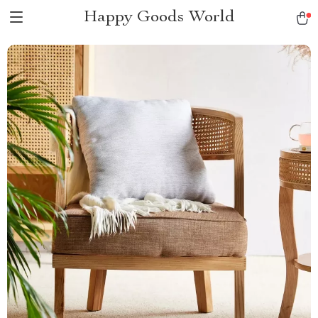
Happy Goods World