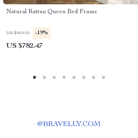
Natural Rattan Queen Bed Frame
-19%
US $969.95
US $782.47
@
BRAVELLY.COM