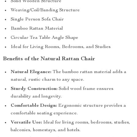
Solid Wooden Structure
Weaving/Coil/Banding Structure
Single Person Sofa Chair
Bamboo Rattan Material
Circular Tea Table Angle Shape
Ideal for Living Rooms, Bedrooms, and Studies
Benefits of the Natural Rattan Chair
Natural Elegance:
The bamboo rattan material adds a
natural, rustic charm to any space.
Sturdy Construction:
Solid wood frame ensures
durability and longevity.
Comfortable Design:
Ergonomic structure provides a
comfortable seating experience.
Versatile Use:
Ideal for living rooms, bedrooms, studies,
balconies, homestays, and hotels.