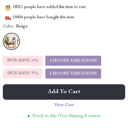
18311
people have added this item to cart
10404
people have bought this item
Color:
Beige
2PCS (SAVE
5%
)
CHOOSE VARIATIONS
5PCS (SAVE
9%
)
CHOOSE VARIATIONS
Add To Cart
View Cart
Ready to ship | Free shipping & returns