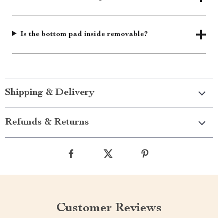
Is the bottom pad inside removable?
Shipping & Delivery
Refunds & Returns
Customer Reviews