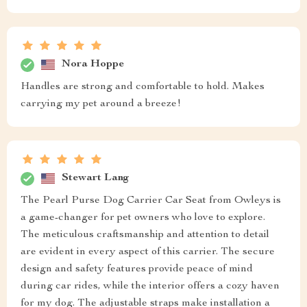
Nora Hoppe
Handles are strong and comfortable to hold. Makes
carrying my pet around a breeze!
Stewart Lang
The Pearl Purse Dog Carrier Car Seat from Owleys is
a game-changer for pet owners who love to explore.
The meticulous craftsmanship and attention to detail
are evident in every aspect of this carrier. The secure
design and safety features provide peace of mind
during car rides, while the interior offers a cozy haven
for my dog. The adjustable straps make installation a