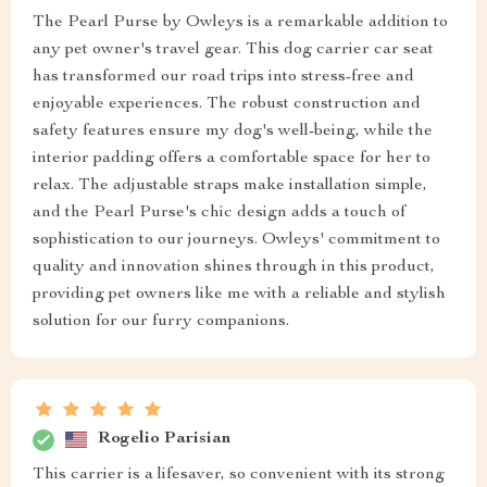
The Pearl Purse by Owleys is a remarkable addition to
any pet owner's travel gear. This dog carrier car seat
has transformed our road trips into stress-free and
enjoyable experiences. The robust construction and
safety features ensure my dog's well-being, while the
interior padding offers a comfortable space for her to
relax. The adjustable straps make installation simple,
and the Pearl Purse's chic design adds a touch of
sophistication to our journeys. Owleys' commitment to
quality and innovation shines through in this product,
providing pet owners like me with a reliable and stylish
solution for our furry companions.
Rogelio Parisian
This carrier is a lifesaver, so convenient with its strong