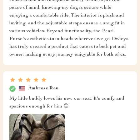
peace of mind, knowing my dog is secure while
enjoying a comfortable ride. The interior is plush and
inviting, and the adjustable straps ensure a snug fit in
various vehicles. Beyond functionality, the Pearl
Purse's aesthetics turn heads wherever we go. Owleys
has truly created a product that caters to both pet and
owner, making every journey enjoyable for both of us.
Ambrose Rau
My little buddy loves his new car seat. It's comfy and
spacious enough for him 😊