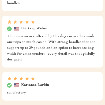
handles.
Brittany Weber
The convenience offered by this dog carrier has made
our trips so much easier! With strong handles that can
support up to 29 pounds and an option to increase bag
width for extra comfort - every detail was thoughtfully
designed.
Karianne Larkin
satisfactory