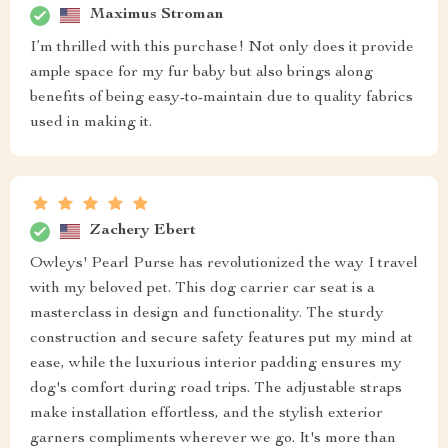
Maximus Stroman
I’m thrilled with this purchase! Not only does it provide
ample space for my fur baby but also brings along
benefits of being easy-to-maintain due to quality fabrics
used in making it.
Zachery Ebert
Owleys' Pearl Purse has revolutionized the way I travel
with my beloved pet. This dog carrier car seat is a
masterclass in design and functionality. The sturdy
construction and secure safety features put my mind at
ease, while the luxurious interior padding ensures my
dog's comfort during road trips. The adjustable straps
make installation effortless, and the stylish exterior
garners compliments wherever we go. It's more than