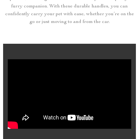
furry companion. With these durable handles, you can
confidently carry your pet with ease, whether you’re on the
go or just moving to and from the car.