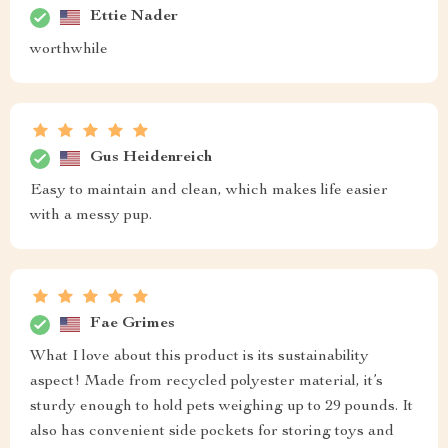
Ettie Nader
worthwhile
Gus Heidenreich
Easy to maintain and clean, which makes life easier
with a messy pup.
Fae Grimes
What I love about this product is its sustainability
aspect! Made from recycled polyester material, it’s
sturdy enough to hold pets weighing up to 29 pounds. It
also has convenient side pockets for storing toys and