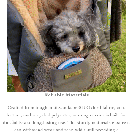
Reliable Materials
Crafted from tough, anti-vandal 600D Oxford fabric, eco-
leather, and recycled polyester, our dog carrier is built for
durability and long-lasting use. The sturdy materials ensure it
can withstand wear and tear, while still providing a