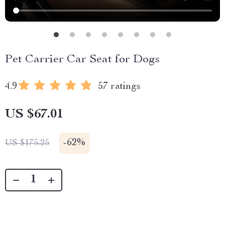
Pet Carrier Car Seat for Dogs
4.9
57 ratings
US $67.01
-
62%
US $175.25