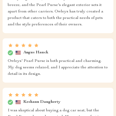
breeze, and the Pearl Purse's elegant exterior sets it
apart from other carriers. Owleys has truly created a
product that caters to both the practical needs of pets
and the style preferences of their owners.
Angus Hauck
Owleys' Pearl Purse is both practical and charming.
My dog seems relaxed, and I appreciate the attention to
detail in its design.
Keshaun Daugherty
I was skeptical about buying a dog car seat, but the