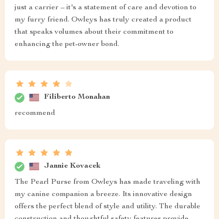
just a carrier – it's a statement of care and devotion to
my furry friend. Owleys has truly created a product
that speaks volumes about their commitment to
enhancing the pet-owner bond.
Filiberto Monahan
recommend
Jannie Kovacek
The Pearl Purse from Owleys has made traveling with
my canine companion a breeze. Its innovative design
offers the perfect blend of style and utility. The durable
construction and thoughtful safety features provide