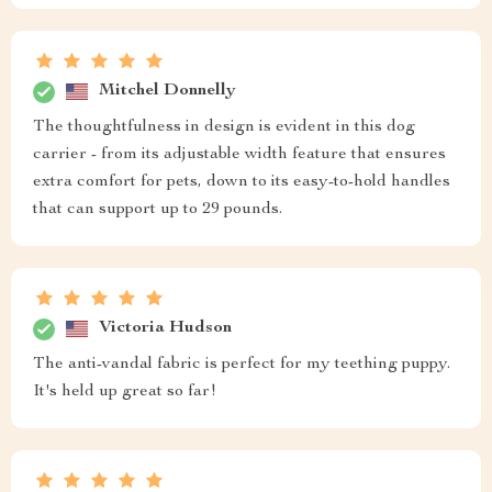
Mitchel Donnelly
The thoughtfulness in design is evident in this dog
carrier - from its adjustable width feature that ensures
extra comfort for pets, down to its easy-to-hold handles
that can support up to 29 pounds.
Victoria Hudson
The anti-vandal fabric is perfect for my teething puppy.
It's held up great so far!