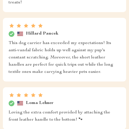
treats!
Hillard Paucek
This dog carrier has exceeded my expectations! Its
anti-vandal fabric holds up well against my pup's
constant scratching. Moreover, the short leather
handles are perfect for quick trips out while the long
textile ones make carrying heavier pets easier.
Loma Lehner
Loving the extra comfort provided by attaching the
front leather handle to the bottom! 🐾