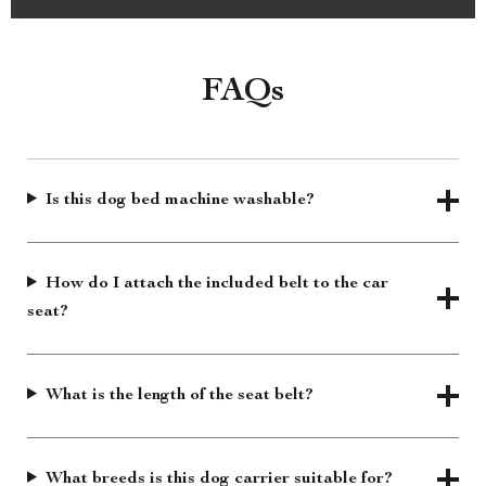
FAQs
Is this dog bed machine washable?
How do I attach the included belt to the car
seat?
What is the length of the seat belt?
What breeds is this dog carrier suitable for?