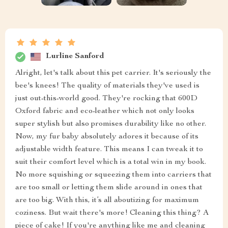
Lurline Sanford
Alright, let's talk about this pet carrier. It's seriously the
bee's knees! The quality of materials they've used is
just out-this-world good. They're rocking that 600D
Oxford fabric and eco-leather which not only looks
super stylish but also promises durability like no other.
Now, my fur baby absolutely adores it because of its
adjustable width feature. This means I can tweak it to
suit their comfort level which is a total win in my book.
No more squishing or squeezing them into carriers that
are too small or letting them slide around in ones that
are too big. With this, it’s all aboutizing for maximum
coziness. But wait there's more! Cleaning this thing? A
piece of cake! If you're anything like me and cleaning