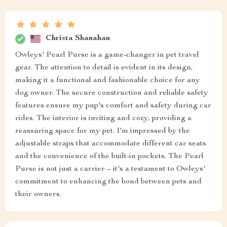
Christa Shanahan
Owleys' Pearl Purse is a game-changer in pet travel
gear. The attention to detail is evident in its design,
making it a functional and fashionable choice for any
dog owner. The secure construction and reliable safety
features ensure my pup's comfort and safety during car
rides. The interior is inviting and cozy, providing a
reassuring space for my pet. I'm impressed by the
adjustable straps that accommodate different car seats
and the convenience of the built-in pockets. The Pearl
Purse is not just a carrier – it's a testament to Owleys'
commitment to enhancing the bond between pets and
their owners.