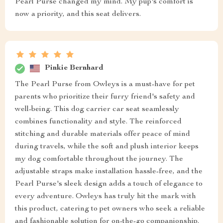
Pearl Purse changed my mind. My pup's comfort is
now a priority, and this seat delivers.
Pinkie Bernhard
The Pearl Purse from Owleys is a must-have for pet
parents who prioritize their furry friend's safety and
well-being. This dog carrier car seat seamlessly
combines functionality and style. The reinforced
stitching and durable materials offer peace of mind
during travels, while the soft and plush interior keeps
my dog comfortable throughout the journey. The
adjustable straps make installation hassle-free, and the
Pearl Purse's sleek design adds a touch of elegance to
every adventure. Owleys has truly hit the mark with
this product, catering to pet owners who seek a reliable
and fashionable solution for on-the-go companionship.