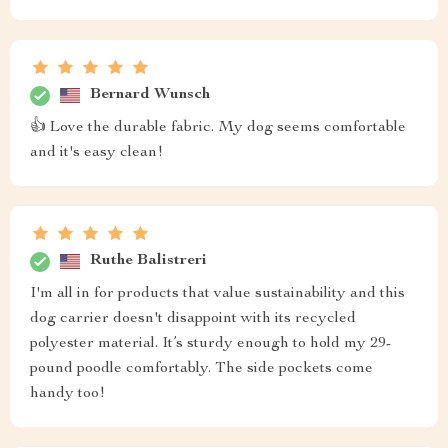
Bernard Wunsch
👍 Love the durable fabric. My dog seems comfortable
and it's easy clean!
Ruthe Balistreri
I'm all in for products that value sustainability and this
dog carrier doesn't disappoint with its recycled
polyester material. It’s sturdy enough to hold my 29-
pound poodle comfortably. The side pockets come
handy too!