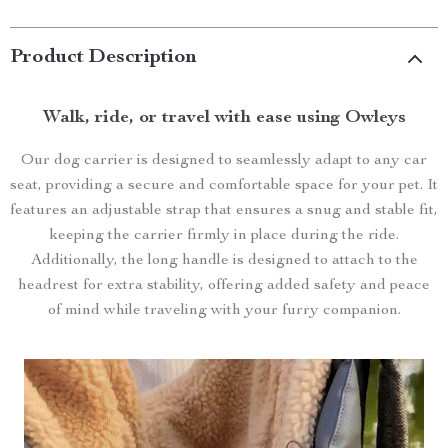
Product Description
Walk
, ride, or travel with ease using Owleys
Our dog carrier is designed to seamlessly adapt to any car
seat, providing a secure and comfortable space for your pet. It
features an adjustable strap that ensures a snug and stable fit,
keeping the carrier firmly in place during the ride.
Additionally, the long handle is designed to attach to the
headrest for extra stability, offering added safety and peace
of mind while traveling with your furry companion.