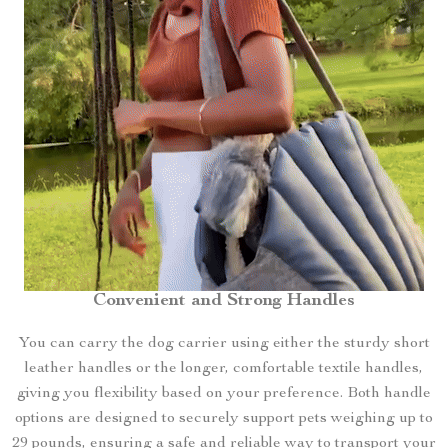
Convenient and Strong Handles
You can carry the dog carrier using either the sturdy short
leather handles or the longer, comfortable textile handles,
giving you flexibility based on your preference. Both handle
options are designed to securely support pets weighing up to
29 pounds, ensuring a safe and reliable way to transport your