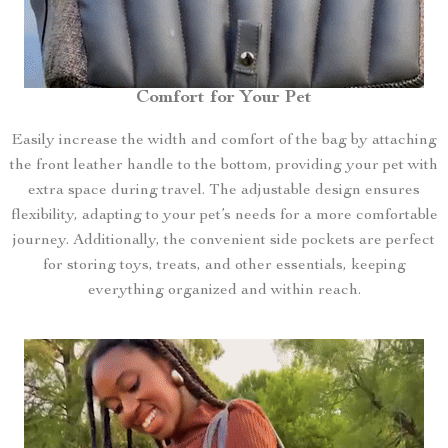
Comfort for Your Pet
Easily increase the width and comfort of the bag by attaching
the front leather handle to the bottom, providing your pet with
extra space during travel. The adjustable design ensures
flexibility, adapting to your pet’s needs for a more comfortable
journey. Additionally, the convenient side pockets are perfect
for storing toys, treats, and other essentials, keeping
everything organized and within reach.