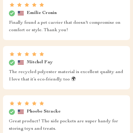
Emilie Cronin
Finally found a pet carrier that doesn't compromise on
comfort or style. Thank you!
Mitchel Fay
The recycled polyester material is excellent quality and
I love that it’s eco-friendly too 🌍
Phoebe Stracke
Great product! The side pockets are super handy for
storing toys and treats.