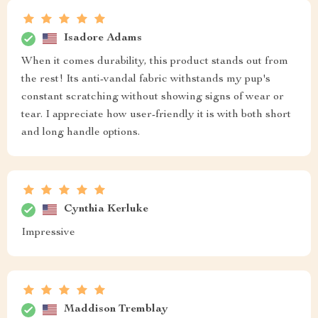
Isadore Adams
When it comes durability, this product stands out from
the rest! Its anti-vandal fabric withstands my pup's
constant scratching without showing signs of wear or
tear. I appreciate how user-friendly it is with both short
and long handle options.
Cynthia Kerluke
Impressive
Maddison Tremblay