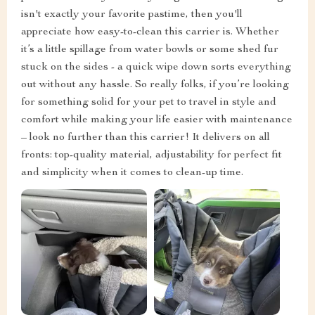
isn't exactly your favorite pastime, then you'll
appreciate how easy-to-clean this carrier is. Whether
it’s a little spillage from water bowls or some shed fur
stuck on the sides - a quick wipe down sorts everything
out without any hassle. So really folks, if you’re looking
for something solid for your pet to travel in style and
comfort while making your life easier with maintenance
– look no further than this carrier! It delivers on all
fronts: top-quality material, adjustability for perfect fit
and simplicity when it comes to clean-up time.