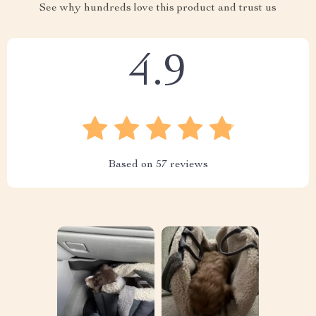
See why hundreds love this product and trust us
4.9
Based on
57
reviews