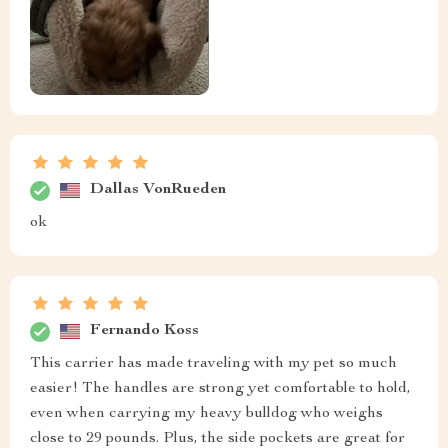
Dallas VonRueden
ok
Fernando Koss
This carrier has made traveling with my pet so much
easier! The handles are strong yet comfortable to hold,
even when carrying my heavy bulldog who weighs
close to 29 pounds. Plus, the side pockets are great for