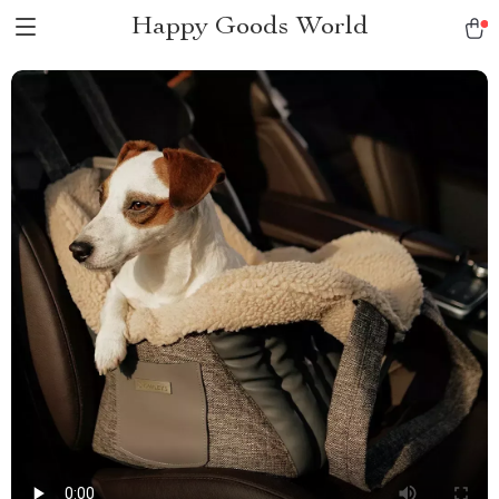
Happy Goods World