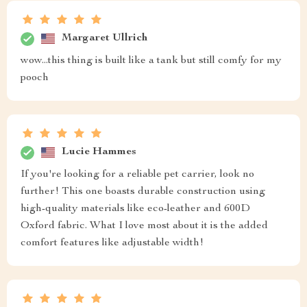
Margaret Ullrich
wow...this thing is built like a tank but still comfy for my
pooch
Lucie Hammes
If you're looking for a reliable pet carrier, look no
further! This one boasts durable construction using
high-quality materials like eco-leather and 600D
Oxford fabric. What I love most about it is the added
comfort features like adjustable width!