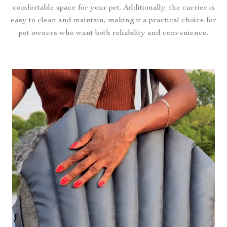
comfortable space for your pet. Additionally, the carrier is
easy to clean and maintain, making it a practical choice for
pet owners who want both reliability and convenience.