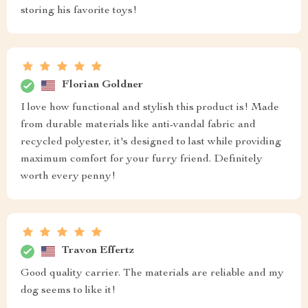
storing his favorite toys!
Florian Goldner
I love how functional and stylish this product is! Made
from durable materials like anti-vandal fabric and
recycled polyester, it's designed to last while providing
maximum comfort for your furry friend. Definitely
worth every penny!
Travon Effertz
Good quality carrier. The materials are reliable and my
dog seems to like it!