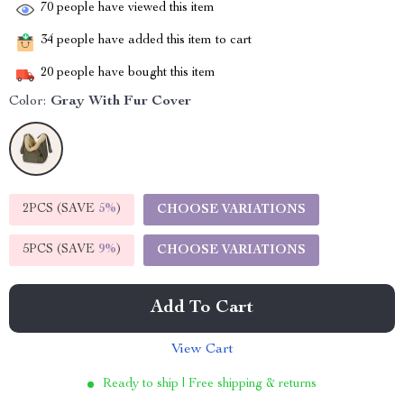
70
people have viewed this item
34
people have added this item to cart
20
people have bought this item
Color:
Gray With Fur Cover
2PCS (SAVE
5%
)
CHOOSE VARIATIONS
5PCS (SAVE
9%
)
CHOOSE VARIATIONS
Add To Cart
View Cart
Ready to ship | Free shipping & returns