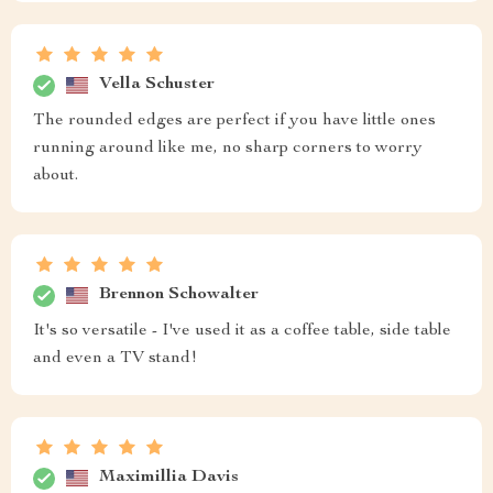
Vella Schuster
The rounded edges are perfect if you have little ones
running around like me, no sharp corners to worry
about.
Brennon Schowalter
It's so versatile - I've used it as a coffee table, side table
and even a TV stand!
Maximillia Davis