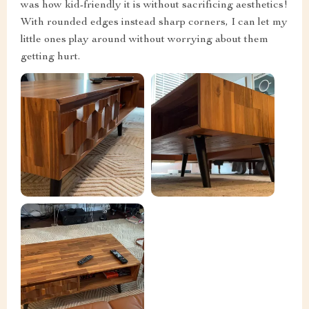
was how kid-friendly it is without sacrificing aesthetics!
With rounded edges instead sharp corners, I can let my
little ones play around without worrying about them
getting hurt.