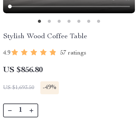
Stylish Wood Coffee Table
4.9
57 ratings
US $856.80
-
49%
US $1,693.50