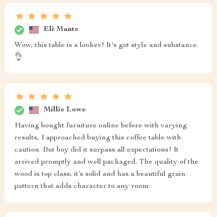
Eli Mante
Wow, this table is a looker! It's got style and substance.
👌
Millie Lowe
Having bought furniture online before with varying
results, I approached buying this coffee table with
caution. But boy did it surpass all expectations! It
arrived promptly and well packaged. The quality of the
wood is top class; it’s solid and has a beautiful grain
pattern that adds character to any room.