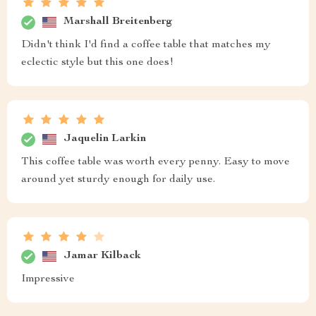
Marshall Breitenberg
Didn't think I'd find a coffee table that matches my
eclectic style but this one does!
Jaquelin Larkin
This coffee table was worth every penny. Easy to move
around yet sturdy enough for daily use.
Jamar Kilback
Impressive