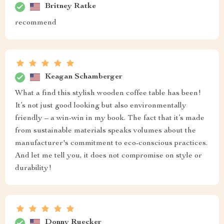
Britney Ratke
recommend
Keagan Schamberger
What a find this stylish wooden coffee table has been!
It’s not just good looking but also environmentally
friendly – a win-win in my book. The fact that it’s made
from sustainable materials speaks volumes about the
manufacturer's commitment to eco-conscious practices.
And let me tell you, it does not compromise on style or
durability!
Donny Ruecker