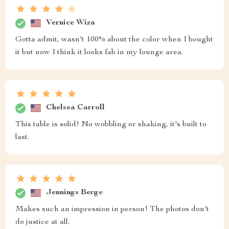
Vernice Wiza
Gotta admit, wasn't 100% about the color when I bought
it but now I think it looks fab in my lounge area.
Chelsea Carroll
This table is solid! No wobbling or shaking, it's built to
last.
Jennings Berge
Makes such an impression in person! The photos don't
do justice at all.