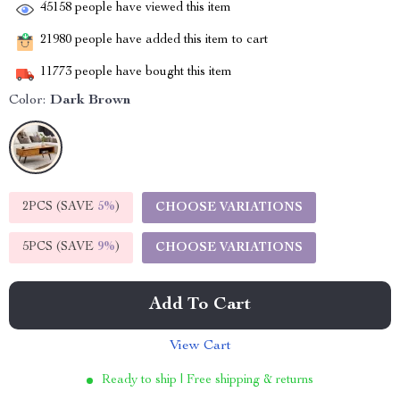
45158
people have viewed this item
21980
people have added this item to cart
11773
people have bought this item
Color:
Dark Brown
2PCS (SAVE
5%
)
CHOOSE VARIATIONS
5PCS (SAVE
9%
)
CHOOSE VARIATIONS
Add To Cart
View Cart
Ready to ship | Free shipping & returns