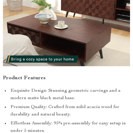
Product Features
Exquisite Design: Stunning geometric carvings and a
modern matte black metal base.
Premium Quality: Crafted from solid acacia wood for
durability and natural beauty.
Effortless Assembly: 95% pre-assembly for easy setup in
under 5 minutes.