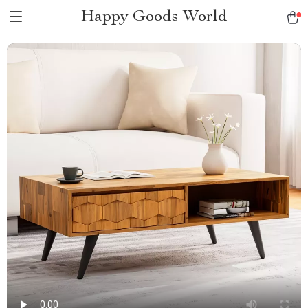
Happy Goods World