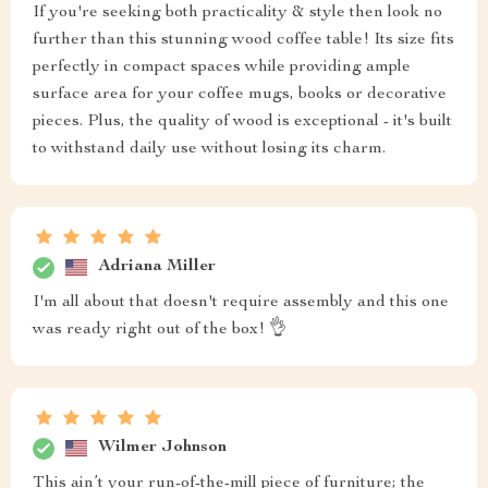
If you're seeking both practicality & style then look no
further than this stunning wood coffee table! Its size fits
perfectly in compact spaces while providing ample
surface area for your coffee mugs, books or decorative
pieces. Plus, the quality of wood is exceptional - it's built
to withstand daily use without losing its charm.
Adriana Miller
I'm all about that doesn't require assembly and this one
was ready right out of the box! 👌
Wilmer Johnson
This ain’t your run-of-the-mill piece of furniture; the