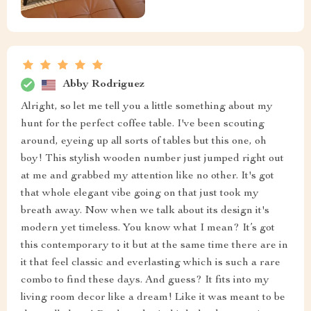
Abby Rodriguez
Alright, so let me tell you a little something about my
hunt for the perfect coffee table. I've been scouting
around, eyeing up all sorts of tables but this one, oh
boy! This stylish wooden number just jumped right out
at me and grabbed my attention like no other. It's got
that whole elegant vibe going on that just took my
breath away. Now when we talk about its design it's
modern yet timeless. You know what I mean? It’s got
this contemporary to it but at the same time there are in
it that feel classic and everlasting which is such a rare
combo to find these days. And guess? It fits into my
living room decor like a dream! Like it was meant to be