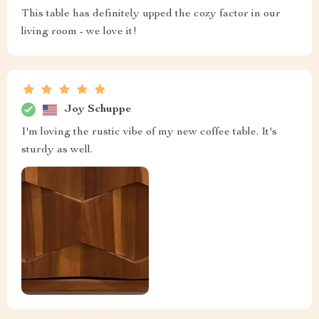
This table has definitely upped the cozy factor in our
living room - we love it!
Joy Schuppe
I'm loving the rustic vibe of my new coffee table. It's
sturdy as well.