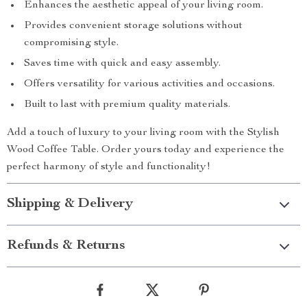
Enhances the aesthetic appeal of your living room.
Provides convenient storage solutions without
compromising style.
Saves time with quick and easy assembly.
Offers versatility for various activities and occasions.
Built to last with premium quality materials.
Add a touch of luxury to your living room with the Stylish
Wood Coffee Table. Order yours today and experience the
perfect harmony of style and functionality!
Shipping & Delivery
Refunds & Returns