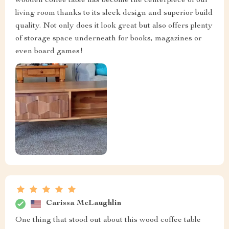
wooden coffee table has become the centerpiece of our
living room thanks to its sleek design and superior build
quality. Not only does it look great but also offers plenty
of storage space underneath for books, magazines or
even board games!
Carissa McLaughlin
One thing that stood out about this wood coffee table