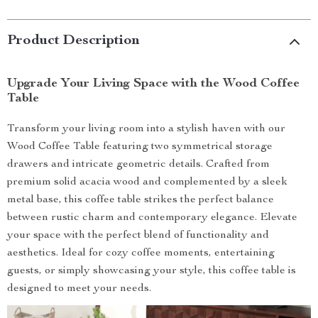
Product Description
Upgrade Your Living Space with the Wood Coffee
Table
Transform your living room into a stylish haven with our
Wood Coffee Table featuring two symmetrical storage
drawers and intricate geometric details. Crafted from
premium solid acacia wood and complemented by a sleek
metal base, this coffee table strikes the perfect balance
between rustic charm and contemporary elegance. Elevate
your space with the perfect blend of functionality and
aesthetics. Ideal for cozy coffee moments, entertaining
guests, or simply showcasing your style, this coffee table is
designed to meet your needs.