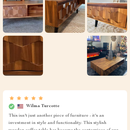
Wilma Turcotte
This isn't just another piece of furniture - it's an
investment in style and functionality. This stylish