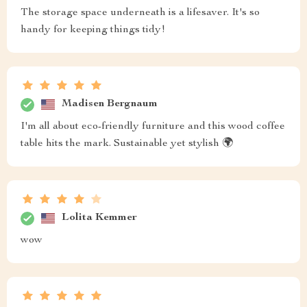
The storage space underneath is a lifesaver. It's so
handy for keeping things tidy!
Madisen Bergnaum
I'm all about eco-friendly furniture and this wood coffee
table hits the mark. Sustainable yet stylish 🌍
Lolita Kemmer
wow