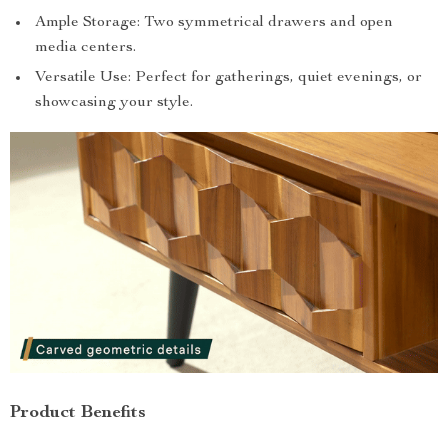
Ample Storage: Two symmetrical drawers and open
media centers.
Versatile Use: Perfect for gatherings, quiet evenings, or
showcasing your style.
Product Benefits