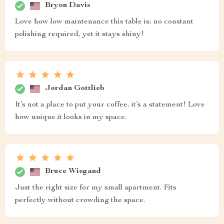
Bryon Davis
Love how low maintenance this table is; no constant
polishing required, yet it stays shiny!
Jordan Gottlieb
It’s not a place to put your coffee, it’s a statement! Love
how unique it looks in my space.
Bruce Wiegand
Just the right size for my small apartment. Fits
perfectly without crowding the space.