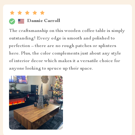
Dannie Carroll
The craftsmanship on this wooden coffee table is simply
outstanding! Every edge is smooth and polished to
perfection – there are no rough patches or splinters
here. Plus, the color complements just about any style
of interior decor which makes it a versatile choice for
anyone looking to spruce up their space.