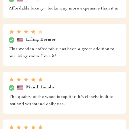
Affordable luxury - looks way more expensive than it is!
Erling Bernier
This wooden coffee table has been a great addition to
our living room. Love it!
Maud Jacobs
The quality of the wood is top-tier. It's clearly built to
last and withstand daily use.