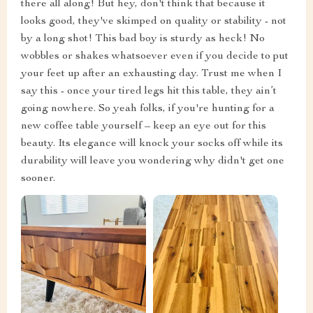
there all along! But hey, don't think that because it
looks good, they've skimped on quality or stability - not
by a long shot! This bad boy is sturdy as heck! No
wobbles or shakes whatsoever even if you decide to put
your feet up after an exhausting day. Trust me when I
say this - once your tired legs hit this table, they ain’t
going nowhere. So yeah folks, if you're hunting for a
new coffee table yourself – keep an eye out for this
beauty. Its elegance will knock your socks off while its
durability will leave you wondering why didn't get one
sooner.