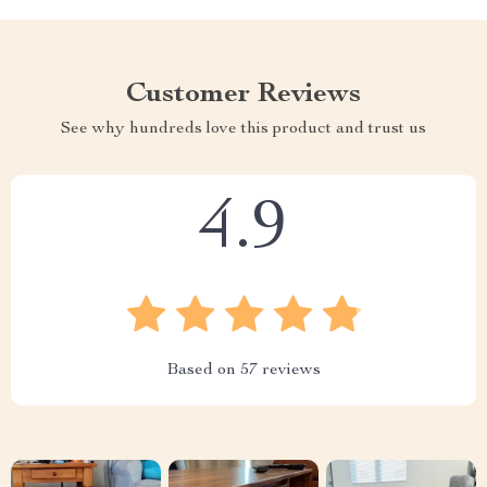
Customer Reviews
See why hundreds love this product and trust us
4.9
Based on
57
reviews