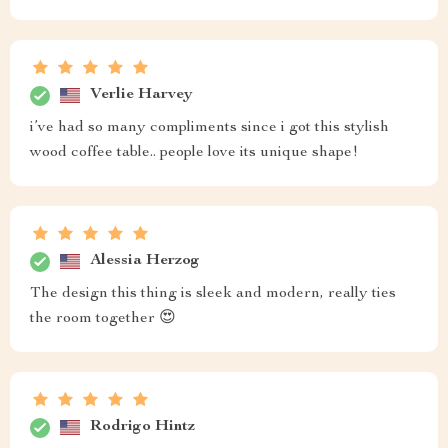
Verlie Harvey
i’ve had so many compliments since i got this stylish
wood coffee table.. people love its unique shape!
Alessia Herzog
The design this thing is sleek and modern, really ties
the room together 😍
Rodrigo Hintz