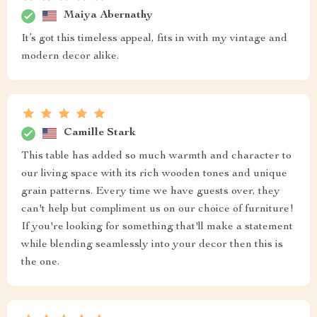
Maiya Abernathy
It’s got this timeless appeal, fits in with my vintage and
modern decor alike.
Camille Stark
This table has added so much warmth and character to
our living space with its rich wooden tones and unique
grain patterns. Every time we have guests over, they
can't help but compliment us on our choice of furniture!
If you're looking for something that'll make a statement
while blending seamlessly into your decor then this is
the one.