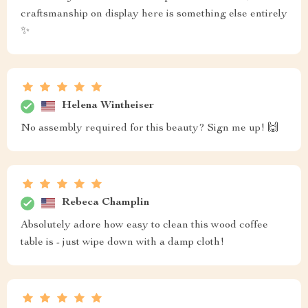
craftsmanship on display here is something else entirely
✨
Helena Wintheiser
No assembly required for this beauty? Sign me up! 🙌
Rebeca Champlin
Absolutely adore how easy to clean this wood coffee
table is - just wipe down with a damp cloth!