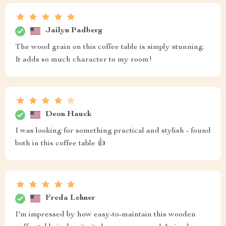
Jailyn Padberg
The wood grain on this coffee table is simply stunning.
It adds so much character to my room!
Deon Hauck
I was looking for something practical and stylish - found
both in this coffee table 👍
Freda Lehner
I'm impressed by how easy-to-maintain this wooden