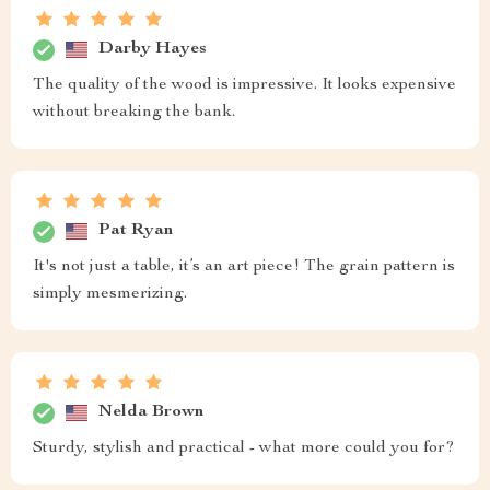
Darby Hayes
The quality of the wood is impressive. It looks expensive
without breaking the bank.
Pat Ryan
It's not just a table, it’s an art piece! The grain pattern is
simply mesmerizing.
Nelda Brown
Sturdy, stylish and practical - what more could you for?