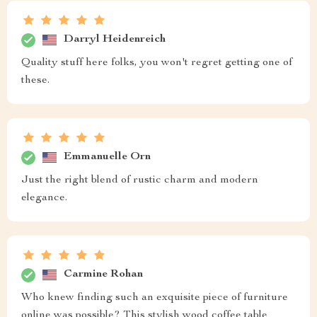
Darryl Heidenreich
Quality stuff here folks, you won't regret getting one of
these.
Emmanuelle Orn
Just the right blend of rustic charm and modern
elegance.
Carmine Rohan
Who knew finding such an exquisite piece of furniture
online was possible? This stylish wood coffee table