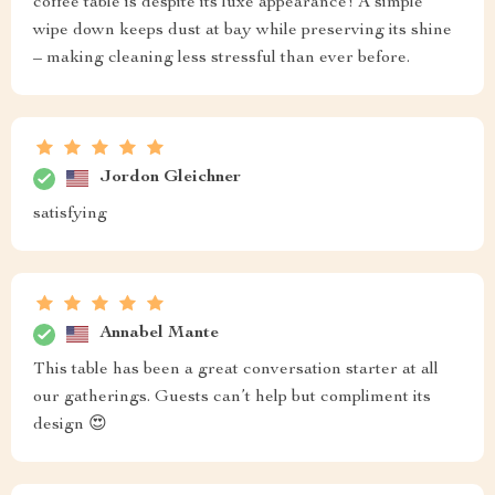
coffee table is despite its luxe appearance! A simple
wipe down keeps dust at bay while preserving its shine
– making cleaning less stressful than ever before.
Jordon Gleichner
satisfying
Annabel Mante
This table has been a great conversation starter at all
our gatherings. Guests can’t help but compliment its
design 😍