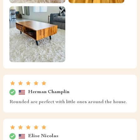
Herman Champlin
Rounded are perfect with little ones around the house.
Elise Nicolas