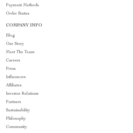
Payment Methods
Order Status
COMPANY INFO
Blog
Our Story
Meet The Team
Careers
Press
Influencers
Affiliates
Investor Relations
Partners
Sustainability
Philosophy
Community