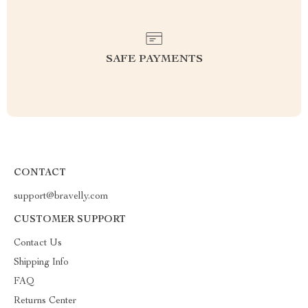
SAFE PAYMENTS
CONTACT
support@bravelly.com
CUSTOMER SUPPORT
Contact Us
Shipping Info
FAQ
Returns Center