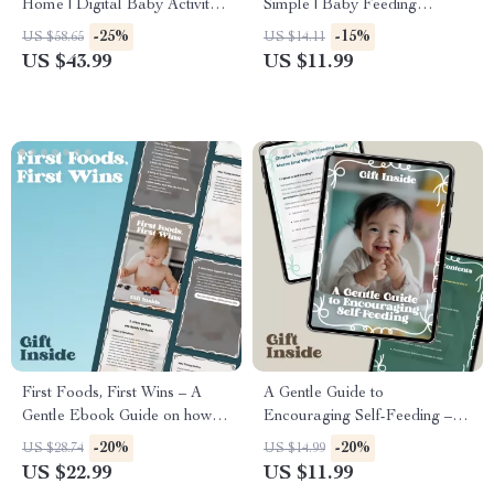
Home | Digital Baby Activity
Simple | Baby Feeding
eBook for Sensory Play, Motor
Schedule by Age Guide for
-25%
-15%
US $58.65
US $14.11
Skills & Development
New Parents, From Newborn
US $43.99
US $11.99
to 12 Months
First Foods, First Wins – A
A Gentle Guide to
Gentle Ebook Guide on how to
Encouraging Self-Feeding – A
introduce solids with
Practical Parent Guide on
-20%
-20%
US $28.74
US $14.99
Confidence, Baby-Led Tips,
How to Encourage Self-
US $22.99
US $11.99
and Stress-Free Feeding
Feeding with Confidence