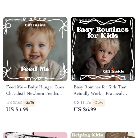
Download)
Feed Me – Baby Hunger Cues
Easy Routines for Kids That
Checklist | Newborn Feeding
Actually Work – Practical
Guide for Calm, Confident
Evening Guide for Calm
-35%
-35%
US $7.68
US $10.75
Parents (Digital Download)
Nights | Easy Routines for
US $4.99
US $6.99
Kids That Actually Work