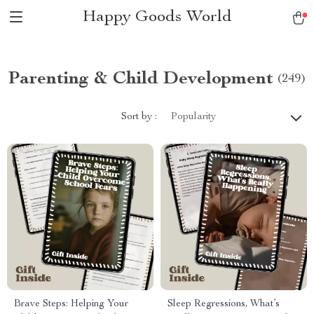
Happy Goods World
Parenting & Child Development
(249)
Sort by :
Popularity
Brave Steps: Helping Your
Sleep Regressions, What’s