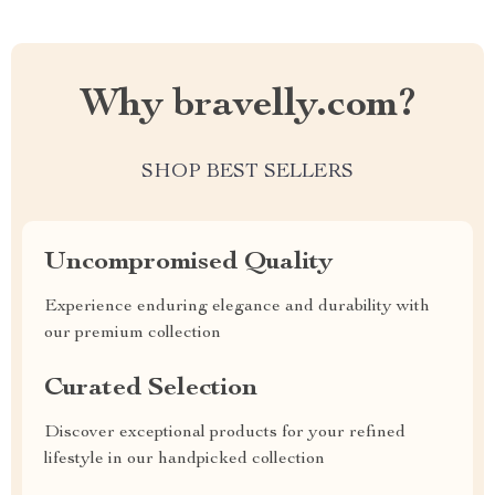
Why bravelly.com?
SHOP BEST SELLERS
Uncompromised Quality
Experience enduring elegance and durability with
our premium collection
Curated Selection
Discover exceptional products for your refined
lifestyle in our handpicked collection