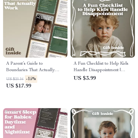
A Parent’s Guide to
A Fun Checklist to Help Kids
Boundaries That Actually
Handle Disappointment |
Work | Practical Parenting
Simple Parenting Tool for
US $3.99
-15%
US $21.16
eBook for Setting Rules That
Emotional Growth & How to
US $17.99
Stick, Calm Discipline &
Help Kids Cope With
Consistent Family Boundaries
Disappointment