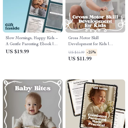
Slow Mornings, Happy Kids –
Gross Motor Skill
A Gentle Parenting Ebook |
Development for Kids |
kids slow mornings solutions
Practical Parenting Guide
US $19.99
-25%
US $15.99
for Calm, Connected, Stress-
eBook for Building Strength,
US $11.99
Free Starts
Balance, and Confident
Movement