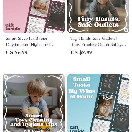
Smart Sleep for Babies:
Tiny Hands, Safe Outlets |
Daytime and Nighttime |
Baby Proofing Outlet Safety
Practical Guide to baby
Guide for New Parents | Home
US $6.99
US $7.99
daytime sleep vs night sleep
Electrical Safety Checklist &
for New Parents
Digital Download