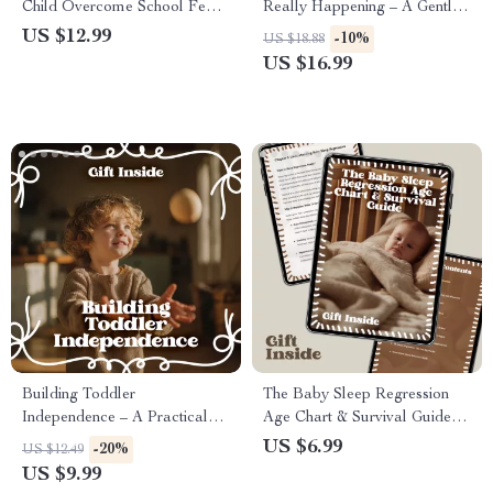
Child Overcome School Fears
Really Happening – A Gentle
– Parent Guide for School
Guide to Baby Sleep
US $12.99
-10%
US $18.88
Anxiety, Back-to-School
Regression Phases for
US $16.99
Confidence, Emotional
Overtired Parents
Support & Practical Strategies
Building Toddler
The Baby Sleep Regression
Independence – A Practical
Age Chart & Survival Guide |
Parenting Guide | How to
Printable Baby Sleep
US $6.99
-20%
US $12.49
Build Toddler Independence
Regression Age Chart for New
US $9.99
with Confidence (Digital
Parents