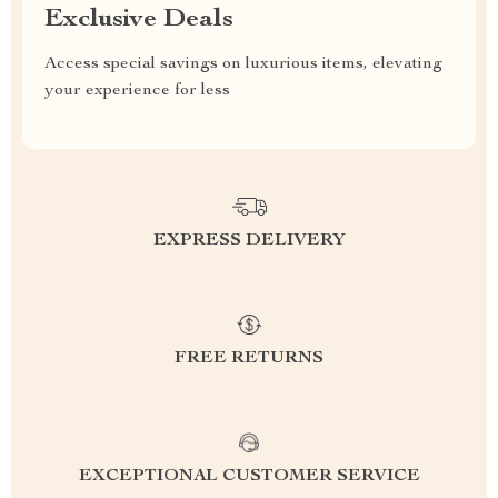
Exclusive Deals
Access special savings on luxurious items, elevating
your experience for less
EXPRESS DELIVERY
FREE RETURNS
EXCEPTIONAL CUSTOMER SERVICE