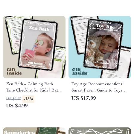
Zen Bath – Calming Bath
Toy Age Recommendations |
Time Checklist for Kids | Bath
Smart Parent Guide to Toys
Time Calming Ideas for
Age Recommendations |
US $17.99
-15%
US $5.87
Peaceful Bedtime Routines
Printable eBook for Safe &
US $4.99
Educational Play