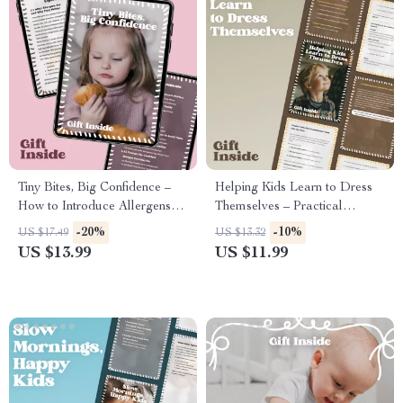
Tiny Bites, Big Confidence –
Helping Kids Learn to Dress
How to Introduce Allergens
Themselves – Practical
Safely | Baby Allergen
Parenting Guide on how to
-20%
-10%
US $17.49
US $13.32
Introduction eBook for First-
encourage self-dressing, Build
US $13.99
US $11.99
Time Parents
Independence, Daily Routines,
Toddler & Preschool Skills