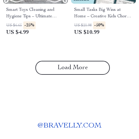
Smart Toys Cleaning and
Small Tasks Big Wins at
Hygiene Tips – Ultimate
Home – Creative Kids Chore
Digital Guide for Parents &
Chart Ideas Guide
-25%
-50%
US $6.65
US $21.98
Caregivers | Practical Toys
US $4.99
US $10.99
Cleaning and Hygiene Tips
Checklist
Load More
@
BRAVELLY.COM