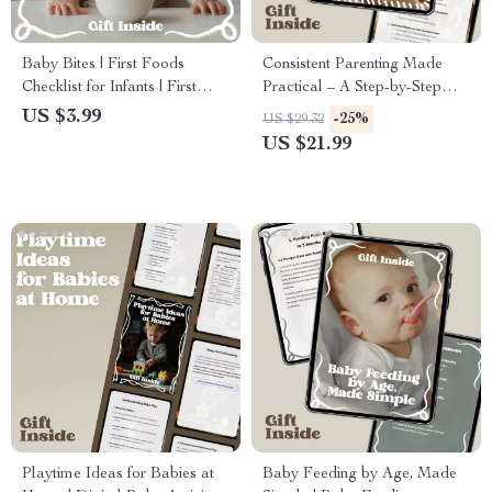
Baby Bites | First Foods
Consistent Parenting Made
Checklist for Infants | First
Practical – A Step-by-Step
Foods for Babies List |
Ebook for Calm Homes, Clear
US $3.99
-25%
US $29.32
Printable & Digital Download
Rules, and Everyday
US $21.99
Parenting Consistency Tips
Playtime Ideas for Babies at
Baby Feeding by Age, Made